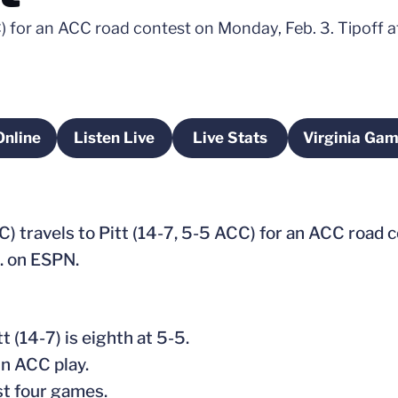
CC) for an ACC road contest on Monday, Feb. 3. Tipoff 
Online
Listen Live
Live Stats
Virginia Ga
pens in a new window
Opens in a new window
Opens in a new window
Op
C) travels to Pitt (14-7, 5-5 ACC) for an ACC road 
m. on ESPN.
tt (14-7) is eighth at 5-5.
in ACC play.
st four games.