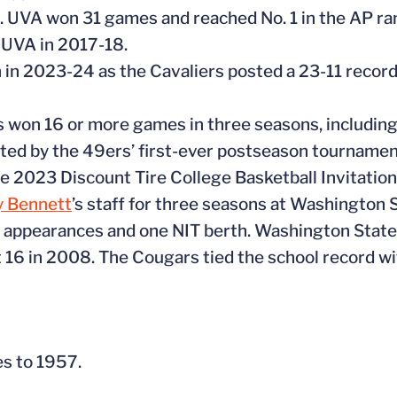
UVA won 31 games and reached No. 1 in the AP rank
 UVA in 2017-18.
 in 2023-24 as the Cavaliers posted a 23-11 record
s won 16 or more games in three seasons, including
hted by the 49ers’ first-ever postseason tournamen
the 2023 Discount Tire College Basketball Invitation
y Bennett
’s staff for three seasons at Washington
t appearances and one NIT berth. Washington Stat
16 in 2008. The Cougars tied the school record w
tes to 1957.