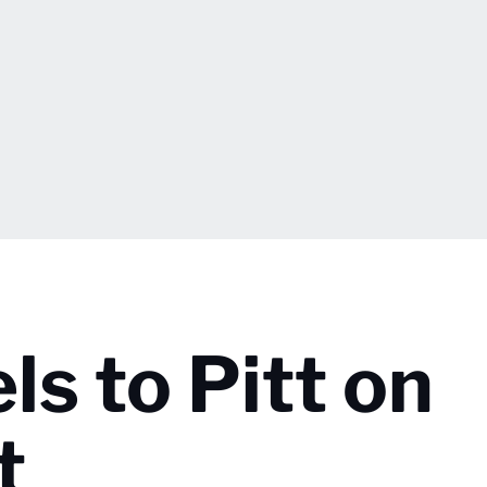
ls to Pitt on
t