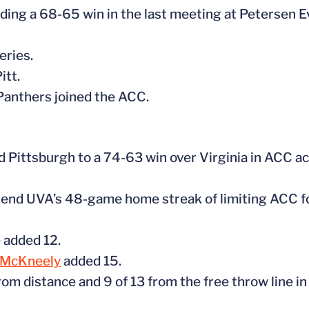
luding a 68-65 win in the last meeting at Petersen E
eries.
itt.
 Panthers joined the ACC.
d Pittsburgh to a 74-63 win over Virginia in ACC ac
to end UVA’s 48-game home streak of limiting ACC f
 added 12.
 McKneely
added 15.
om distance and 9 of 13 from the free throw line in 