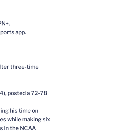
PN+.
Sports app.
fter three-time
4), posted a 72-78
ing his time on
es while making six
ds in the NCAA