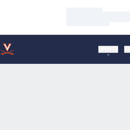
Loading…
Loading…
Loading…
SPORTS
VI