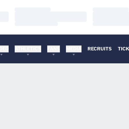
Loading…
Loading…
Loading…
Loading…
Loading…
Loading…
DEO
ATHLETICS
FANS
MEDIA
RECRUITS
TIC