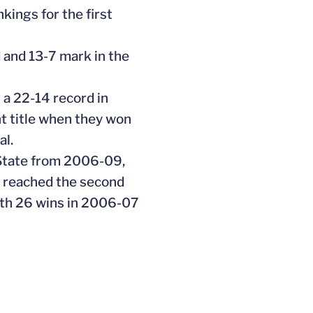
ings for the first
 and 13-7 mark in the
 a 22-14 record in
t title when they won
al.
 State from 2006-09,
e reached the second
ith 26 wins in 2006-07