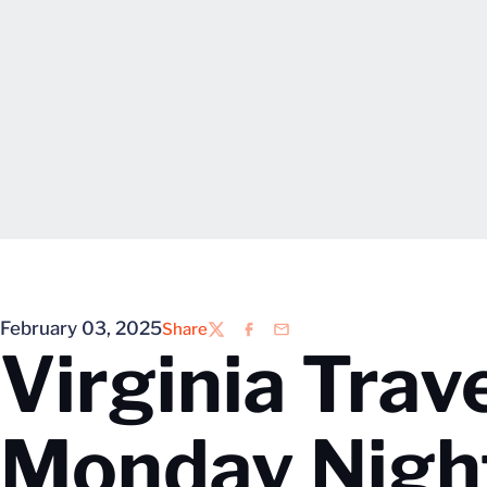
February 03, 2025
Share
Twitter
Facebook
Email
Virginia Trave
Monday Nigh