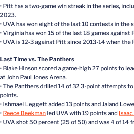
• Pitt has a two-game win streak in the series, inc
2023.
• UVA has won eight of the last 10 contests in the s
• Virginia has won 15 of the last 18 games against P
• UVA is 12-3 against Pitt since 2013-14 when the
Last Time vs. The Panthers
• Blake Hinson scored a game-high 27 points to lea
at John Paul Jones Arena.
• The Panthers drilled 14 of 32 3-point attempts 
points.
• Ishmael Leggett added 13 points and Jaland Lowe
•
Reece Beekman
led UVA with 19 points and
Isaac
• UVA shot 50 percent (25 of 50) and was 4 of 14 fr