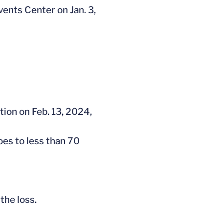
vents Center on Jan. 3,
tion on Feb. 13, 2024,
oes to less than 70
the loss.