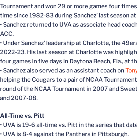
Tournament and won 29 or more games four times. 
time since 1982-83 during Sanchez’ last season at
• Sanchez returned to UVA as associate head coach
ACC.
• Under Sanchez’ leadership at Charlotte, the 49er
2022-23. His last season at Charlotte was highlig
four games in five days in Daytona Beach, Fla., at 
• Sanchez also served as an assistant coach on
Ton
helping the Cougars to a pair of NCAA Tournamen
round of the NCAA Tournament in 2007 and Sweet 
and 2007-08.
All-Time vs. Pitt
• UVA is 19-6 all-time vs. Pitt in the series that da
• UVA is 8-4 against the Panthers in Pittsburgh.