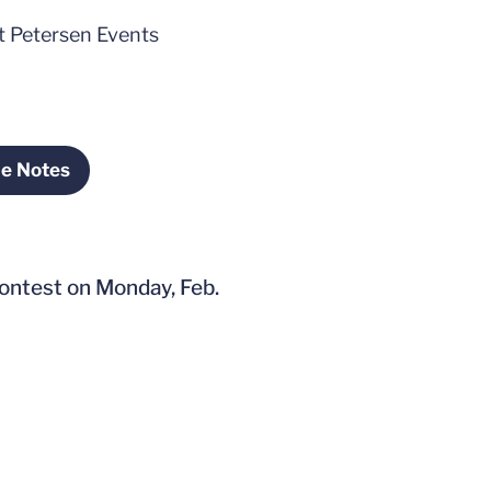
at Petersen Events
me Notes
ens in a new window
contest on Monday, Feb.