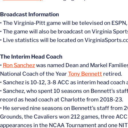
Broadcast Information
• The Virginia-Pitt game will be televised on ES
• The game will also be broadcast on Virginia Spor
• Live statistics will be located on VirginiaSports.
The Interim Head Coach
•
Ron Sanchez
was named Dean and Markel Families 
National Coach of the Year
Tony Bennett
retired.
• Sanchez is 10-12, 3-8 ACC as interim head coach a
• Sanchez, who spent 10 seasons on Bennett’s staf
record as head coach at Charlotte from 2018-23.
• He served nine seasons on Bennett’s staff from 2
Grounds, the Cavaliers won 212 games, three ACC 
appearances in the NCAA Tournament and one NIT 