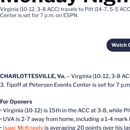
Virginia (10-12, 3-8 ACC) travels to Pitt (14-7, 5-5 A
Center is set for 7 p.m. on ESPN.
Watch 
O
CHARLOTTESVILLE, Va.
– Virginia (10-12, 3-8 AC
3. Tipoff at Petersen Events Center is set for 7 p.
For Openers
• Virginia (10-12) is 15th in the ACC at 3-8, while Pi
• UVA is 2-7 away from home, including a 1-4 mark 
•
Isaac McKneely
is averaging 20 points over his la