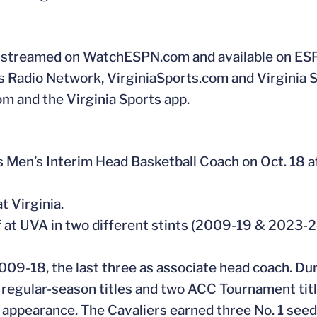
PN, streamed on WatchESPN.com and available on ES
ts Radio Network, VirginiaSports.com and Virginia 
com and the Virginia Sports app.
Men’s Interim Head Basketball Coach on Oct. 18 a
t Virginia.
f at UVA in two different stints (2009-19 & 2023-2
009-18, the last three as associate head coach. Dur
regular-season titles and two ACC Tournament titl
appearance. The Cavaliers earned three No. 1 see