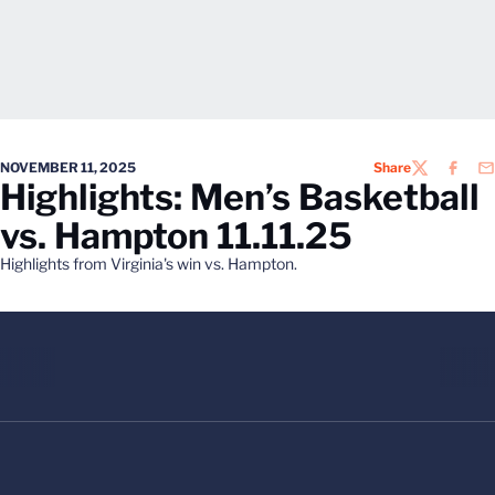
NOVEMBER 11, 2025
Share
TWITTER
FACEB
EM
Highlights: Men’s Basketball
vs. Hampton 11.11.25
Highlights from Virginia's win vs. Hampton.