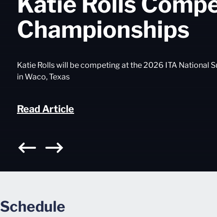
Katie Rolls Comp
Championships
Katie Rolls will be competing at the 2026 ITA Nationa
in Waco, Texas
Read Article
Schedule