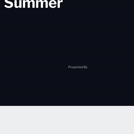
al Summer
Presented By