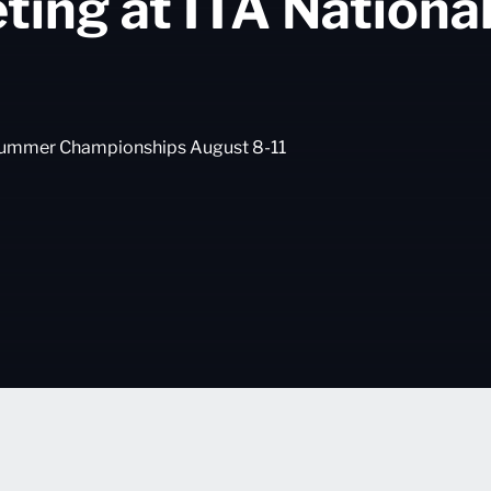
eting at ITA Nation
l Summer Championships August 8-11