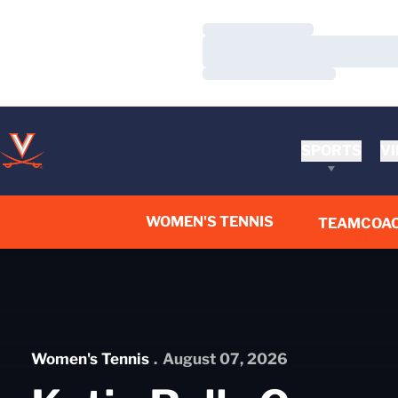
Loading…
Loading…
Loading…
SPORTS
VI
WOMEN'S TENNIS
TEAM
COA
Home Page - Women's Tennis
Women's Tennis
August 07, 2026