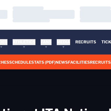
Loading…
Loading…
Loading…
Loading…
Loading…
Loading…
DEO
ATHLETICS
FANS
MEDIA
RECRUITS
TIC
CHES
SCHEDULE
STATS (PDF)
NEWS
FACILITIES
RECRUITS