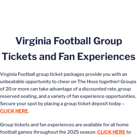
Virginia Football Group
Tickets and Fan Experiences
Virginia Football group ticket packages provide you with an
unbeatable opportunity to cheer on The Hoos together! Groups
of 20 or more can take advantage of a discounted rate, group
reserved seating, and a variety of fan experience opportunities.
Secure your spot by placing a group ticket deposit today –
CLICK HERE
.
Group tickets and fan experiences are available for all home
football games throughout the 2025 season.
CLICK HERE
to