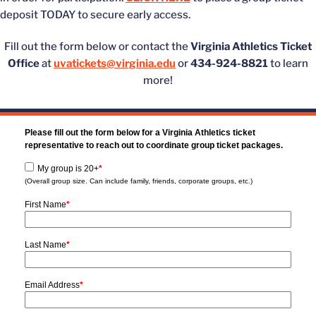
deposit TODAY to secure early access.
Fill out the form below or contact the
Virginia Athletics Ticket
Office
at
uvatickets@virginia.edu
or
434-924-8821
to learn
more!