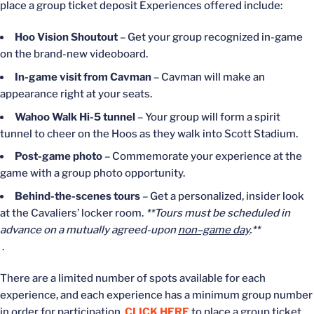
place a group ticket deposit Experiences offered include:
Hoo Vision Shoutout
– Get your group recognized in-game
on the brand-new videoboard.
In-game visit from Cavman
– Cavman will make an
appearance right at your seats.
Wahoo Walk Hi-5 tunnel
– Your group will form a spirit
tunnel to cheer on the Hoos as they walk into Scott Stadium.
Post-game photo
– Commemorate your experience at the
game with a group photo opportunity.
Behind-the-scenes tours
– Get a personalized, insider look
at the Cavaliers’ locker room.
**Tours must be scheduled in
advance on a mutually agreed-upon
non–game day
.**
.
There are a limited number of spots available for each
experience, and each experience has a minimum group number
in order for participation.
CLICK HERE
to place a group ticket