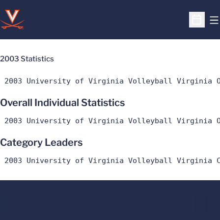
O
Open S
2003 Statistics
 2003 University of Virginia Volleyball Virginia 
Overall Individual Statistics
 2003 University of Virginia Volleyball Virginia 
Category Leaders
 2003 University of Virginia Volleyball Virginia 