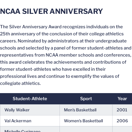
NCAA SILVER ANNIVERSARY
The Silver Anniversary Award recognizes individuals on the
25th anniversary of the conclusion of their college athletics
careers. Nominated by administrators at their undergraduate
schools and selected by a panel of former student-athletes and
representatives from NCAA member schools and conferences,
this award celebrates the achievements and contributions of
former student-athletes who have excelled in their
professional lives and continue to exemplify the values of
collegiate athletics.
Student-Athlete
Sport
Year
Wally Walker
Men's Basketball
2001
Val Ackerman
Women's Basketball
2006
Michelle Cusimano