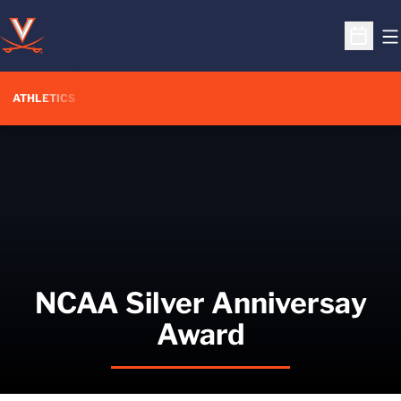
O
Open S
ATHLETICS
NCAA Silver Anniversay
Award