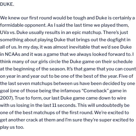
DUKE.
We knew our first round would be tough and Duke is certainly a
formidable opponent. As I said the last time we played them,
UVa vs. Duke usually results in an epic matchup. There’s just
something about playing Duke that brings out the dogfight in
all of us. In my day, it was almost inevitable that we’d see Duke
in NCAAs and it was a game that we always looked forward to. I
think many of our girls circle the Duke game on their schedule
at the beginning of the season. It’s that game that you can count
on year in and year out to be one of the best of the year. Five of
the last seven matchups between us have been decided by one
goal (one of those being the infamous “Comeback” game in
2007). True to form, our last Duke game came down to wire
with us losing in the last 11 seconds. This will undoubtedly be
one of the best matchups of the first round. We’re excited to
get another crack at them and I’m sure they’re super excited to
play us too.