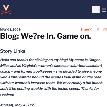
O
Open S
MAY 03, 2009
Share
TWITTER
FACEB
EM
Blog: We?re In. Game on.
Story Links
Hello and thanks for clicking on my blog! My name is Ginger
Miles and as Virginia’s women’s lacrosse volunteer assistant
coach – and former goalkeeper – I’ve decided to give anyone
who’s interested
a behind the scenes look at life on the road
with our women’s lacrosse team. We’re certainly a fun bunch
and I’ll be posting weekly with the inside scoop. Thanks for
reading!
Monday, May 4 2009