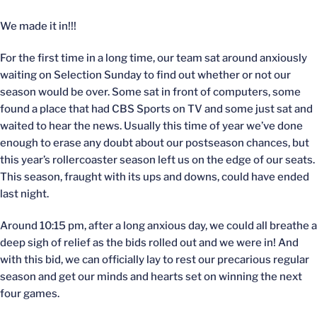
We made it in!!!
For the first time in a long time, our team sat around anxiously
waiting on Selection Sunday to find out whether or not our
season would be over. Some sat in front of computers, some
found a place that had CBS Sports on TV and some just sat and
waited to hear the news. Usually this time of year we’ve done
enough to erase any doubt about our postseason chances, but
this year’s rollercoaster season left us on the edge of our seats.
This season, fraught with its ups and downs, could have ended
last night.
Around 10:15 pm, after a long anxious day, we could all breathe a
deep sigh of relief as the bids rolled out and we were in! And
with this bid, we can officially lay to rest our precarious regular
season and get our minds and hearts set on winning the next
four games.