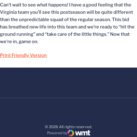
Can’t wait to see what happens! I have a good feeling that the
Virginia team you’ll see this postseason will be quite different
than the unpredictable squad of the regular season. This bid
has breathed new life into this team and we’re ready to “hit the
ground running” and “take care of the little things.” Now that
we’re in, game on.
Print Friendly Version
© 2026 All rights reserved.
Powered by
WMT Digital
Opens in a new window