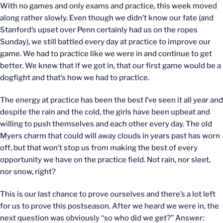
With no games and only exams and practice, this week moved
along rather slowly. Even though we didn’t know our fate (and
Stanford’s upset over Penn certainly had us on the ropes
Sunday), we still battled every day at practice to improve our
game. We had to practice like we were in and continue to get
better. We knew that if we got in, that our first game would be a
dogfight and that’s how we had to practice.
The energy at practice has been the best I’ve seen it all year and
despite the rain and the cold, the girls have been upbeat and
willing to push themselves and each other every day. The old
Myers charm that could will away clouds in years past has worn
off, but that won’t stop us from making the best of every
opportunity we have on the practice field. Not rain, nor sleet,
nor snow, right?
This is our last chance to prove ourselves and there’s a lot left
for us to prove this postseason. After we heard we were in, the
next question was obviously “so who did we get?” Answer: