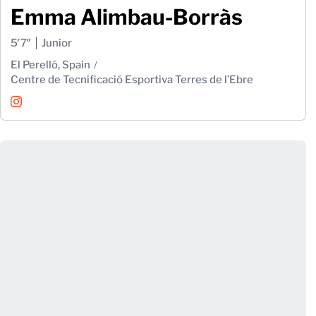
Emma Alimbau-Borràs
5′7″
Junior
El Perelló, Spain
Centre de Tecnificació Esportiva Terres de l’Ebre
Emma Alimbau-Borràs
Instagram
Opens in a new window