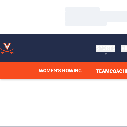
Loading…
Loading…
Loading…
SPORTS
VI
WOMEN'S ROWING
TEAM
COACH