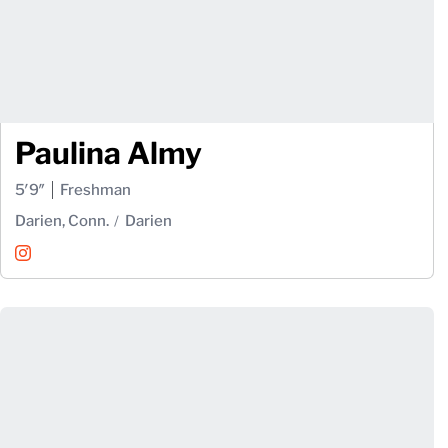
Paulina Almy
5′9″
Freshman
Darien, Conn.
Darien
Paulina Almy
Instagram
Opens in a new window