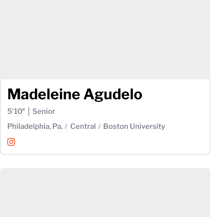
Madeleine Agudelo
5′10″
Senior
Philadelphia, Pa.
Central
Boston University
Madeleine Agudelo
Instagram
Opens in a new window