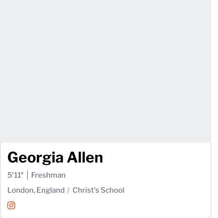
Georgia Allen
5′11″
Freshman
London, England
Christ's School
Georgia Allen
Instagram
Opens in a new window