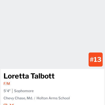
#13
Loretta Talbott
F/M
5′4″
Sophomore
Chevy Chase, Md.
Holton Arms School