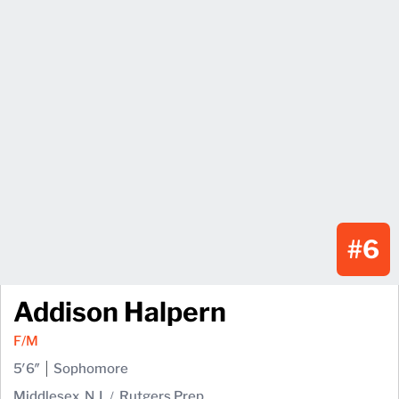
#6
Addison Halpern
F/M
5′6″
Sophomore
Middlesex, N.J.
Rutgers Prep