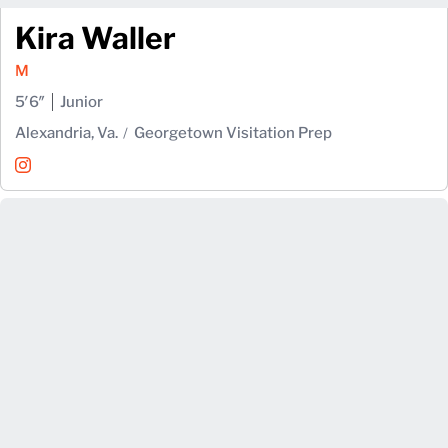
Kira Waller
M
5′6″
Junior
Alexandria, Va.
Georgetown Visitation Prep
Kira Waller
Instagram
Opens in a new window