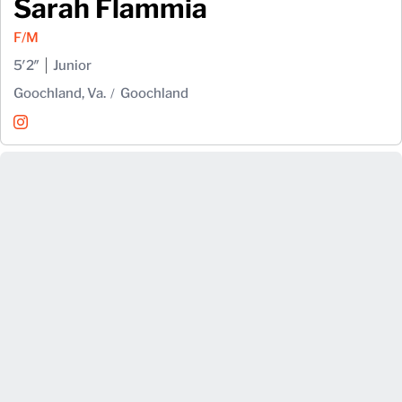
Sarah Flammia
F/M
5′2″
Junior
Goochland, Va.
Goochland
Sarah Flammia
Instagram
Opens in a new window