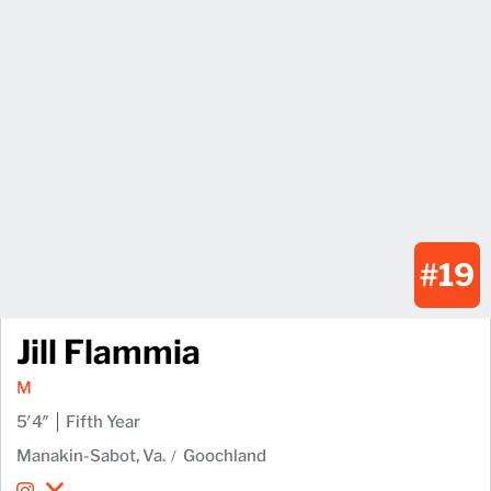
#19
Jill Flammia
M
5′4″
Fifth Year
Manakin-Sabot, Va.
Goochland