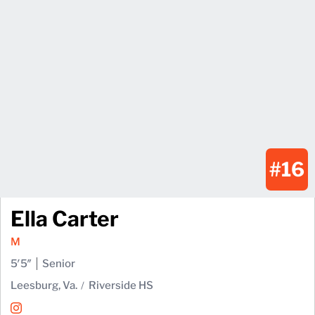
#16
Ella Carter
M
5′5″
Senior
Leesburg, Va.
Riverside HS
Ella Carter
Instagram
Opens in a new window