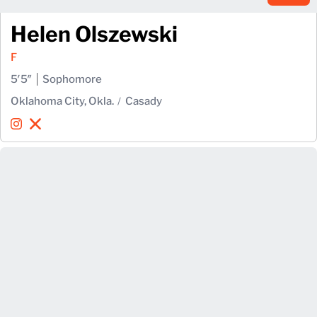
Helen Olszewski
F
5′5″
Sophomore
Oklahoma City, Okla.
Casady
Helen Olszewski
Helen Olszewski
Instagram
Opens in a new window
X
Opens in a new window