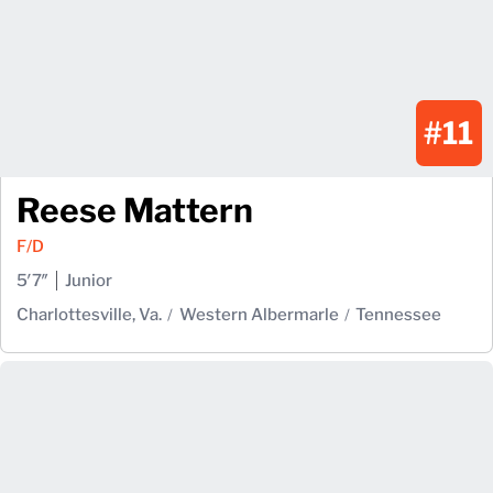
#11
Reese Mattern
F/D
5′7″
Junior
Charlottesville, Va.
Western Albermarle
Tennessee