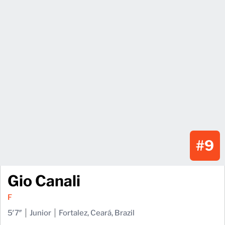
#9
Gio Canali
F
5′7″
Junior
Fortalez, Ceará, Brazil