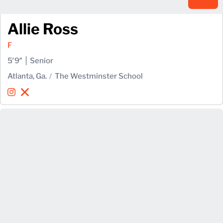
Allie Ross
F
5′9″
Senior
Atlanta, Ga.
The Westminster School
Allie Ross
Allie Ross
Instagram
Opens in a new window
X
Opens in a new window