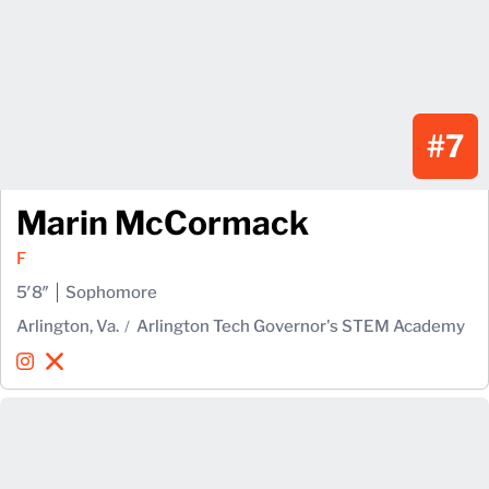
#7
Marin McCormack
F
5′8″
Sophomore
Arlington, Va.
Arlington Tech Governor's STEM Academy
Marin McCormack
Marin McCormack
Instagram
Opens in a new window
X
Opens in a new window