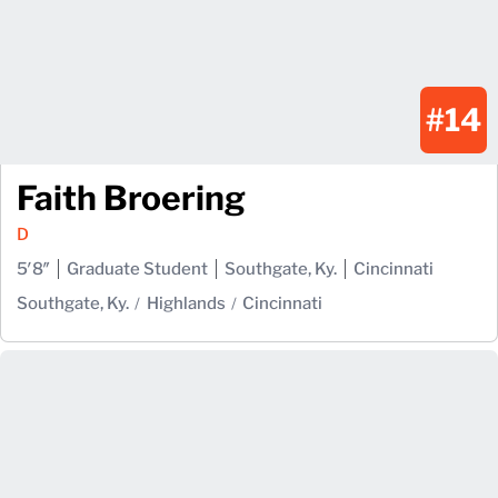
#14
Faith Broering
D
5′8″
Graduate Student
Southgate, Ky.
Cincinnati
Southgate, Ky.
Highlands
Cincinnati