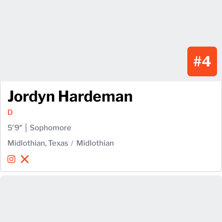
#4
Jordyn Hardeman
D
5′9″
Sophomore
Midlothian, Texas
Midlothian
Jordyn Hardeman
Jordyn Hardeman
Instagram
Opens in a new window
X
Opens in a new window