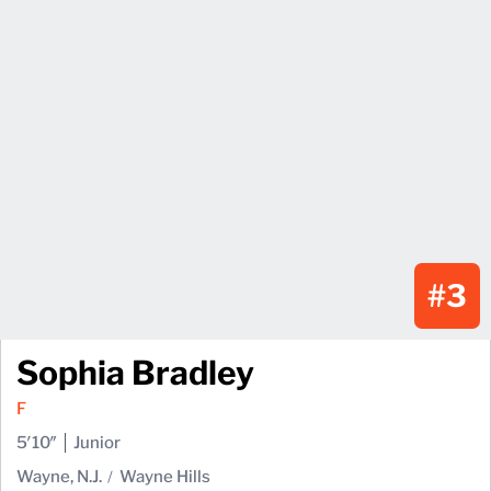
#3
Sophia Bradley
F
5′10″
Junior
Wayne, N.J.
Wayne Hills