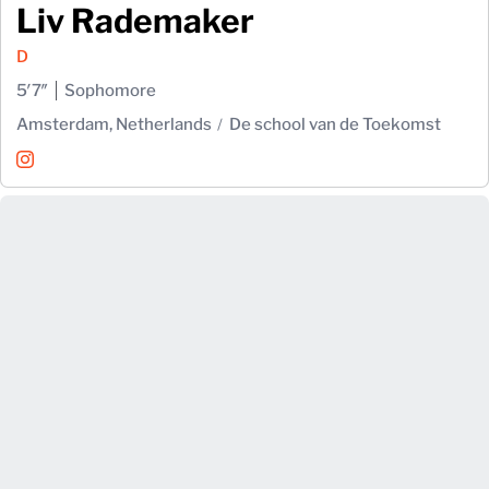
Liv Rademaker
D
5′7″
Sophomore
Amsterdam, Netherlands
De school van de Toekomst
Liv Rademaker
Instagram
Opens in a new window