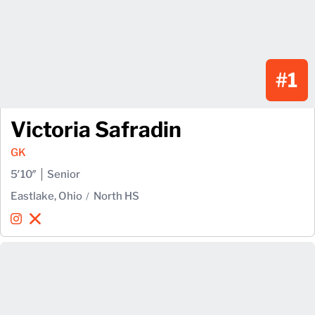
#1
Victoria Safradin
GK
5′10″
Senior
Eastlake, Ohio
North HS
Victoria Safradin
Victoria Safradin
Instagram
Opens in a new window
X
Opens in a new window