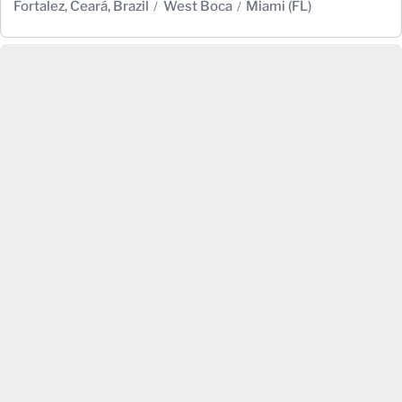
Fortalez, Ceará, Brazil
West Boca
Miami (FL)