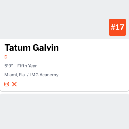
#17
Tatum Galvin
D
5′9″
Fifth Year
Miami, Fla.
IMG Academy
Tatum Galvin
Tatum Galvin
Instagram
Opens in a new window
X
Opens in a new window