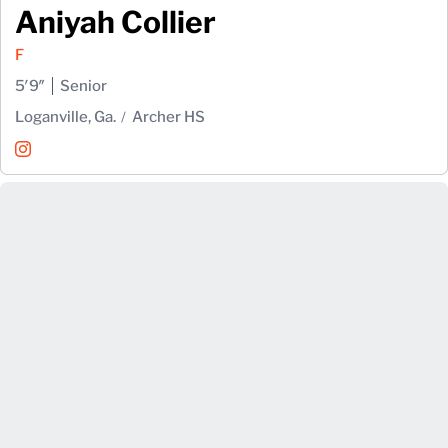
Aniyah Collier
F
5′9″
Senior
Loganville, Ga.
Archer HS
Aniyah Collier
Instagram
Opens in a new window