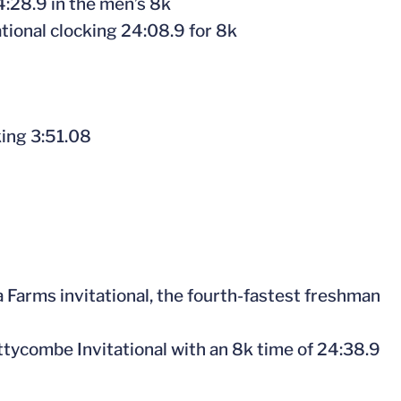
24:28.9 in the men’s 8k
tional clocking 24:08.9 for 8k
king 3:51.08
 Farms invitational, the fourth-fastest freshman
Nuttycombe Invitational with an 8k time of 24:38.9