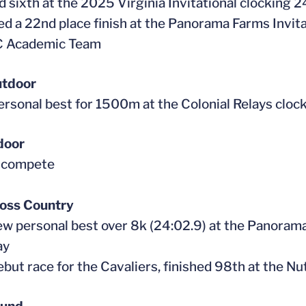
ed sixth at the 2025 Virginia Invitational clocking 
ed a 22nd place finish at the Panorama Farms Invita
CC Academic Team
tdoor
personal best for 1500m at the Colonial Relays cloc
door
t compete
oss Country
new personal best over 8k (24:02.9) at the Panorama
ay
 debut race for the Cavaliers, finished 98th at the 