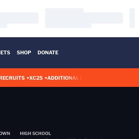
Loading…
Load
Loading…
Load
Loading…
Load
KETS
SHOP
DONATE
RECRUITS
XC25
ADDITIONAL LINKS
OWN
HIGH SCHOOL