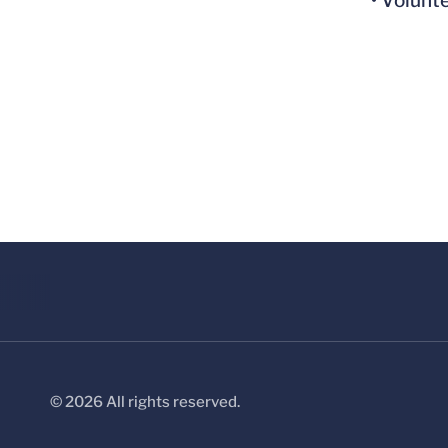
• Volunt
© 2026 All rights reserved.