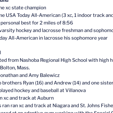
ound
me xc state champion
ime USA Today All-American (3 xc, 1 indoor track and
 personal best for 2 miles of 8:56
 varsity hockey and lacrosse freshman and sophom
day All-American in lacrosse his sophomore year
l
ted from Nashoba Regional High School with high 
 Bolton, Mass.
 Jonathan and Amy B
alewicz
o brothers Ryan (16) and Andrew (14) and one sister
 played hockey and baseball at Villanova
an xc and track at Auburn
s ran ran xc and track at Niagara and St. Johns Fish