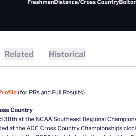
Freshman
Distance/Cross Country
Bolton
Related
Historical
rofile
(for PRs and Full Results)
oss Country
ed 38th at the NCAA Southeast Regional Champions
ed at the ACC Cross Country Championships clock