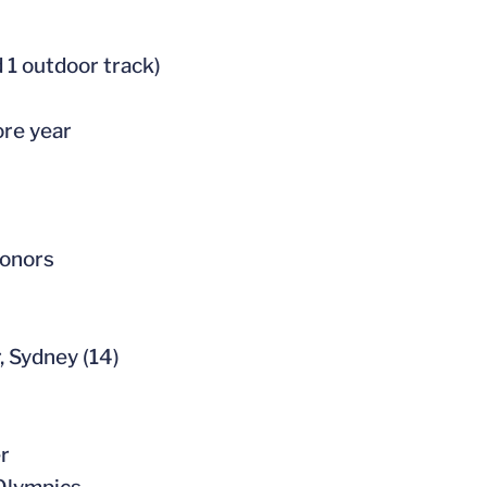
 1 outdoor track)
ore year
honors
, Sydney (14)
er