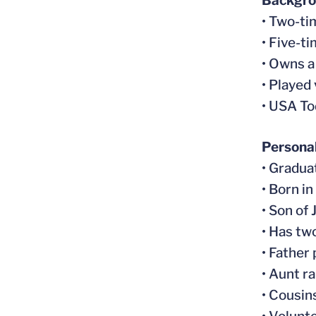
Backgr
• Two-ti
• Five-t
• Owns a
• Played
• USA To
Persona
• Gradua
• Born in
• Son of
• Has tw
• Father
• Aunt r
• Cousin