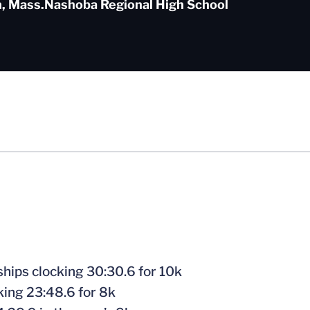
, Mass.
Nashoba Regional High School
hips clocking 30:30.6 for 10k
ing 23:48.6 for 8k