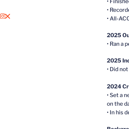
• Finish
• Record
OPENS IN A NEW WINDOW
INSTAGRAM
OPENS IN A NEW WINDOW
X
• All-A
2025 Ou
• Ran a 
2025 In
• Did no
2024 Cr
• Set a 
on the d
• In his