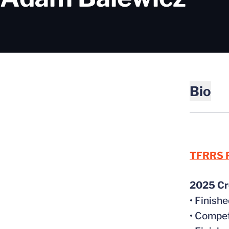
Bio
TFRRS P
2025 Cr
• Finish
• Compet