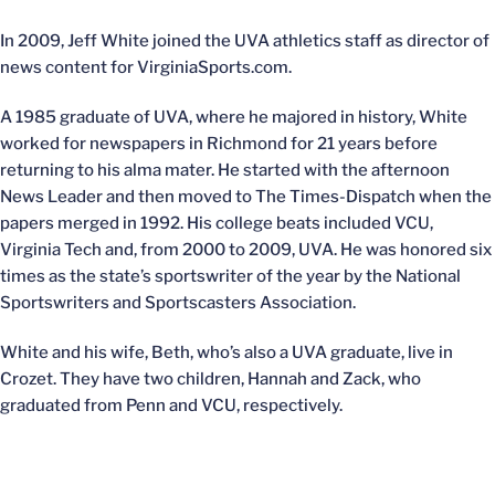
In 2009, Jeff White joined the UVA athletics staff as director of
news content for VirginiaSports.com.
A 1985 graduate of UVA, where he majored in history, White
worked for newspapers in Richmond for 21 years before
returning to his alma mater. He started with the afternoon
News Leader and then moved to The Times-Dispatch when the
papers merged in 1992. His college beats included VCU,
Virginia Tech and, from 2000 to 2009, UVA. He was honored six
times as the state’s sportswriter of the year by the National
Sportswriters and Sportscasters Association.
White and his wife, Beth, who’s also a UVA graduate, live in
Crozet. They have two children, Hannah and Zack, who
graduated from Penn and VCU, respectively.