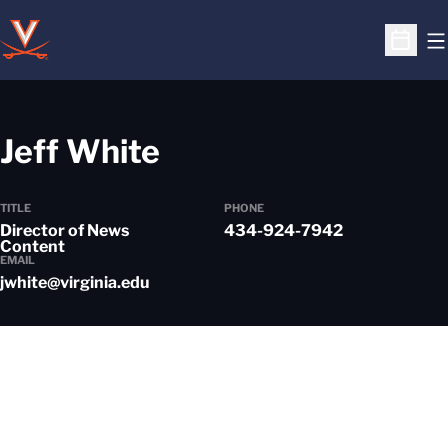
O
Open S
Jeff White
TITLE
PHONE
Director of News
434-924-7942
Content
EMAIL
jwhite@virginia.edu