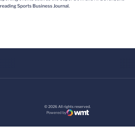
reading Sports Business Journal.
© 2026 All rights reserved.
Powered by
WMT Digital
Opens in a new window