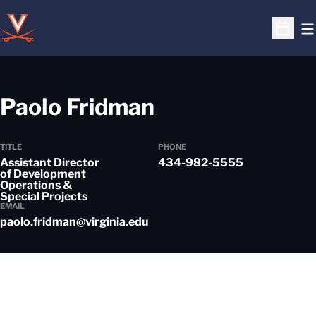
O
Open S
Paolo Fridman
TITLE
PHONE
Assistant Director
434-982-5555
of Development
Operations &
Special Projects
EMAIL
paolo.fridman@virginia.edu