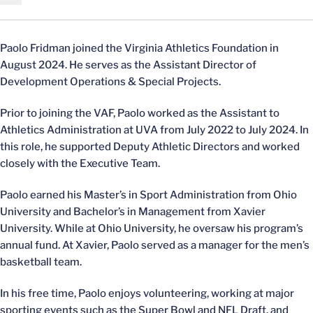
Paolo Fridman joined the Virginia Athletics Foundation in
August 2024. He serves as the Assistant Director of
Development Operations & Special Projects.
Prior to joining the VAF, Paolo worked as the Assistant to
Athletics Administration at UVA from July 2022 to July 2024. In
this role, he supported Deputy Athletic Directors and worked
closely with the Executive Team.
Paolo earned his Master’s in Sport Administration from Ohio
University and Bachelor’s in Management from Xavier
University. While at Ohio University, he oversaw his program’s
annual fund. At Xavier, Paolo served as a manager for the men’s
basketball team.
In his free time, Paolo enjoys volunteering, working at major
sporting events such as the Super Bowl and NFL Draft, and