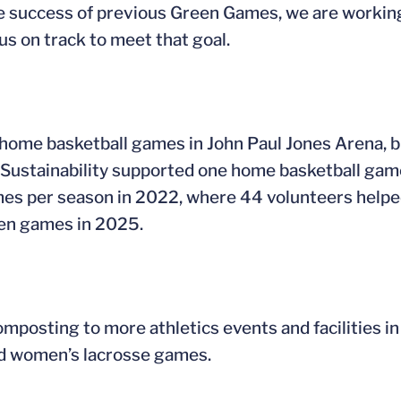
e success of previous Green Games, we are working 
us on track to meet that goal.
home basketball games in John Paul Jones Arena, bu
 for Sustainability supported one home basketball ga
mes per season in 2022, where 44 volunteers helpe
even games in 2025.
omposting to more athletics events and facilities in
and women’s lacrosse games.