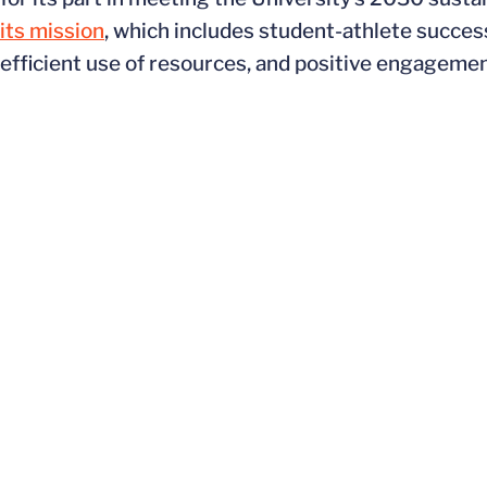
its mission
, which includes student-athlete succes
efficient use of resources, and positive engageme