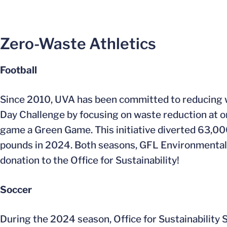
Zero-Waste Athletics
Football
Since 2010, UVA has been committed to reducing wa
Day Challenge by focusing on waste reduction at 
game a Green Game. This initiative diverted 63,0
pounds in 2024. Both seasons, GFL Environmental 
donation to the Office for Sustainability!
Soccer
During the 2024 season, Office for Sustainability