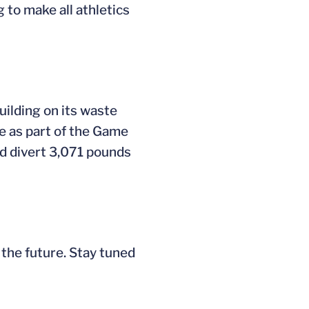
to make all athletics
ilding on its waste
me as part of the Game
d divert 3,071 pounds
 the future. Stay tuned