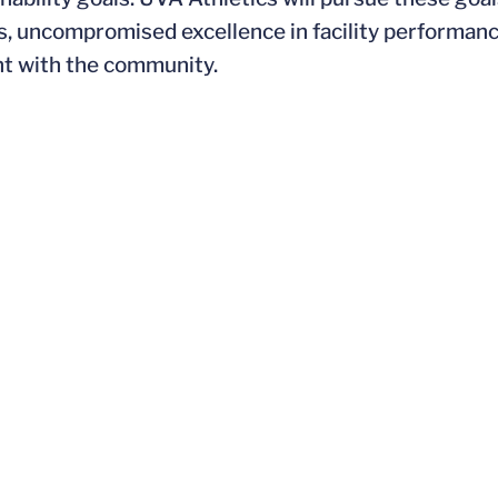
s, uncompromised excellence in facility performanc
nt with the community.