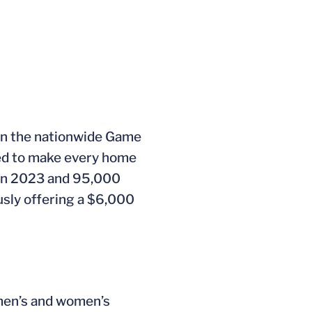
 in the nationwide Game
ed to make every home
 in 2023 and 95,000
sly offering a $6,000
 men’s and women’s