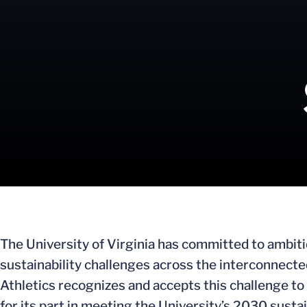
The University of Virginia has committed to ambit
sustainability challenges across the interconnec
Athletics recognizes and accepts this challenge to b
for its part in meeting the University’s 2030 susta