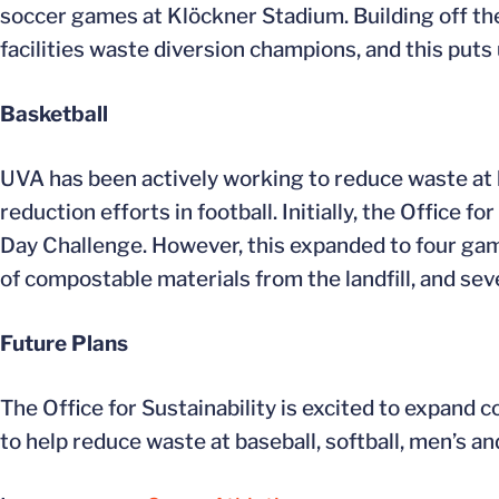
soccer games at Klöckner Stadium. Building off th
facilities waste diversion champions, and this puts 
Basketball
UVA has been actively working to reduce waste at 
reduction efforts in football. Initially, the Office
Day Challenge. However, this expanded to four ga
of compostable materials from the landfill, and s
Future Plans
The Office for Sustainability is excited to expand c
to help reduce waste at baseball, softball, men’s 