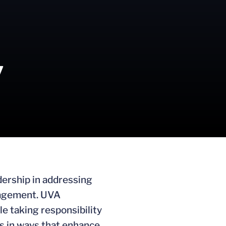
y
adership in addressing
ngagement. UVA
le taking responsibility
ls in ways that enhance