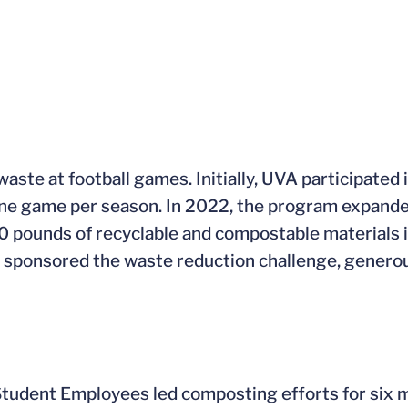
ste at football games. Initially, UVA participated
one game per season. In 2022, the program expand
00 pounds of recyclable and compostable materials
sponsored the waste reduction challenge, generou
 Student Employees led composting efforts for six