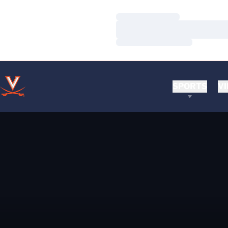
Loading…
Loading…
Loading…
SPORTS
VI