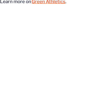
Learn more on
Green Athletics
.