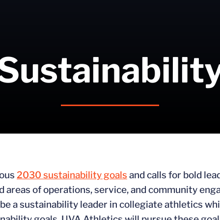
Sustainabilit
ious
2030 sustainability goals
and calls for bold le
ted areas of operations, service, and community e
e a sustainability leader in collegiate athletics whi
inability goals. UVA Athletics will pursue these goa