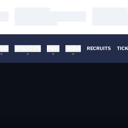
Loading…
Loading…
Loading…
Loading…
Loading…
Loading…
DEO
ATHLETICS
FANS
MEDIA
RECRUITS
TIC