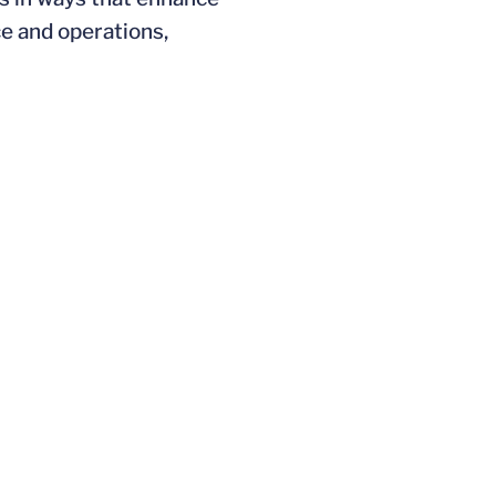
e and operations,