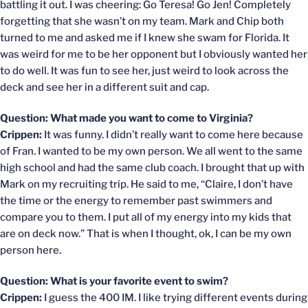
battling it out. I was cheering: Go Teresa! Go Jen! Completely
forgetting that she wasn’t on my team. Mark and Chip both
turned to me and asked me if I knew she swam for Florida. It
was weird for me to be her opponent but I obviously wanted her
to do well. It was fun to see her, just weird to look across the
deck and see her in a different suit and cap.
Question: What made you want to come to Virginia?
Crippen:
It was funny. I didn’t really want to come here because
of Fran. I wanted to be my own person. We all went to the same
high school and had the same club coach. I brought that up with
Mark on my recruiting trip. He said to me, “Claire, I don’t have
the time or the energy to remember past swimmers and
compare you to them. I put all of my energy into my kids that
are on deck now.” That is when I thought, ok, I can be my own
person here.
Question: What is your favorite event to swim?
Crippen:
I guess the 400 IM. I like trying different events during