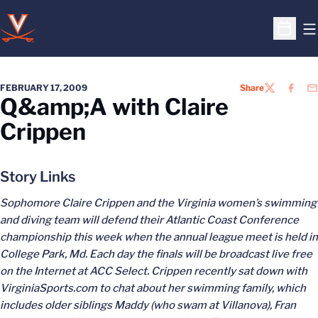
O
Open S
FEBRUARY 17, 2009
Share
TWITTER
FACEB
EM
Q&amp;A with Claire
Crippen
Story Links
Sophomore Claire Crippen and the Virginia women’s swimming
and diving team will defend their Atlantic Coast Conference
championship this week when the annual league meet is held in
College Park, Md. Each day the finals will be broadcast live free
on the Internet at ACC Select. Crippen recently sat down with
VirginiaSports.com to chat about her swimming family, which
includes older siblings Maddy (who swam at Villanova), Fran