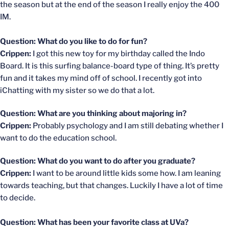
the season but at the end of the season I really enjoy the 400
IM.
Question: What do you like to do for fun?
Crippen:
I got this new toy for my birthday called the Indo
Board. It is this surfing balance-board type of thing. It’s pretty
fun and it takes my mind off of school. I recently got into
iChatting with my sister so we do that a lot.
Question: What are you thinking about majoring in?
Crippen:
Probably psychology and I am still debating whether I
want to do the education school.
Question: What do you want to do after you graduate?
Crippen:
I want to be around little kids some how. I am leaning
towards teaching, but that changes. Luckily I have a lot of time
to decide.
Question: What has been your favorite class at UVa?