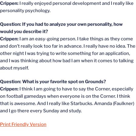
Crippen:
I really enjoyed personal development and I really like
personality psychology.
Question: If you had to analyze your own personality, how
would you describe it?
Crippen:
I am an easy-going person. I take things as they come
and don’t really look too far in advance. I really have no idea. The
other night I was trying to write something for an application,
and I was thinking about how bad I am when it comes to talking
about myself.
Question: What is your favorite spot on Grounds?
Crippen:
I think I am going to have to say the Corner, especially
on football gamedays when everyone is on the Corner. I think
that is awesome. And I really like Starbucks. Amanda (Faulkner)
and I go there every Sunday and study.
Print Friendly Version