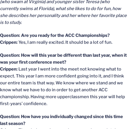
(who swam at Virginia) and younger sister Teresa (who
currently swims at Florida), what she likes to do for fun, how
she describes her personality and her where her favorite place
is to study.
Question: Are you ready for the ACC Championships?
Crippen:
Yes, I am really excited. It should be a lot of fun.
Question: How will this year be different than last year, when it
was your first conference meet?
Crippen:
Last year I went into the meet not knowing what to
expect. This year I am more confident going into it, and I think
our entire team is that way. We know where we stand and we
know what we have to do in order to get another ACC
championship. Having more upperclassmen this year will help
first-years’ confidence.
Question: How have you individually changed since this time
last season?