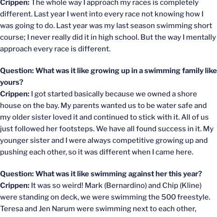
Crippen:
The whole way I approach my races is completely
different. Last year I went into every race not knowing how I
was going to do. Last year was my last season swimming short
course; I never really did it in high school. But the way I mentally
approach every race is different.
Question: What was it like growing up in a swimming family like
yours?
Crippen:
I got started basically because we owned a shore
house on the bay. My parents wanted us to be water safe and
my older sister loved it and continued to stick with it. All of us
just followed her footsteps. We have all found success in it. My
younger sister and I were always competitive growing up and
pushing each other, so it was different when I came here.
Question: What was it like swimming against her this year?
Crippen:
It was so weird! Mark (Bernardino) and Chip (Kline)
were standing on deck, we were swimming the 500 freestyle.
Teresa and Jen Narum were swimming next to each other,