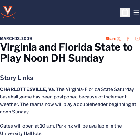
O
Open S
MARCH 13, 2009
Share
TWITTER
FACEB
EM
Virginia and Florida State to
Play Noon DH Sunday
Story Links
CHARLOTTESVILLE, Va.
The Virginia-Florida State Saturday
baseball game has been postponed because of inclement
weather. The teams now will play a doubleheader beginning at
noon Sunday.
Gates will open at 10 a.m. Parking will be available in the
University Hall lots.