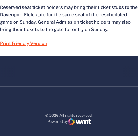
Reserved seat ticket holders may bring their ticket stubs to the
Davenport Field gate for the same seat of the rescheduled
game on Sunday. General Admission ticket holders may also
bring their tickets to the gate for entry on Sunday.
Print Friendly Version
© 2026 All rights reserved.
Powered by
WMT Digital
Opens in a new window