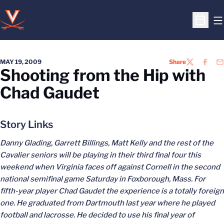
O
Open S
MAY 19, 2009
Share
TWITTER
FACEB
EM
Shooting from the Hip with
Chad Gaudet
Story Links
Danny Glading, Garrett Billings, Matt Kelly and the rest of the
Cavalier seniors will be playing in their third final four this
weekend when Virginia faces off against Cornell in the second
national semifinal game Saturday in Foxborough, Mass. For
fifth-year player Chad Gaudet the experience is a totally foreign
one. He graduated from Dartmouth last year where he played
football and lacrosse. He decided to use his final year of