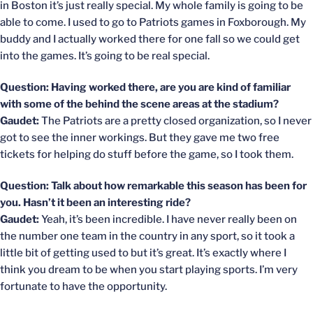
in Boston it’s just really special. My whole family is going to be
able to come. I used to go to Patriots games in Foxborough. My
buddy and I actually worked there for one fall so we could get
into the games. It’s going to be real special.
Question: Having worked there, are you are kind of familiar
with some of the behind the scene areas at the stadium?
Gaudet:
The Patriots are a pretty closed organization, so I never
got to see the inner workings. But they gave me two free
tickets for helping do stuff before the game, so I took them.
Question: Talk about how remarkable this season has been for
you. Hasn’t it been an interesting ride?
Gaudet:
Yeah, it’s been incredible. I have never really been on
the number one team in the country in any sport, so it took a
little bit of getting used to but it’s great. It’s exactly where I
think you dream to be when you start playing sports. I’m very
fortunate to have the opportunity.