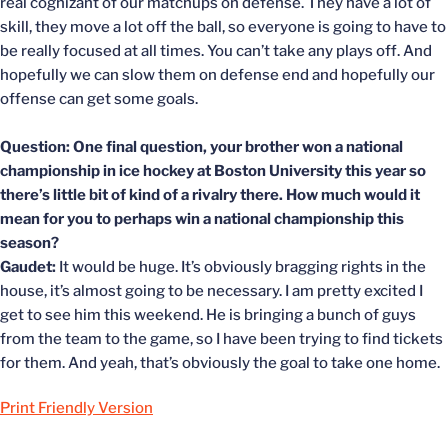
real cognizant of our matchups on defense. They have a lot of
skill, they move a lot off the ball, so everyone is going to have to
be really focused at all times. You can’t take any plays off. And
hopefully we can slow them on defense end and hopefully our
offense can get some goals.
Question: One final question, your brother won a national
championship in ice hockey at Boston University this year so
there’s little bit of kind of a rivalry there. How much would it
mean for you to perhaps win a national championship this
season?
Gaudet:
It would be huge. It’s obviously bragging rights in the
house, it’s almost going to be necessary. I am pretty excited I
get to see him this weekend. He is bringing a bunch of guys
from the team to the game, so I have been trying to find tickets
for them. And yeah, that’s obviously the goal to take one home.
Print Friendly Version