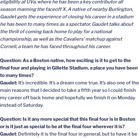
eligibility at UVa, where he has been a key contributor all
season manning the faceoff X. A native of nearby Burlington,
Gaudet gets the experience of closing his career in a stadium
he has been to many times as a spectator. Gaudet talks about
the thrill of coming back home to play for a national
championship, as well as the Cavaliers’ matchup against
Cornell, a team he has faced throughout his career.
Question: As a Boston native, how exciting is it to get to the
final four and playing in Gillette Stadium, a place you have been
to many times?
Gaudet:
It’s incredible. It’s a dream come true. It’s also one of the
main reasons that I decided to take a fifth year so I could finish
my career off back home and hopefully we finish it on Monday
instead of Saturday.
Question: Is it any more special that this final four is in Boston
or is it just as special to be at the final four wherever it is?
Gaudet
: Definitely it is the final four in general, but to have it be