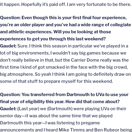
it happen. Hopefully it’s paid off. I am very fortunate to be there.
Question: Even though this is your first final four experience,
you’re an older player and you’ve had a wide range of collegiate
and athletic experiences. Will you be looking at those
experiences to get you through this last weekend?
Gaudet:
Sure. I think this season in particular we’ve played in a
lot of big environments, I wouldn’t say big games because we
don’t really believe in that, but the Carrier Dome really was the
first time I kind of got smacked in the face with the big crowd,
big atmosphere. So yeah I think I am going to definitely draw on
some of that stuff to prepare myself for this weekend.
Question: You transferred from Dartmouth to UVa to use your
final year of eligibility this year. How did that come about?
Gaudet: (
Last year) we (Dartmouth) were playing UVa on their
senior day—it was about the same time that we played
Dartmouth this year—I was listening to pregame
announcements and I heard Mike Timms and Ben Rubeor being