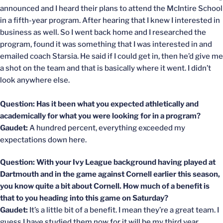
announced and I heard their plans to attend the McIntire School
in a fifth-year program. After hearing that I knew I interested in
business as well. So I went back home and I researched the
program, found it was something that I was interested in and
emailed coach Starsia. He said if I could get in, then he’d give me
a shot on the team and that is basically where it went. I didn’t
look anywhere else.
Question: Has it been what you expected athletically and
academically for what you were looking for in a program?
Gaudet:
A hundred percent, everything exceeded my
expectations down here.
Question: With your Ivy League background having played at
Dartmouth and in the game against Cornell earlier this season,
you know quite a bit about Cornell. How much of a benefit is
that to you heading into this game on Saturday?
Gaudet:
It’s a little bit of a benefit. I mean they’re a great team. I
guess I have studied them now for it will be my third year