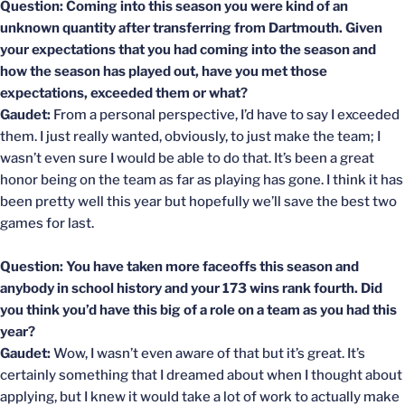
Question: Coming into this season you were kind of an
unknown quantity after transferring from Dartmouth. Given
your expectations that you had coming into the season and
how the season has played out, have you met those
expectations, exceeded them or what?
Gaudet:
From a personal perspective, I’d have to say I exceeded
them. I just really wanted, obviously, to just make the team; I
wasn’t even sure I would be able to do that. It’s been a great
honor being on the team as far as playing has gone. I think it has
been pretty well this year but hopefully we’ll save the best two
games for last.
Question: You have taken more faceoffs this season and
anybody in school history and your 173 wins rank fourth. Did
you think you’d have this big of a role on a team as you had this
year?
Gaudet:
Wow, I wasn’t even aware of that but it’s great. It’s
certainly something that I dreamed about when I thought about
applying, but I knew it would take a lot of work to actually make