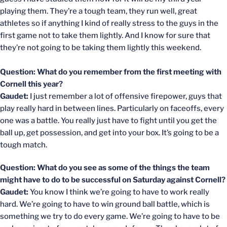
playing them. They’re a tough team, they run well, great
athletes so if anything I kind of really stress to the guys in the
first game not to take them lightly. And I know for sure that
they’re not going to be taking them lightly this weekend.
Question: What do you remember from the first meeting with
Cornell this year?
Gaudet:
I just remember a lot of offensive firepower, guys that
play really hard in between lines. Particularly on faceoffs, every
one was a battle. You really just have to fight until you get the
ball up, get possession, and get into your box. It’s going to be a
tough match.
Question: What do you see as some of the things the team
might have to do to be successful on Saturday against Cornell?
Gaudet:
You know I think we’re going to have to work really
hard. We’re going to have to win ground ball battle, which is
something we try to do every game. We’re going to have to be