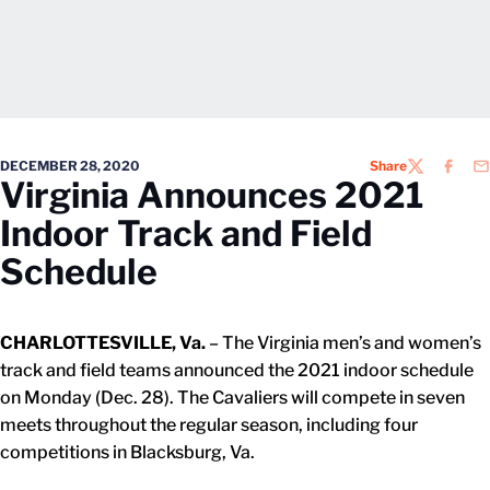
DECEMBER 28, 2020
Share
TWITTER
FACEB
EM
Virginia Announces 2021
Indoor Track and Field
Schedule
CHARLOTTESVILLE, Va.
– The Virginia men’s and women’s
track and field teams announced the 2021 indoor schedule
on Monday (Dec. 28). The Cavaliers will compete in seven
meets throughout the regular season, including four
competitions in Blacksburg, Va.