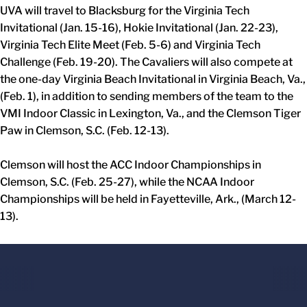
UVA will travel to Blacksburg for the Virginia Tech
Invitational (Jan. 15-16), Hokie Invitational (Jan. 22-23),
Virginia Tech Elite Meet (Feb. 5-6) and Virginia Tech
Challenge (Feb. 19-20). The Cavaliers will also compete at
the one-day Virginia Beach Invitational in Virginia Beach, Va.,
(Feb. 1), in addition to sending members of the team to the
VMI Indoor Classic in Lexington, Va., and the Clemson Tiger
Paw in Clemson, S.C. (Feb. 12-13).
Clemson will host the ACC Indoor Championships in
Clemson, S.C. (Feb. 25-27), while the NCAA Indoor
Championships will be held in Fayetteville, Ark., (March 12-
13).