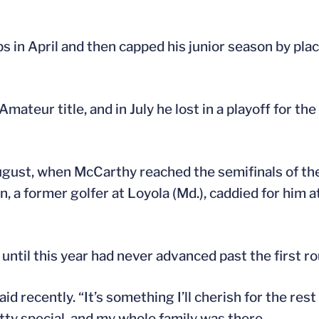
 in April and then capped his junior season by pla
mateur title, and in July he lost in a playoff for t
gust, when McCarthy reached the semifinals of th
 a former golfer at Loyola (Md.), caddied for him at
ntil this year had never advanced past the first ro
d recently. “It’s something I’ll cherish for the rest 
tty special, and my whole family was there.