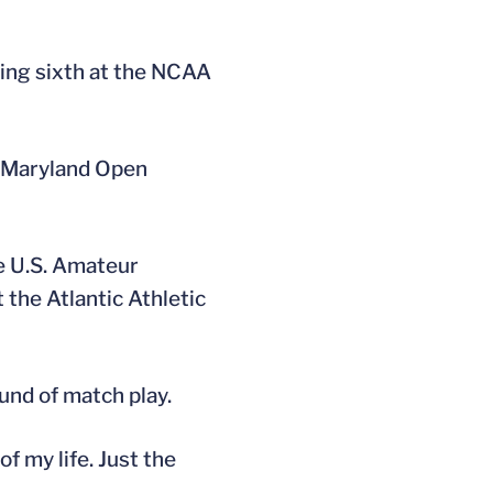
cing sixth at the NCAA
he Maryland Open
e U.S. Amateur
 the Atlantic Athletic
und of match play.
of my life. Just the