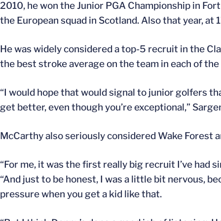
2010, he won the Junior PGA Championship in Fort W
the European squad in Scotland. Also that year, at
He was widely considered a top-5 recruit in the Cl
the best stroke average on the team in each of the
“I would hope that would signal to junior golfers t
get better, even though you’re exceptional,” Sargen
McCarthy also seriously considered Wake Forest an
“For me, it was the first really big recruit I’ve ha
“And just to be honest, I was a little bit nervous, 
pressure when you get a kid like that.