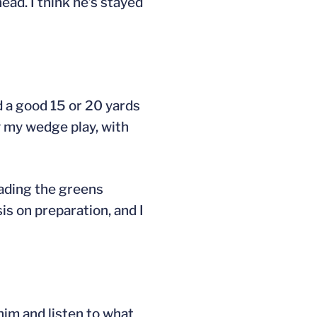
ead. I think he’s stayed
ed a good 15 or 20 yards
y my wedge play, with
reading the greens
is on preparation, and I
him and listen to what