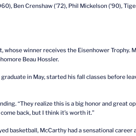
60), Ben Crenshaw (’72), Phil Mickelson (’90), Tige
ent, whose winner receives the Eisenhower Trophy.
homore Beau Hossler.
raduate in May, started his fall classes before leav
ing. “They realize this is a big honor and great op
come back, but I think it’s worth it.”
d basketball, McCarthy had a sensational career as 