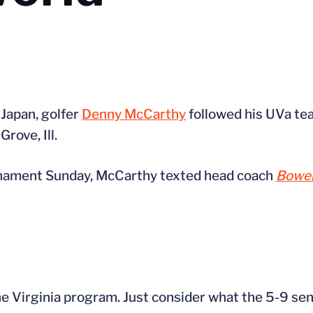
Japan, golfer
Denny McCarthy
followed his UVa te
rove, Ill.
ournament Sunday, McCarthy texted head coach
Bowen
 Virginia program. Just consider what the 5-9 seni