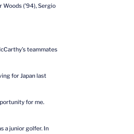
r Woods (’94), Sergio
 McCarthy’s teammates
ing for Japan last
portunity for me.
a junior golfer. In