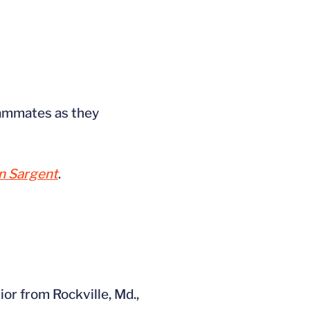
ammates as they
 Sargent
.
or from Rockville, Md.,