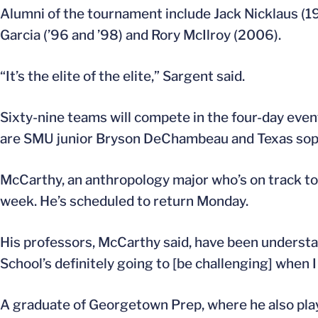
Alumni of the tournament include Jack Nicklaus (19
Garcia (’96 and ’98) and Rory McIlroy (2006).
“It’s the elite of the elite,” Sargent said.
Sixty-nine teams will compete in the four-day ev
are SMU junior Bryson DeChambeau and Texas sop
McCarthy, an anthropology major who’s on track to g
week. He’s scheduled to return Monday.
His professors, McCarthy said, have been understand
School’s definitely going to [be challenging] when I 
A graduate of Georgetown Prep, where he also playe