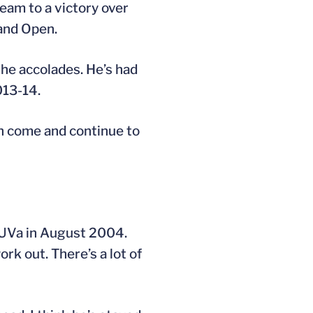
eam to a victory over
land Open.
the accolades. He’s had
013-14.
can come and continue to
at UVa in August 2004.
rk out. There’s a lot of