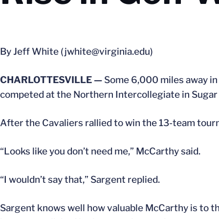
By Jeff White (jwhite@virginia.edu)
CHARLOTTESVILLE —
Some 6,000 miles away in 
competed at the Northern Intercollegiate in Sugar G
After the Cavaliers rallied to win the 13-team t
“Looks like you don’t need me,” McCarthy said.
“I wouldn’t say that,” Sargent replied.
Sargent knows well how valuable McCarthy is to the