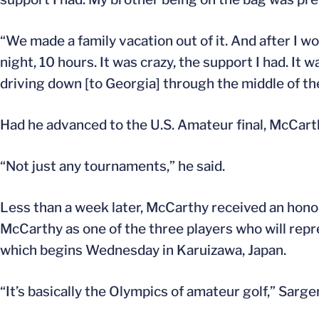
“We made a family vacation out of it. And after I
night, 10 hours. It was crazy, the support I had. It
driving down [to Georgia] through the middle of th
Had he advanced to the U.S. Amateur final, McCar
“Not just any tournaments,” he said.
Less than a week later, McCarthy received an honor
McCarthy as one of the three players who will re
which begins Wednesday in Karuizawa, Japan.
“It’s basically the Olympics of amateur golf,” Sargen