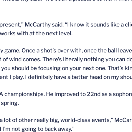
resent,” McCarthy said. “I know it sounds like a cli
works with at the next level.
 my game. Once a shot’s over with, once the ball leav
t of wind comes. There’s literally nothing you can do 
 you should be focusing on your next one. That’s kin
t I play. I definitely have a better head on my shoul
A championships. He improved to 22nd as a sophomo
 spring.
 a lot of other really big, world-class events,” McCart
d I’m not going to back away.”