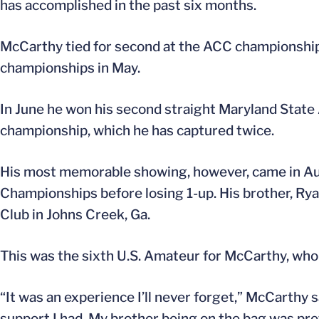
has accomplished in the past six months.
McCarthy tied for second at the ACC championships
championships in May.
In June he won his second straight Maryland State A
championship, which he has captured twice.
His most memorable showing, however, came in Au
Championships before losing 1-up. His brother, Ryan,
Club in Johns Creek, Ga.
This was the sixth U.S. Amateur for McCarthy, who u
“It was an experience I’ll never forget,” McCarthy sai
support I had. My brother being on the bag was pre