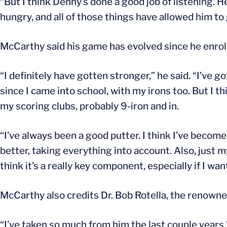
“But I think Denny’s done a good job of listening. He
hungry, and all of those things have allowed him to 
McCarthy said his game has evolved since he enroll
“I definitely have gotten stronger,” he said. “I’ve g
since I came into school, with my irons too. But I 
my scoring clubs, probably 9-iron and in.
“I’ve always been a good putter. I think I’ve become
better, taking everything into account. Also, just 
think it’s a really key component, especially if I want
McCarthy also credits Dr. Bob Rotella, the renowned
“I’ve taken so much from him the last couple years,