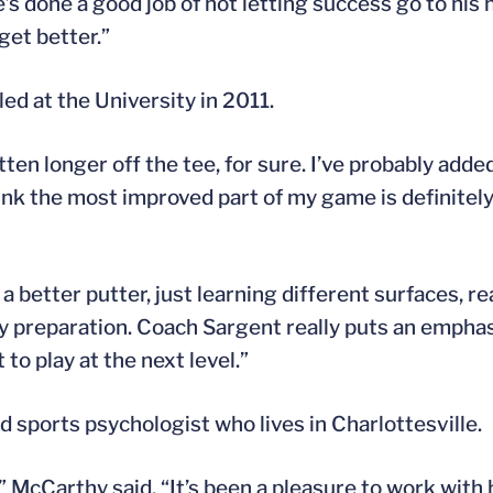
’s done a good job of not letting success go to his h
get better.”
ed at the University in 2011.
otten longer off the tee, for sure. I’ve probably add
think the most improved part of my game is definitel
 a better putter, just learning different surfaces, 
my preparation. Coach Sargent really puts an emphas
 to play at the next level.”
 sports psychologist who lives in Charlottesville.
” McCarthy said. “It’s been a pleasure to work with 