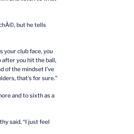
chÃ©, but he tells
es your club face, you
after you hit the ball,
d of the mindset I’ve
ders, that’s for sure.”
re and to sixth as a
hy said. “I just feel