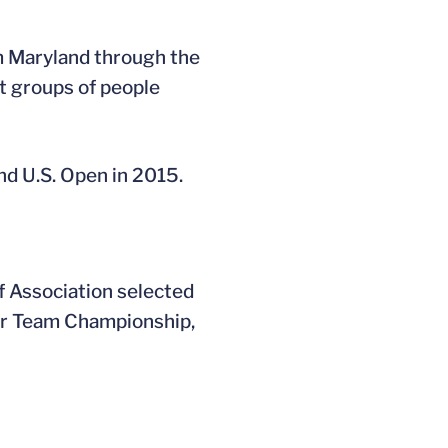
om Maryland through the
nt groups of people
nd U.S. Open in 2015.
f Association selected
eur Team Championship,