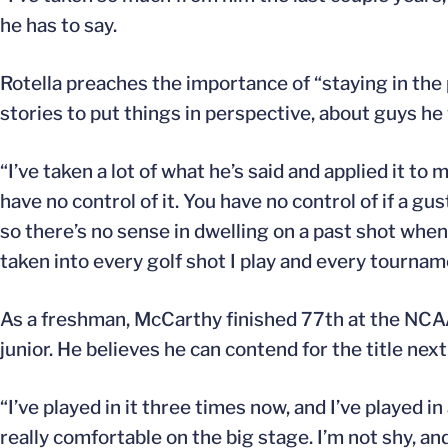
he has to say.
Rotella preaches the importance of “staying in the p
stories to put things in perspective, about guys he 
“I’ve taken a lot of what he’s said and applied it to
have no control of it. You have no control of if a gus
so there’s no sense in dwelling on a past shot when
taken into every golf shot I play and every tournamen
As a freshman, McCarthy finished 77th at the NCA
junior. He believes he can contend for the title next
“I’ve played in it three times now, and I’ve played in
really comfortable on the big stage. I’m not shy, an