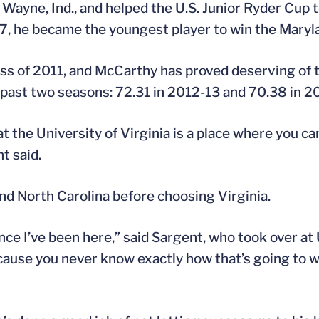
ayne, Ind., and helped the U.S. Junior Ryder Cup t
 17, he became the youngest player to win the Mary
ass of 2011, and McCarthy has proved deserving of 
 past two seasons: 72.31 in 2012-13 and 70.38 in 2
hat the University of Virginia is a place where you 
t said.
d North Carolina before choosing Virginia.
d since I’ve been here,” said Sargent, who took over 
because you never know exactly how that’s going to wo