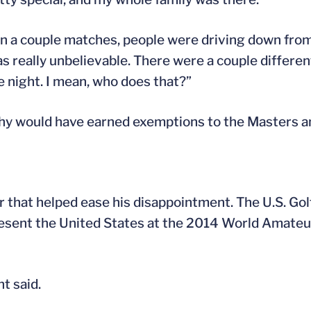
 won a couple matches, people were driving down fr
 was really unbelievable. There were a couple differe
e night. I mean, who does that?”
thy would have earned exemptions to the Masters a
 that helped ease his disappointment. The U.S. Gol
present the United States at the 2014 World Amat
t said.