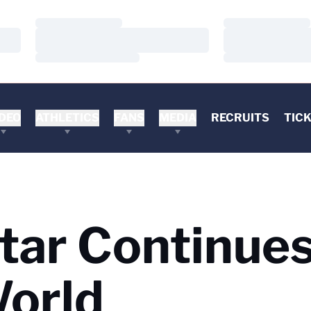
Loading…
Loading…
Loading…
Loading…
Loading…
Loading…
DEO
ATHLETICS
FANS
MEDIA
RECRUITS
TIC
tar Continues
World