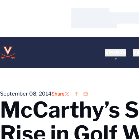
Loading…
Loading…
Loading…
SPORTS
VI
September 08, 2014
Share
Twitter
Facebook
Email
McCarthy’s S
Rise in Golf 