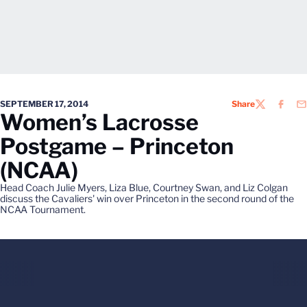
SEPTEMBER 17, 2014
Share
TWITTER
FACEB
EM
Women’s Lacrosse
Postgame – Princeton
(NCAA)
Head Coach Julie Myers, Liza Blue, Courtney Swan, and Liz Colgan
discuss the Cavaliers' win over Princeton in the second round of the
NCAA Tournament.