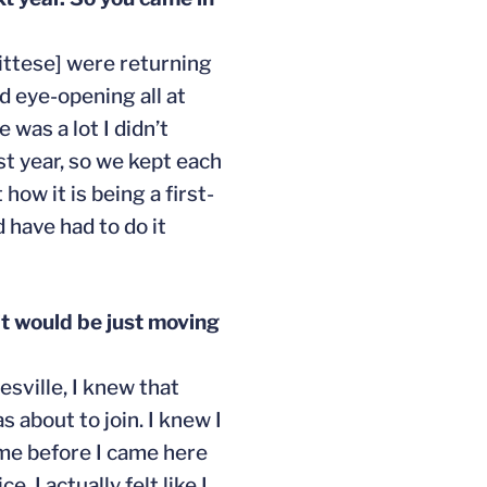
ittese] were returning
d eye-opening all at
was a lot I didn’t
st year, so we kept each
ow it is being a first-
 have had to do it
it would be just moving
esville, I knew that
 about to join. I knew I
 me before I came here
 I actually felt like I