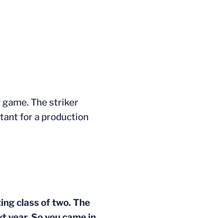
y game. The striker
tant for a production
ting class of two. The
xt year. So you came in