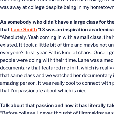
was away at college despite being in my hometown
As somebody who didn’t have a large class for the
that
Lane Smith
’13 was an inspiration academical
“Absolutely. Yeah coming in with a small class, the 
existed. It took a little bit of time and maybe not u
everyone’s first-year-Fall is kind of chaos. Once I g
people were doing with their time. Lane was a media
documentary that featured me in it, which is really c
that same class and we watched her documentary in 
amazing person. It was really cool to connect with
that I’m passionate about which is nice.”
Talk about that passion and how it has literally ta
“Before college, I never thought of filmmaking as 