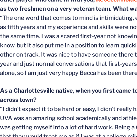
as two freshmen on a very veteran team. What was
“The one word that comes to mind is intimidating, 
as fifth years and my experience and skills were no
the same time. I was a scared first-year not knowin
know, but it also put me in a position to learn qui
other on track. It was nice to have someone there t
year and just normal conversations that first-years 
alone, so I am just very happy Becca has been ther
As a Charlottesville native, when you first came t
across town?
“I didn’t expect it to be hard or easy, I didn’t real
UVA was an amazing school academically and athletic
was getting myself into a lot of hard work. Being a
that they would treat me as if I was at a college mil