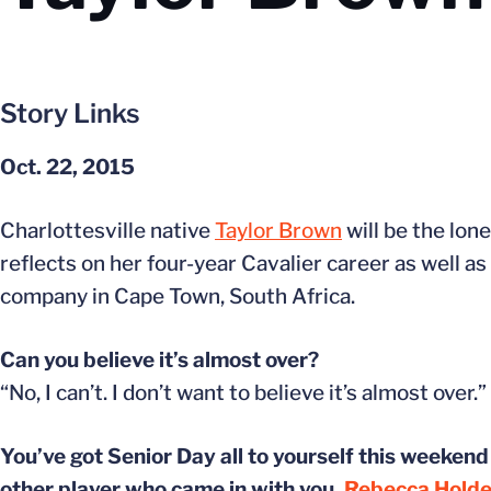
Story Links
Oct. 22, 2015
Charlottesville native
Taylor Brown
will be the lon
reflects on her four-year Cavalier career as well a
company in Cape Town, South Africa.
Can you believe it’s almost over?
“No, I can’t. I don’t want to believe it’s almost over.”
You’ve got Senior Day all to yourself this weekend 
other player who came in with you,
Rebecca Hold