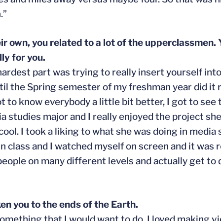
.”
ir own, you related to a lot of the upperclassmen.
ly for you.
hardest part was trying to really insert yourself int
ntil the Spring semester of my freshman year did it r
ot to know everybody a little bit better, I got to see
 studies major and I really enjoyed the project she 
ool. I took a liking to what she was doing in media s
class and I watched myself on screen and it was re
 people on many different levels and actually get t
ken you to the ends of the Earth.
something that I would want to do. I loved making 