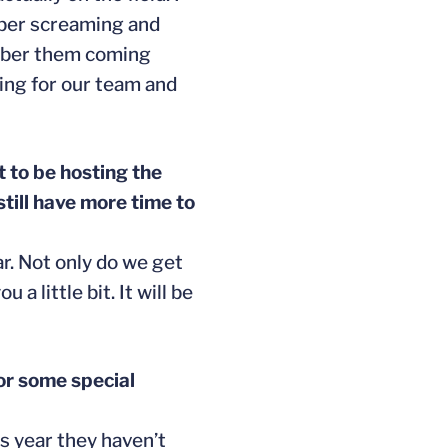
ember screaming and
member them coming
hing for our team and
t to be hosting the
till have more time to
ar. Not only do we get
a little bit. It will be
or some special
s year they haven’t