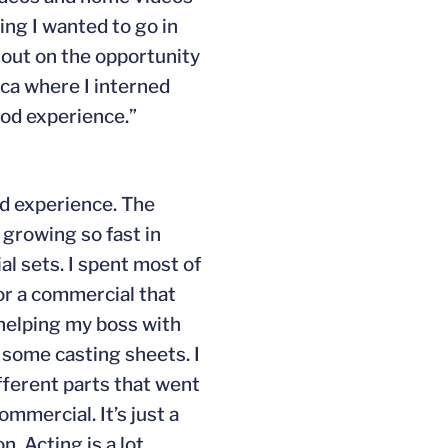
ing I wanted to go in
s out on the opportunity
ica where I interned
ood experience.”
ad experience. The
 growing so fast in
al sets. I spent most of
for a commercial that
e helping my boss with
w some casting sheets. I
ifferent parts that went
ommercial. It’s just a
. Acting is a lot