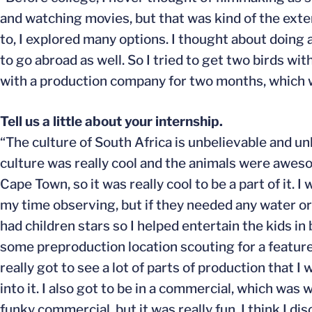
and watching movies, but that was kind of the exten
to, I explored many options. I thought about doing a
to go abroad as well. So I tried to get two birds w
with a production company for two months, which was
Tell us a little about your internship.
“The culture of South Africa is unbelievable and un
culture was really cool and the animals were awesom
Cape Town, so it was really cool to be a part of it.
my time observing, but if they needed any water or 
had children stars so I helped entertain the kids i
some preproduction location scouting for a feature 
really got to see a lot of parts of production that I
into it. I also got to be in a commercial, which was w
funky commercial, but it was really fun. I think I d