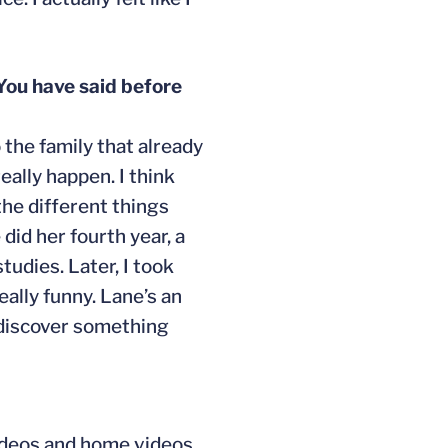
 You have said before
o the family that already
eally happen. I think
 the different things
did her fourth year, a
tudies. Later, I took
ally funny. Lane’s an
o discover something
videos and home videos