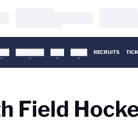
Loading…
Loading…
Loading…
Loading…
Loading…
Loading…
DEO
ATHLETICS
FANS
MEDIA
RECRUITS
TIC
 Field Hocke