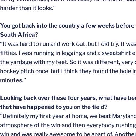
harder than it looks.”
You got back into the country a few weeks before 
South Africa?
“It was hard to run and work out, but I did try. It 
fifties. I was running in leggings and a sweatshirt 
the yardage with my feet. So it was different, very d
hockey pitch once, but I think they found the hole i
minutes.”
Looking back over these four years, what have be
that have happened to you on the field?
“Definitely my first year at home, we beat Maryland
atmosphere of the win and then everybody rushing th
win and was really awesome to be apart of. Another b