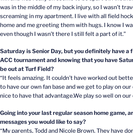
was in the middle of my back injury, so I wasn’t tr
screaming in my apartment. I live with all field h
home and me greeting them with hugs. I know I wasn’
even though I wasn’t there I still felt a part of it.”
Saturday is Senior Day, but you definitely have a 
ACC tournament and knowing that you have Saturda
be out at Turf Field?
“It feels amazing. It couldn’t have worked out bett
to have our own fan base and we get to play on our own 
nice to have that advantage.We play so well on our o
Going into your last regular season home game, ar
messages you would like to say?
“My parents, Todd and Nicole Brown. They have done