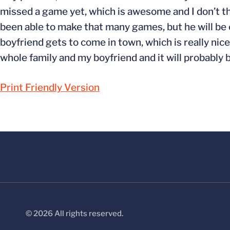
missed a game yet, which is awesome and I don’t thi
been able to make that many games, but he will be c
boyfriend gets to come in town, which is really nice.
whole family and my boyfriend and it will probably b
Print Friendly Version
© 2026 All rights reserved.