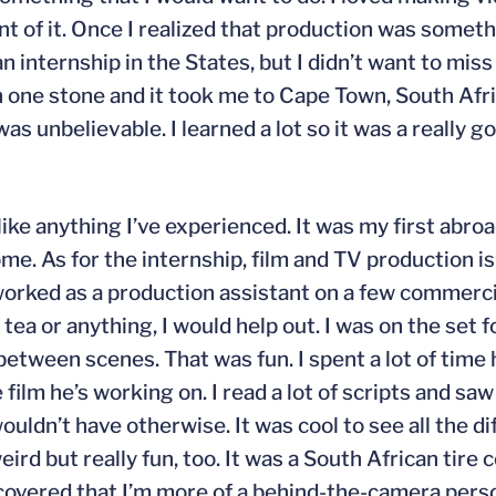
t of it. Once I realized that production was someth
n internship in the States, but I didn’t want to mis
ith one stone and it took me to Cape Town, South Afr
 unbelievable. I learned a lot so it was a really g
like anything I’ve experienced. It was my first abro
e. As for the internship, film and TV production is
 I worked as a production assistant on a few commerci
tea or anything, I would help out. I was on the set 
n between scenes. That was fun. I spent a lot of tim
film he’s working on. I read a lot of scripts and sa
 wouldn’t have otherwise. It was cool to see all the d
eird but really fun, too. It was a South African tire c
iscovered that I’m more of a behind-the-camera person