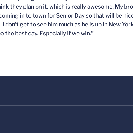
nk they plan on it, which is really awesome. My bro
oming in to town for Senior Day so that will be nic
 I don’t get to see him much as he is up in New York.
e the best day. Especially if we win.”