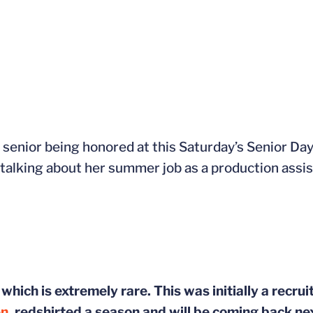
e senior being honored at this Saturday’s Senior Da
s talking about her summer job as a production assis
which is extremely rare. This was initially a recrui
en
, redshirted a season and will be coming back ne