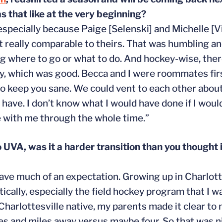
 that like at the very beginning?
especially because Paige [Selenski] and Michelle [V
t really comparable to theirs. That was humbling an
g where to go or what to do. And hockey-wise, there 
ckly, which was good. Becca and I were roommates fir
o keep you sane. We could vent to each other about h
have. I don’t know what I would have done if I would
e with me through the whole time.”
o UVA, was it a harder transition than you thought 
ly have much of an expectation. Growing up in Charlott
ally, especially the field hockey program that I was
 Charlottesville native, my parents made it clear to
es and miles away versus maybe four. So that was nice.