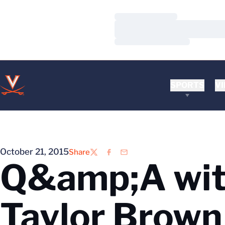
Loading…
Loading…
Loading…
SPORTS
VI
October 21, 2015
Share
Twitter
Facebook
Email
Q&amp;A with
Taylor Brown