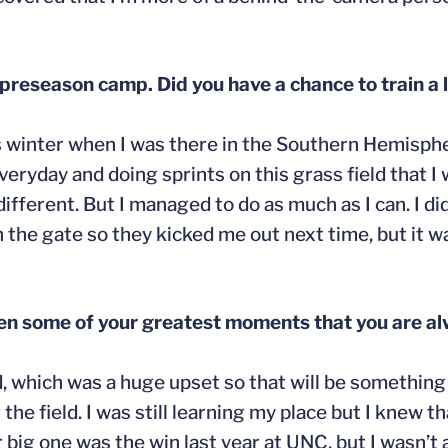
preseason camp. Did you have a chance to train a 
was winter when I was there in the Southern Hemisphe
everyday and doing sprints on this grass field that I
ifferent. But I managed to do as much as I can. I did
n the gate so they kicked me out next time, but it wa
en some of your greatest moments that you are al
, which was a huge upset so that will be something I
e field. I was still learning my place but I knew th
ig one was the win last year at UNC, but I wasn’t ac