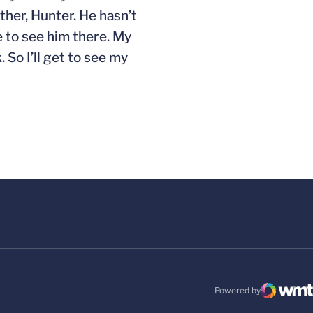
ther, Hunter. He hasn’t
e to see him there. My
 So I’ll get to see my
Powered by
WMT Digital
Opens in a new windo