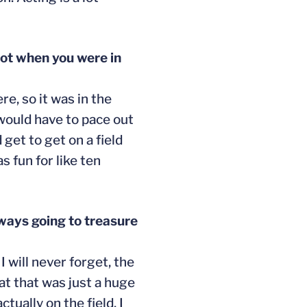
lot when you were in
re, so it was in the
 would have to pace out
 get to get on a field
s fun for like ten
ways going to treasure
 will never forget, the
at that was just a huge
tually on the field. I