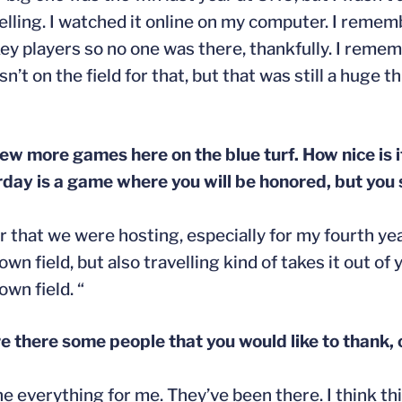
avelling. I watched it online on my computer. I rem
ockey players so no one was there, thankfully. I re
t on the field for that, but that was still a huge t
few more games here on the blue turf. How nice is i
y is a game where you will be honored, but you s
er that we were hosting, especially for my fourth ye
field, but also travelling kind of takes it out of you 
wn field. “
e there some people that you would like to thank, 
 everything for me. They’ve been there. I think thi