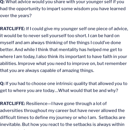
Q:
What advice would you share with your younger self if you
had the opportunity to impart some wisdom you have learned
over the years?
RATCLIFFE:
If I could give my younger self one piece of advice,
it would be to never sell yourself too short. I can be hard on
myself and am always thinking of the things I could’ve done
better. And while I think that mentality has helped me get to
where I am today, I also think its important to have faith in your
abilities. Improve what you need to improve on, but remember
that you are always capable of amazing things.
Q:
If you had to choose one intrinsic quality that allowed you to
get to where you are today…What would that be and why?
RATCLIFFE:
Resilience—I have gone through a lot of
adversities throughout my career but have never allowed the
difficult times to define my journey or who I am. Setbacks are
inevitable. But how you react to the setbacks is always within