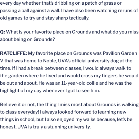
every day whether that’s dribbling on a patch of grass or
passing a ball against a wall. I have also been watching reruns of
old games to try and stay sharp tactically.
Q:
What is your favorite place on Grounds and what do you miss
about being on Grounds?
RATCLIFFE:
My favorite place on Grounds was Pavilion Garden
V that was home to Noble, UVA’s official university dog at the
time. If I had a break between classes, I would always walk to
the garden where he lived and would cross my fingers he would
be out and about. He was an 11-year-old collie and he was the
highlight of my day whenever I got to see him.
Believe it or not, the thing I miss most about Grounds is walking
to class everyday! I always looked forward to learning new
things in school, but I also enjoyed my walks because, let’s be
honest, UVA is truly a stunning university.