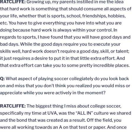
RATCLIFFE:
Growing up, my parents instilled in me the idea
that hard work is something that should consume all aspects of
your life, whether that is sports, school, friendships, hobbies,
etc. You have to give everything you have into what you are
doing because hard work is always within your control. In
regards to sports, I have found that you will have good days and
bad days. While the good days require you to execute your
skills well, hard work doesn’t require a good day, skill, or talent;
it just requires a desire to put it in that little extra effort. And
that extra effort can take you to some pretty incredible places.
Q:
What aspect of playing soccer collegiately do you look back
on and miss that you don’t think you realized you would miss or
appreciate while you were actively in the moment?
RATCLIFFE:
The biggest thing I miss about college soccer,
specifically my time at UVA, was the “ALL IN” culture we shared
and the bond that was created as a result. Off the field, you
were all working towards an A on that test or paper. And once