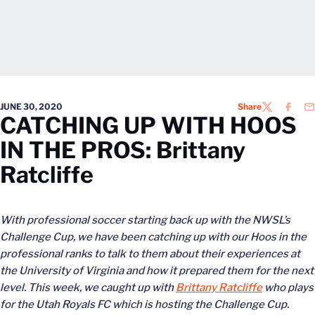
JUNE 30, 2020
Share
TWITTER
FACEB
EM
CATCHING UP WITH HOOS
IN THE PROS: Brittany
Ratcliffe
With professional soccer starting back up with the NWSL’s
Challenge Cup, we have been catching up with our Hoos in the
professional ranks to talk to them about their experiences at
the University of Virginia and how it prepared them for the next
level. This week, we caught up with
Brittany Ratcliffe
who plays
for the Utah Royals FC which is hosting the Challenge Cup.