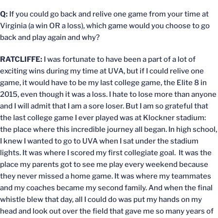
Q:
If you could go back and relive one game from your time at
Virginia (a win OR a loss), which game would you choose to go
back and play again and why?
RATCLIFFE:
I was fortunate to have been a part of a lot of
exciting wins during my time at UVA, but if I could relive one
game, it would have to be my last college game, the Elite 8 in
2015, even though it was a loss. I hate to lose more than anyone
and I will admit that I am a sore loser. But I am so grateful that
the last college game I ever played was at Klockner stadium:
the place where this incredible journey all began. In high school,
I knew I wanted to go to UVA when I sat under the stadium
lights. It was where I scored my first collegiate goal. It was the
place my parents got to see me play every weekend because
they never missed a home game. It was where my teammates
and my coaches became my second family. And when the final
whistle blew that day, all I could do was put my hands on my
head and look out over the field that gave me so many years of