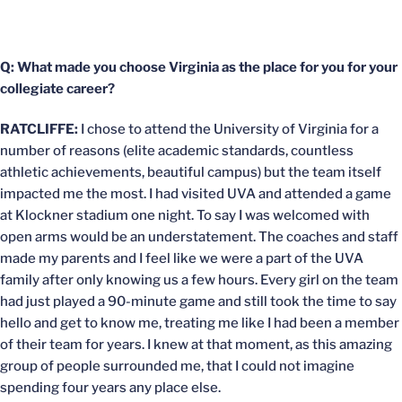
Q: What made you choose Virginia as the place for you for your
collegiate career?
RATCLIFFE:
I chose to attend the University of Virginia for a
number of reasons (elite academic standards, countless
athletic achievements, beautiful campus) but the team itself
impacted me the most. I had visited UVA and attended a game
at Klockner stadium one night. To say I was welcomed with
open arms would be an understatement. The coaches and staff
made my parents and I feel like we were a part of the UVA
family after only knowing us a few hours. Every girl on the team
had just played a 90-minute game and still took the time to say
hello and get to know me, treating me like I had been a member
of their team for years. I knew at that moment, as this amazing
group of people surrounded me, that I could not imagine
spending four years any place else.