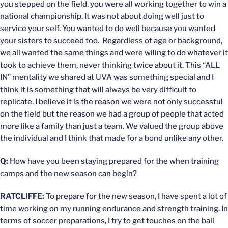
you stepped on the field, you were all working together to win a
national championship. It was not about doing well just to
service your self. You wanted to do well because you wanted
your sisters to succeed too. Regardless of age or background,
we all wanted the same things and were wiling to do whatever it
took to achieve them, never thinking twice about it. This “ALL
IN” mentality we shared at UVA was something special and I
think it is something that will always be very difficult to
replicate. I believe it is the reason we were not only successful
on the field but the reason we had a group of people that acted
more like a family than just a team. We valued the group above
the individual and I think that made for a bond unlike any other.
Q:
How have you been staying prepared for the when training
camps and the new season can begin?
RATCLIFFE:
To prepare for the new season, I have spent a lot of
time working on my running endurance and strength training. In
terms of soccer preparations, I try to get touches on the ball