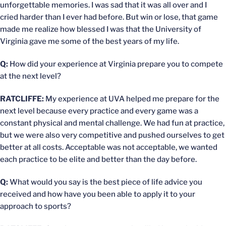
unforgettable memories. I was sad that it was all over and I
cried harder than I ever had before. But win or lose, that game
made me realize how blessed I was that the University of
Virginia gave me some of the best years of my life.
Q:
How did your experience at Virginia prepare you to compete
at the next level?
RATCLIFFE:
My experience at UVA helped me prepare for the
next level because every practice and every game was a
constant physical and mental challenge. We had fun at practice,
but we were also very competitive and pushed ourselves to get
better at all costs. Acceptable was not acceptable, we wanted
each practice to be elite and better than the day before.
Q:
What would you say is the best piece of life advice you
received and how have you been able to apply it to your
approach to sports?