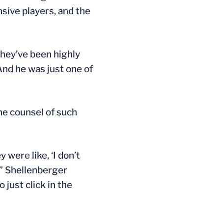
sive players, and the
they’ve been highly
And he was just one of
he counsel of such
were like, ‘I don’t
 ” Shellenberger
 just click in the