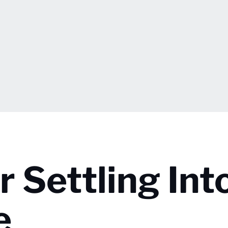
 Settling Int
e