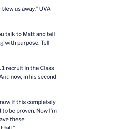
hem blew us away,” UVA
u talk to Matt and tell
g with purpose. Tell
. 1 recruit in the Class
 And now, in his second
 know if this completely
d to be proven. Now I’m
 have these
 fall.”