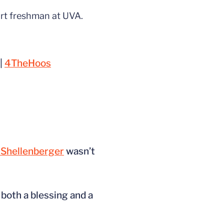
irt freshman at UVA.
|
4TheHoos
Shellenberger
wasn’t
 both a blessing and a