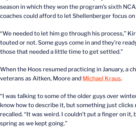
season in which they won the program’s sixth NCAA
coaches could afford to let Shellenberger focus on h
“We needed to let him go through his process,” Kir
touted or not. Some guys come in and they’re read
those that needed a little time to get settled.”
When the Hoos resumed practicing in January, a ch
veterans as Aitken, Moore and
Michael Kraus
.
“I was talking to some of the older guys over winter
know how to describe it, but something just clicks
recalled. “It was weird. I couldn’t put a finger on i
spring as we kept going.”