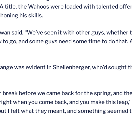
 title, the Wahoos were loaded with talented offen
oning his skills.
wan said. “We’ve seen it with other guys, whether 
y to go, and some guys need some time to do that. 
ange was evident in Shellenberger, who’d sought t
 break before we came back for the spring, and they 
 right when you come back, and you make this leap,’
t, but I felt what they meant, and something seemed to