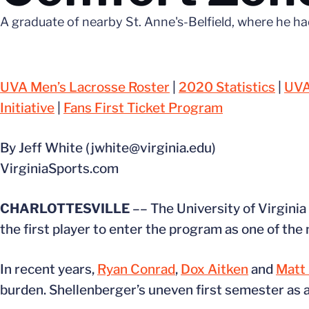
A graduate of nearby St. Anne's-Belfield, where he ha
UVA Men’s Lacrosse Roster
|
2020 Statistics
|
UVA
Initiative
|
Fans First Ticket Program
By Jeff White (jwhite@virginia.edu)
VirginiaSports.com
CHARLOTTESVILLE
–– The University of Virginia 
the first player to enter the program as one of the 
In recent years,
Ryan Conrad
,
Dox Aitken
and
Matt
burden. Shellenberger’s uneven first semester as a