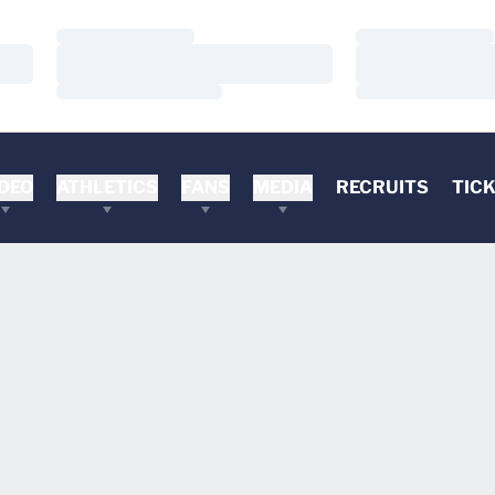
Loading…
Loading…
Loading…
Loading…
Loading…
Loading…
DEO
ATHLETICS
FANS
MEDIA
RECRUITS
TIC