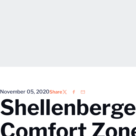
November 05, 2020
Share
Twitter
Facebook
Email
Shellenberger
Comfort Zon