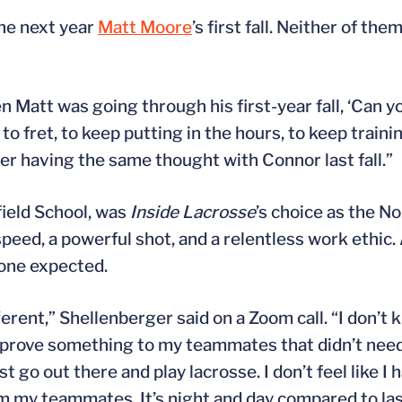
 the next year
Matt Moore
’s first fall. Neither of t
n Matt was going through his first-year fall, ‘Can yo
 fret, to keep putting in the hours, to keep trainin
r having the same thought with Connor last fall.”
field School, was
Inside Lacrosse
’s choice as the No
peed, a powerful shot, and a relentless work ethic.
yone expected.
fferent,” Shellenberger said on a Zoom call. “I don’t
g to prove something to my teammates that didn’t nee
t go out there and play lacrosse. I don’t feel like I
m my teammates. It’s night and day compared to last