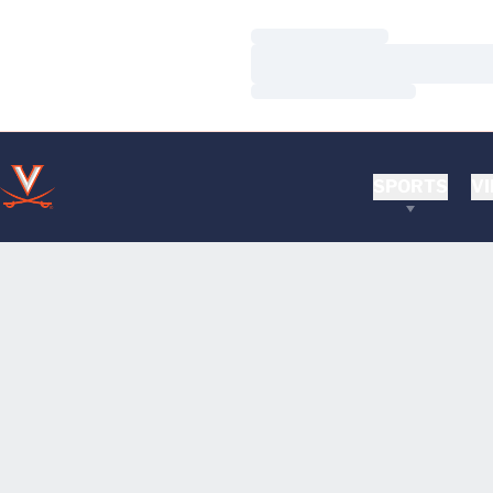
Loading…
Loading…
Loading…
SPORTS
VI