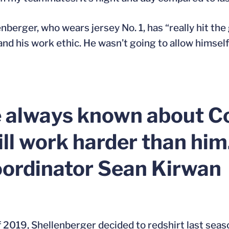
nberger, who wears jersey No. 1, has “really hit the
im and his work ethic. He wasn’t going to allow himse
e always known about Co
ill work harder than him
oordinator Sean Kirwan
 of 2019, Shellenberger decided to redshirt last sea