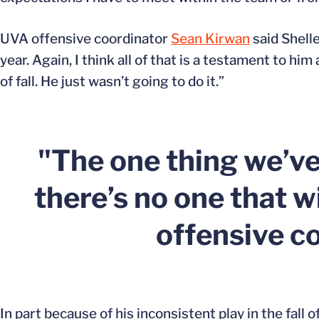
UVA offensive coordinator
Sean Kirwan
said Shelle
year. Again, I think all of that is a testament to h
of fall. He just wasn’t going to do it.”
"The one thing we’v
there’s no one that w
offensive c
In part because of his inconsistent play in the fall