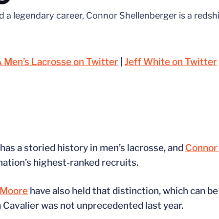
d a legendary career, Connor Shellenberger is a redsh
 Men’s Lacrosse on Twitter
|
Jeff White on Twitter
has a storied history in men’s lacrosse, and
Connor 
nation’s highest-ranked recruits.
 Moore
have also held that distinction, which can be
 Cavalier was not unprecedented last year.