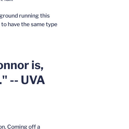
 ground running this
lf to have the same type
nnor is,
." -- UVA
son. Coming off a