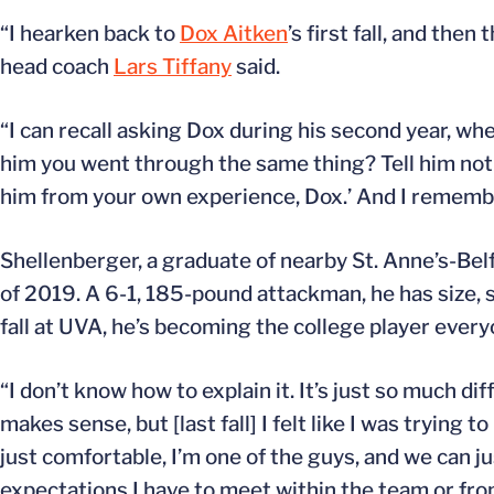
“I hearken back to
Dox Aitken
’s first fall, and then
head coach
Lars Tiffany
said.
“I can recall asking Dox during his second year, whe
him you went through the same thing? Tell him not to
him from your own experience, Dox.’ And I remembe
Shellenberger, a graduate of nearby St. Anne’s-Bel
of 2019. A 6-1, 185-pound attackman, he has size, s
fall at UVA, he’s becoming the college player ever
“I don’t know how to explain it. It’s just so much di
makes sense, but [last fall] I felt like I was tryin
just comfortable, I’m one of the guys, and we can jus
expectations I have to meet within the team or fro