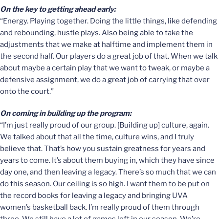
On the key to getting ahead early:
“Energy. Playing together. Doing the little things, like defending
and rebounding, hustle plays. Also being able to take the
adjustments that we make at halftime and implement them in
the second half. Our players do a great job of that. When we talk
about maybe a certain play that we want to tweak, or maybe a
defensive assignment, we do a great job of carrying that over
onto the court.”
On coming in building up the program:
“I’m just really proud of our group. [Building up] culture, again.
We talked about that all the time, culture wins, and I truly
believe that. That’s how you sustain greatness for years and
years to come. It’s about them buying in, which they have since
day one, and then leaving a legacy. There’s so much that we can
do this season. Our ceiling is so high. I want them to be put on
the record books for leaving a legacy and bringing UVA
women’s basketball back. I’m really proud of them through