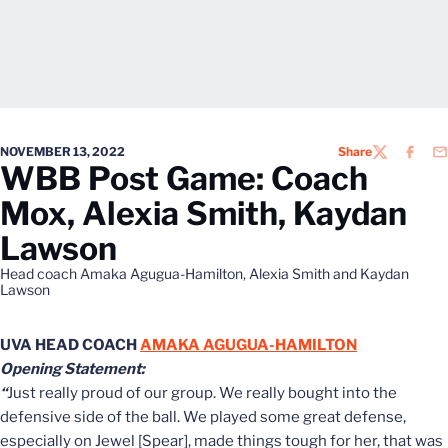
NOVEMBER 13, 2022
Share
TWITTER
FACEB
EM
WBB Post Game: Coach
Mox, Alexia Smith, Kaydan
Lawson
Head coach Amaka Agugua-Hamilton, Alexia Smith and Kaydan
Lawson
UVA HEAD COACH
AMAKA AGUGUA-HAMILTON
Opening Statement:
“
Just really proud of our group. We really bought into the
defensive side of the ball. We played some great defense,
especially on Jewel [Spear], made things tough for her, that was