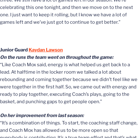
three. We still have a lot of games left in our season. We’re
celebrating this one tonight, and then we move on to the next
one. I just want to keep it rolling, but I know we have a lot of
games left and we’ve just got to continue to get better.”
Junior Guard
Kaydan Lawson
On the runs the team went on throughout the game:
“Like Coach Mox said, energy is what helped us get back to a
lead. At halftime in the locker room we talked a lot about
rebounding and coming together because we didn’t feel like we
were together in the first half. So, we came out with energy and
ready to play together, executing Coach’s plays, going to the
basket, and punching gaps to get people open.”
On her improvement from last season:
“It’s a combination of things. To start, the coaching staff change,
and Coach Mox has allowed us to be more open so that
everybody is contributing. It’s a true team effort and that’s what