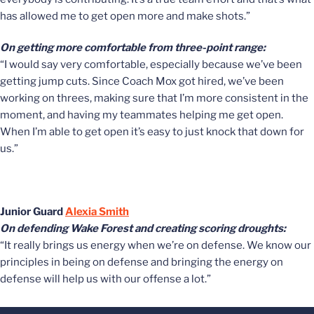
has allowed me to get open more and make shots.”
On getting more comfortable from three-point range:
“I would say very comfortable, especially because we’ve been
getting jump cuts. Since Coach Mox got hired, we’ve been
working on threes, making sure that I’m more consistent in the
moment, and having my teammates helping me get open.
When I’m able to get open it’s easy to just knock that down for
us.”
Junior Guard
Alexia Smith
On defending Wake Forest and creating scoring droughts:
“It really brings us energy when we’re on defense. We know our
principles in being on defense and bringing the energy on
defense will help us with our offense a lot.”