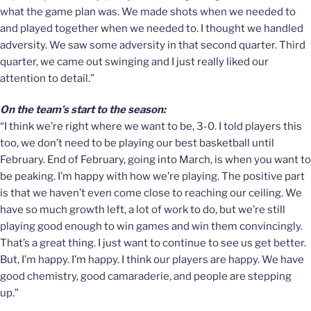
what the game plan was. We made shots when we needed to
and played together when we needed to. I thought we handled
adversity. We saw some adversity in that second quarter. Third
quarter, we came out swinging and I just really liked our
attention to detail.”
On the team’s start to the season:
“I think we’re right where we want to be, 3-0. I told players this
too, we don’t need to be playing our best basketball until
February. End of February, going into March, is when you want to
be peaking. I’m happy with how we’re playing. The positive part
is that we haven’t even come close to reaching our ceiling. We
have so much growth left, a lot of work to do, but we’re still
playing good enough to win games and win them convincingly.
That’s a great thing. I just want to continue to see us get better.
But, I’m happy. I’m happy. I think our players are happy. We have
good chemistry, good camaraderie, and people are stepping
up.”