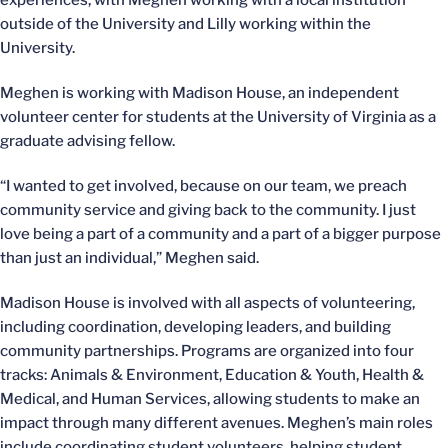
experiences, with Meghen working with a local institution
outside of the University and Lilly working within the
University.
Meghen is working with Madison House, an independent
volunteer center for students at the University of Virginia as a
graduate advising fellow.
“I wanted to get involved, because on our team, we preach
community service and giving back to the community. I just
love being a part of a community and a part of a bigger purpose
than just an individual,” Meghen said.
Madison House is involved with all aspects of volunteering,
including coordination, developing leaders, and building
community partnerships. Programs are organized into four
tracks: Animals & Environment, Education & Youth, Health &
Medical, and Human Services, allowing students to make an
impact through many different avenues. Meghen’s main roles
include coordinating student volunteers, helping student