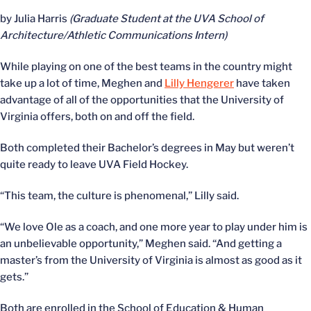
by Julia Harris
(Graduate Student at the UVA School of
Architecture/Athletic Communications Intern)
While playing on one of the best teams in the country might
take up a lot of time, Meghen and
Lilly Hengerer
have taken
advantage of all of the opportunities that the University of
Virginia offers, both on and off the field.
Both completed their Bachelor’s degrees in May but weren’t
quite ready to leave UVA Field Hockey.
“This team, the culture is phenomenal,” Lilly said.
“We love Ole as a coach, and one more year to play under him is
an unbelievable opportunity,” Meghen said. “And getting a
master’s from the University of Virginia is almost as good as it
gets.”
Both are enrolled in the School of Education & Human