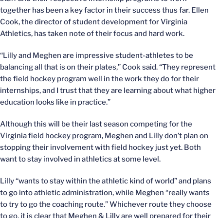
together has been a key factor in their success thus far. Ellen
Cook, the director of student development for Virginia
Athletics, has taken note of their focus and hard work.
“Lilly and Meghen are impressive student-athletes to be
balancing all that is on their plates,” Cook said. “They represent
the field hockey program well in the work they do for their
internships, and I trust that they are learning about what higher
education looks like in practice.”
Although this will be their last season competing for the
Virginia field hockey program, Meghen and Lilly don’t plan on
stopping their involvement with field hockey just yet. Both
want to stay involved in athletics at some level.
Lilly “wants to stay within the athletic kind of world” and plans
to go into athletic administration, while Meghen “really wants
to try to go the coaching route.” Whichever route they choose
to go, it is clear that Meghen & Lilly are well prepared for their