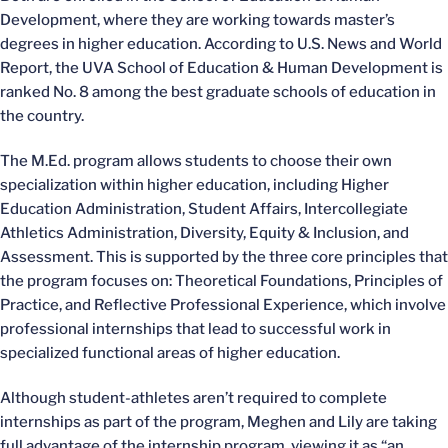
Development, where they are working towards master’s
degrees in higher education. According to U.S. News and World
Report, the UVA School of Education & Human Development is
ranked No. 8 among the best graduate schools of education in
the country.
The M.Ed. program allows students to choose their own
specialization within higher education, including Higher
Education Administration, Student Affairs, Intercollegiate
Athletics Administration, Diversity, Equity & Inclusion, and
Assessment. This is supported by the three core principles that
the program focuses on: Theoretical Foundations, Principles of
Practice, and Reflective Professional Experience, which involve
professional internships that lead to successful work in
specialized functional areas of higher education.
Although student-athletes aren’t required to complete
internships as part of the program, Meghen and Lily are taking
full advantage of the internship program, viewing it as “an