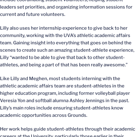
leaders set priorities, and organizing information sessions for
current and future volunteers.
Lilly also uses her internship experience to give back to her
community, working with the UVA’s athletic academic affairs
team. Gaining insight into everything that goes on behind the
scenes to create such an amazing student-athlete experience,
Lilly “wanted to be able to give that back to other student-
athletes, and being a part of that has been really awesome.”
Like Lilly and Meghen, most students interning with the
athletic academic affairs team are student-athletes in the
higher education program, including former volleyball player
Veresia Yon and softball alumna Ashley Jennings in the past.
Lilly’s main roles include ensuring student-athletes know
academic opportunities across Grounds.
Her work helps guide student-athletes through their academic
careers at the University, particularly those earlier in their