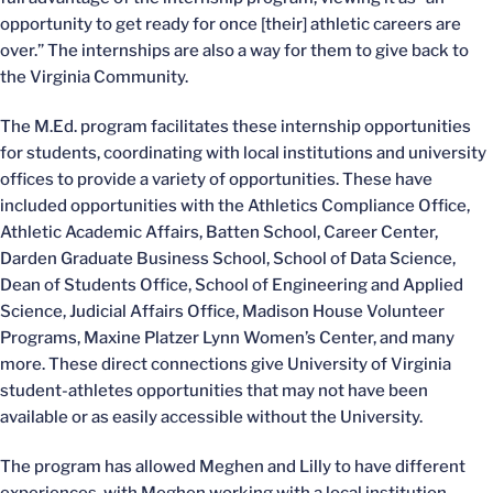
opportunity to get ready for once [their] athletic careers are
over.” The internships are also a way for them to give back to
the Virginia Community.
The M.Ed. program facilitates these internship opportunities
for students, coordinating with local institutions and university
offices to provide a variety of opportunities. These have
included opportunities with the Athletics Compliance Office,
Athletic Academic Affairs, Batten School, Career Center,
Darden Graduate Business School, School of Data Science,
Dean of Students Office, School of Engineering and Applied
Science, Judicial Affairs Office, Madison House Volunteer
Programs, Maxine Platzer Lynn Women’s Center, and many
more. These direct connections give University of Virginia
student-athletes opportunities that may not have been
available or as easily accessible without the University.
The program has allowed Meghen and Lilly to have different