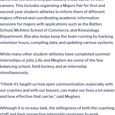
careers. This includes organizing a Majors Fair for first and
second-year student-athletes to inform them of different
majors offered and coordinating academic information
sessions for majors with applications such as the Batten
School, McIntire School of Commerce, and Kinesiology
Department. She also helps keep the team running by tracking
volunteer hours, compiling data, and updating various systems.
While many other student-athletes have completed summer
internships or jobs, Lilly and Meghen are some of the few
balancing school, field hockey, and an internship
simultaneously.
“I think it’s taught us how open communication, especially with
our coaches and with our bosses, can make our lives a lot easier
and how effective that can be,” said Meghen.
Although it is no easy task, the willingness of both the coaching
staff and their respective internship programs to work