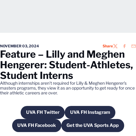
NOVEMBER 03, 2024
Share
TWITTER
FACEB
EM
Feature – Lilly and Meghen
Hengerer: Student-Athletes,
Student Interns
Although internships aren't required for Lilly & Meghen Hengerer's
masters programs, they view it as an opportunity to get ready for once
their athletic careers are over.
UVA FH Twitter
UVA FH Instagram
Opens in a new window
Opens in a new wind
UVA FH Facebook
Get the UVA Sports App
Opens in a new window
Opens in a new win