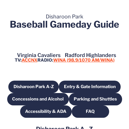
Disharoon Park
Baseball Gameday Guide
Virginia Cavaliers
Radford Highlanders
TV:
ACCNX
RADIO:
WINA (98.9/1070 AM/WINA)
Disharoon Park A-Z
Entry & Gate Information
Opens in a new window
Opens in a new wi
Concessions and Alcohol
Parking and Shuttles
Opens in a new window
Opens in a new 
Accessibility & ADA
FAQ
Opens in a new window
Opens in a new wi