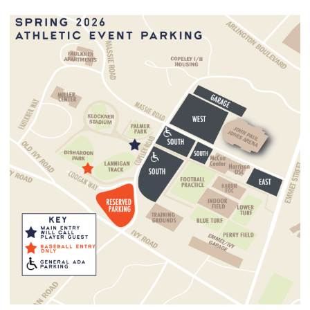
Virginia Athletics has a clear bag policy and entrance
procedures for home football, men’s and women’s basketball,
soccer, and lacrosse game, baseball and softball games. The
policy and entrance procedures are for large-scale events held
on Grounds by the University of Virginia.
The policy limits the size and type of bags that can be brought
into venues. The policy does not change the items fans may
bring into the stadium but restricts the type of bag used to