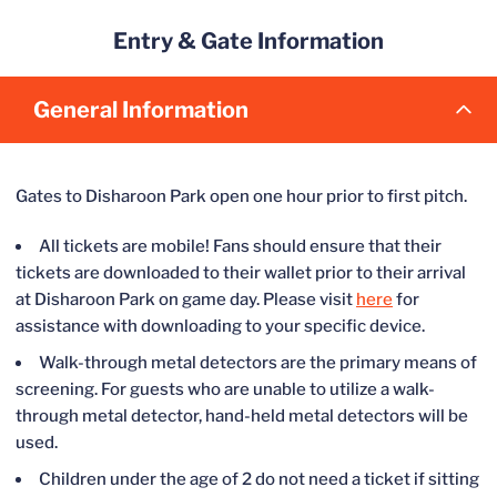
series of checks on weather conditions, including the use of
Water fountains are located in the concourse behind first base,
Entry & Gate Information
sophisticated radar and tracking services to gauge the severity
third base, and down the first base line.
and track of storms.
General Information
In working with game officials, the University may decide to
suspend a game, close or evacuate the stadium due to weather
conditions. In these cases, fans will be notified via text alert,
Gates to Disharoon Park open one hour prior to first pitch.
public announcements within the facility, local media, social
media and other platforms that evacuation may be possible.
All tickets are mobile! Fans should ensure that their
tickets are downloaded to their wallet prior to their arrival
at Disharoon Park on game day. Please visit
here
for
assistance with downloading to your specific device.
Walk-through metal detectors are the primary means of
screening. For guests who are unable to utilize a walk-
through metal detector, hand-held metal detectors will be
used.
Children under the age of 2 do not need a ticket if sitting