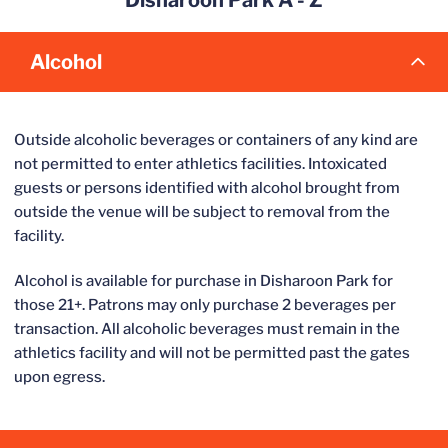
Disharoon Park A - Z
Alcohol
Outside alcoholic beverages or containers of any kind are
not permitted to enter athletics facilities. Intoxicated
guests or persons identified with alcohol brought from
outside the venue will be subject to removal from the
facility.
Alcohol is available for purchase in Disharoon Park for
those 21+. Patrons may only purchase 2 beverages per
transaction. All alcoholic beverages must remain in the
athletics facility and will not be permitted past the gates
upon egress.