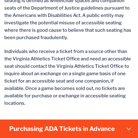
seating is defined as wheelchair spaces and companion
seats of the Department of Justice guidelines pursuant to
the Americans with Disabilities Act. A public entity may
investigate the potential misuse of accessible seating
where there is good cause to believe that such seating has
been purchased fraudulently.
Individuals who receive a ticket from a source other than
the Virginia Athletics Ticket Office and need an accessible
seat should contact the Virginia Athletics Ticket Office to
inquire about an exchange on a single game basis of one
ticket for an accessible seat and one companion, if
available. Once a game becomes sold out, no tickets are
available for purchase or exchange in accessible seating
locations.
Purchasing ADA Tickets in Advance