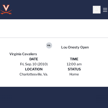
O
Open S
vs.
Lou Onesty Open
Virginia Cavaliers
DATE
TIME
Fri, Sep. 10 (2010)
12:00 am
LOCATION
STATUS
Charlottesville, Va.
Home