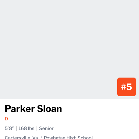
#5
Parker Sloan
D
5′8″
168 lbs
Senior
Cartersville, Va.
Powhatan High School