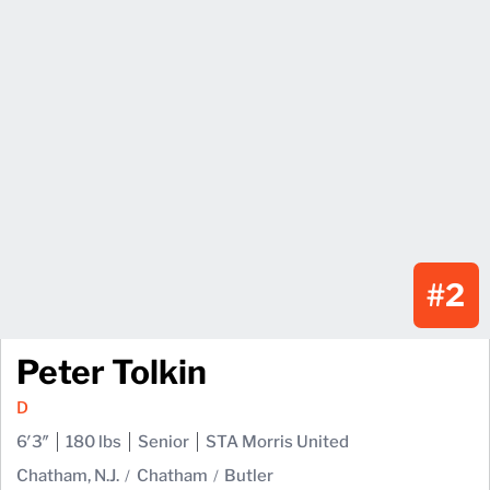
#2
Peter Tolkin
D
6′3″
180 lbs
Senior
STA Morris United
Chatham, N.J.
Chatham
Butler