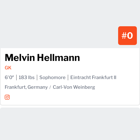
#0
Melvin Hellmann
GK
6′0″
183 lbs
Sophomore
Eintracht Frankfurt II
Frankfurt, Germany
Carl-Von Weinberg
Melvin Hellmann
Instagram
Opens in a new window