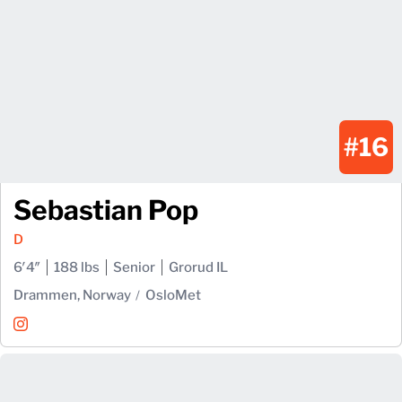
#16
Sebastian Pop
D
6′4″
188 lbs
Senior
Grorud IL
Drammen, Norway
OsloMet
Sebastian Pop
Instagram
Opens in a new window