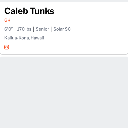
Caleb Tunks
GK
6′0″
170 lbs
Senior
Solar SC
Kailua-Kona, Hawaii
Caleb Tunks
Instagram
Opens in a new window