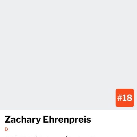
#18
Zachary Ehrenpreis
D