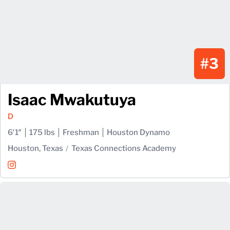
#3
Isaac Mwakutuya
D
6′1″
175 lbs
Freshman
Houston Dynamo
Houston, Texas
Texas Connections Academy
Isaac Mwakutuya
Instagram
Opens in a new window