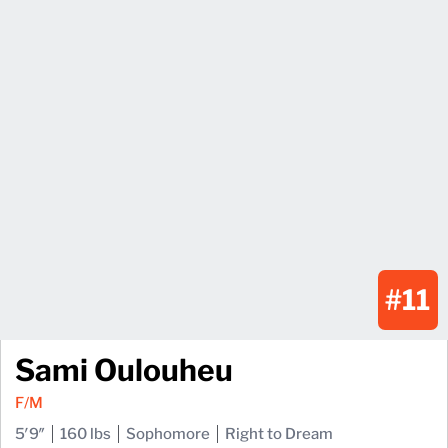
#11
Sami Oulouheu
F/M
5′9″
160 lbs
Sophomore
Right to Dream