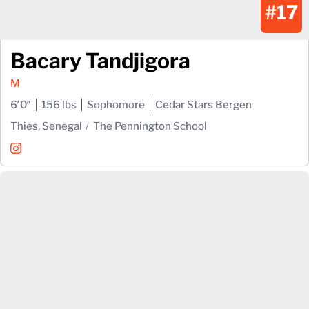
#17
Bacary Tandjigora
M
6′0″
156 lbs
Sophomore
Cedar Stars Bergen
Thies, Senegal
The Pennington School
Bacary Tandjigora
Instagram
Opens in a new window