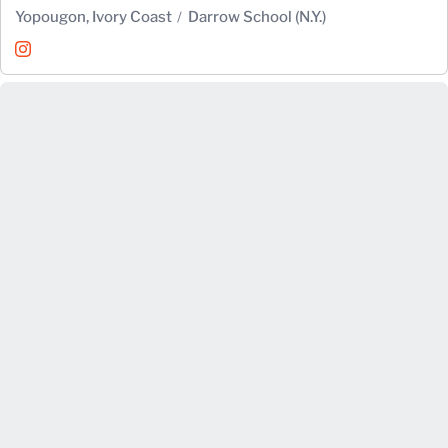
Yopougon, Ivory Coast
Darrow School (N.Y.)
Sami Oulouheu
Instagram
Opens in a new window