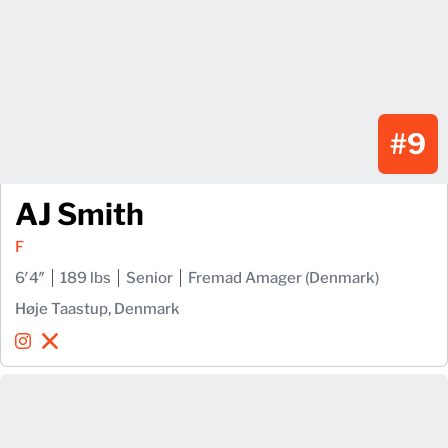
#9
AJ Smith
F
6′4″
189 lbs
Senior
Fremad Amager (Denmark)
Høje Taastup, Denmark
AJ Smith
AJ Smith
Instagram
Opens in a new window
X
Opens in a new window