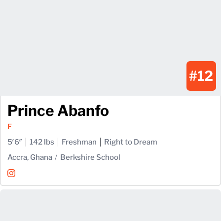
#12
Prince Abanfo
F
5′6″
142 lbs
Freshman
Right to Dream
Accra, Ghana
Berkshire School
Prince Abanfo
Instagram
Opens in a new window