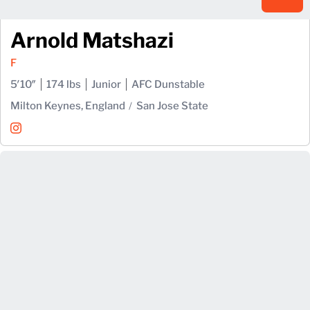
Arnold Matshazi
F
5′10″
174 lbs
Junior
AFC Dunstable
Milton Keynes, England
San Jose State
Arnold Matshazi
Instagram
Opens in a new window