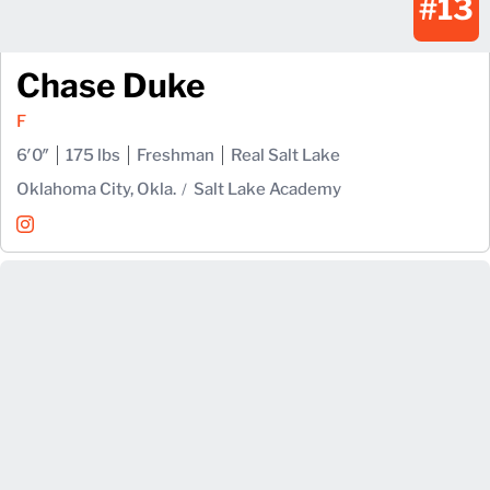
#13
Chase Duke
F
6′0″
175 lbs
Freshman
Real Salt Lake
Oklahoma City, Okla.
Salt Lake Academy
Chase Duke
Instagram
Opens in a new window