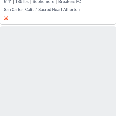
6′4″
185 lbs
Sophomore
Breakers FC
San Carlos, Calif.
Sacred Heart Atherton
Zachary Ehrenpreis
Instagram
Opens in a new window