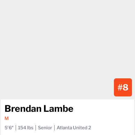
#8
Brendan Lambe
M
5′6″
154 lbs
Senior
Atlanta United 2