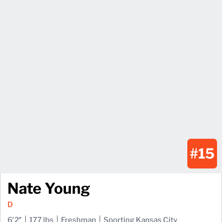
#15
Nate Young
D
6′2″
177 lbs
Freshman
Sporting Kansas City