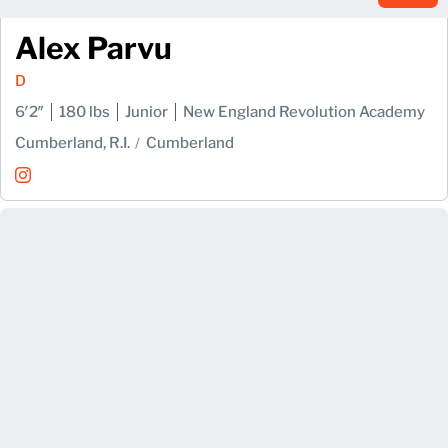
Alex Parvu
D
6′2″
180 lbs
Junior
New England Revolution Academy
Cumberland, R.I.
Cumberland
Alex Parvu
Instagram
Opens in a new window