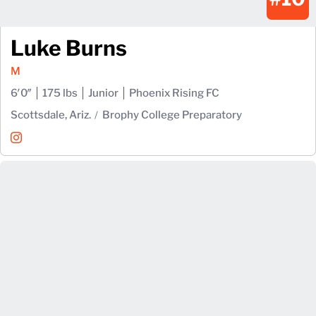
Luke Burns
M
6′0″
175 lbs
Junior
Phoenix Rising FC
Scottsdale, Ariz.
Brophy College Preparatory
Luke Burns
Instagram
Opens in a new window