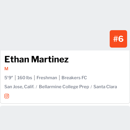
#6
Ethan Martinez
M
5′9″
160 lbs
Freshman
Breakers FC
San Jose, Calif.
Bellarmine College Prep
Santa Clara
Ethan Martinez
Instagram
Opens in a new window