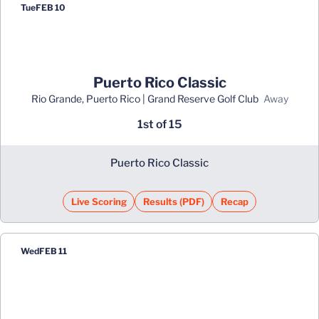
Tue
FEB 10
Puerto Rico Classic
Rio Grande, Puerto Rico | Grand Reserve Golf Club
away
1st of 15
Puerto Rico Classic
Live Scoring
Results (PDF)
Recap
Opens in a new window
Opens in a new window
Wed
FEB 11