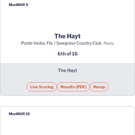
Mon
MAR 9
The Hayt
Ponte Vedra, Fla. | Sawgrass Country Club
away
6th of 16
The Hayt
Live Scoring
Results (PDF)
Recap
Opens in a new window
Opens in a new window
Mon
MAR 16