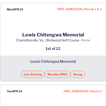
FREE ADMISSION | Rounds 1 & 2
Mon
APR 13
Lewis Chitengwa Memorial
Charlottesville, Va. | Birdwood Golf Course
home
1st of 12
Lewis Chitengwa Memorial
Live Scoring
Results (PDF)
Recap
Opens in a new window
Opens in a new window
FREE ADMISSION | Round 3
Tue
APR 14