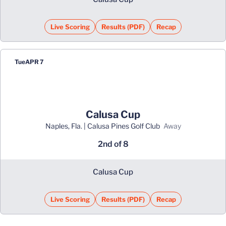
Live Scoring
Results (PDF)
Recap
Opens in a new window
Opens in a new window
Tue
APR 7
Calusa Cup
Naples, Fla. | Calusa Pines Golf Club
away
2nd of 8
Calusa Cup
Live Scoring
Results (PDF)
Recap
Opens in a new window
Opens in a new window