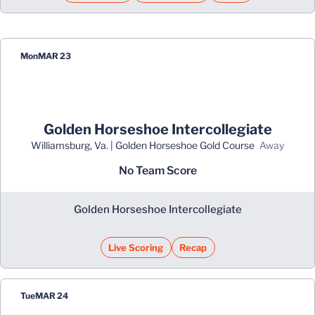
Mon
MAR 23
Golden Horseshoe Intercollegiate
Williamsburg, Va. | Golden Horseshoe Gold Course
away
No Team Score
Golden Horseshoe Intercollegiate
Live Scoring
Recap
Opens in a new window
Tue
MAR 24