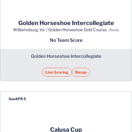
Golden Horseshoe Intercollegiate
Williamsburg, Va. | Golden Horseshoe Gold Course
away
No Team Score
Golden Horseshoe Intercollegiate
Live Scoring
Recap
Opens in a new window
Sun
APR 5
Calusa Cup