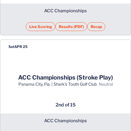
ACC Championships
Live Scoring
Results (PDF)
Recap
Opens in a new window
Opens in a new window
Sat
APR 25
ACC Championships (Stroke Play)
Panama City, Fla. | Shark's Tooth Golf Club
neutral
2nd of 15
ACC Championships