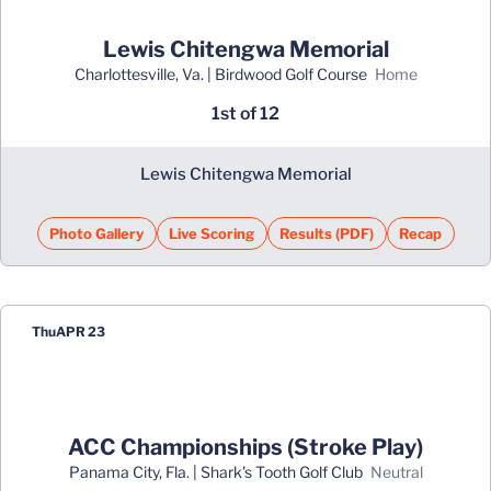
Lewis Chitengwa Memorial
Charlottesville, Va. | Birdwood Golf Course
home
1st of 12
Lewis Chitengwa Memorial
Photo Gallery
Live Scoring
Results (PDF)
Recap
Opens in a new window
Opens in a new 
Thu
APR 23
ACC Championships (Stroke Play)
Panama City, Fla. | Shark's Tooth Golf Club
neutral