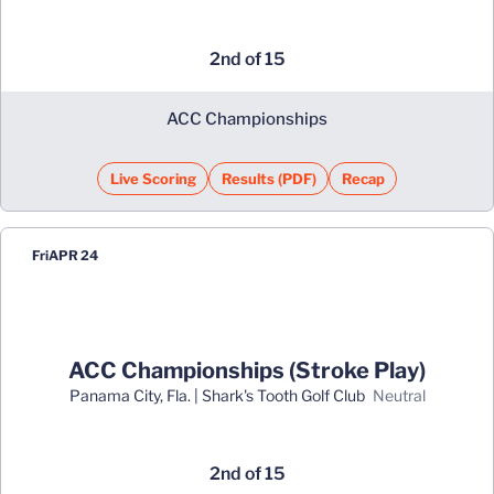
2nd of 15
ACC Championships
Live Scoring
Results (PDF)
Recap
Opens in a new window
Opens in a new window
Fri
APR 24
ACC Championships (Stroke Play)
Panama City, Fla. | Shark's Tooth Golf Club
neutral
2nd of 15