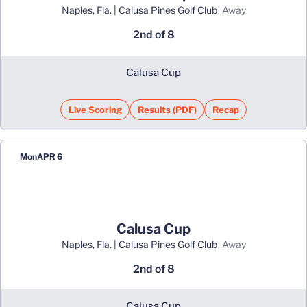
Naples, Fla. | Calusa Pines Golf Club
away
2nd of 8
Calusa Cup
Live Scoring
Results (PDF)
Recap
Opens in a new window
Opens in a new window
Mon
APR 6
Calusa Cup
Naples, Fla. | Calusa Pines Golf Club
away
2nd of 8
Calusa Cup