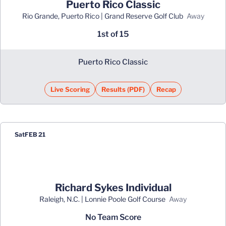
Puerto Rico Classic
Rio Grande, Puerto Rico | Grand Reserve Golf Club
away
1st of 15
Puerto Rico Classic
Live Scoring
Results (PDF)
Recap
Opens in a new window
Opens in a new window
Sat
FEB 21
Richard Sykes Individual
Raleigh, N.C. | Lonnie Poole Golf Course
away
No Team Score