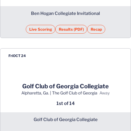
Ben Hogan Collegiate Invitational
Live Scoring
Results (PDF)
Recap
Opens in a new window
Opens in a new window
Fri
OCT 24
Golf Club of Georgia Collegiate
Alpharetta, Ga. | The Golf Club of Georgia
away
1st of 14
Golf Club of Georgia Collegiate