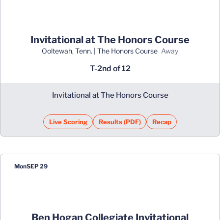
Invitational at The Honors Course
Ooltewah, Tenn. | The Honors Course
away
T-2nd of 12
Invitational at The Honors Course
Live Scoring
Results (PDF)
Recap
Opens in a new window
Opens in a new window
Mon
SEP 29
Ben Hogan Collegiate Invitational