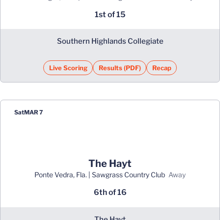
1st of 15
Southern Highlands Collegiate
Live Scoring
Results (PDF)
Recap
Opens in a new window
Opens in a new window
Sat
MAR 7
The Hayt
Ponte Vedra, Fla. | Sawgrass Country Club
away
6th of 16
The Hayt