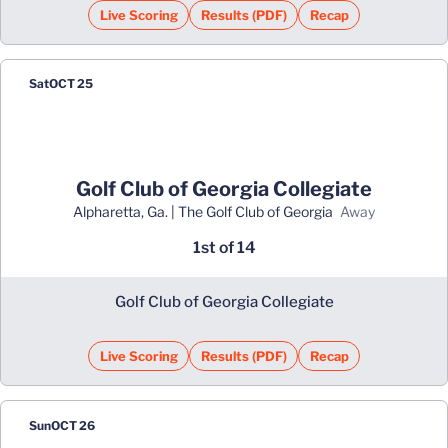
Live Scoring
Results (PDF)
Recap
Opens in a new window
Opens in a new window
Sat
OCT 25
Golf Club of Georgia Collegiate
Alpharetta, Ga. | The Golf Club of Georgia
away
1st of 14
Golf Club of Georgia Collegiate
Live Scoring
Results (PDF)
Recap
Opens in a new window
Opens in a new window
Sun
OCT 26