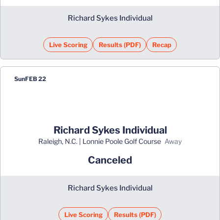
Richard Sykes Individual
Live Scoring
Results (PDF)
Recap
Opens in a new window
Opens in a new window
Sun
FEB 22
Richard Sykes Individual
Raleigh, N.C. | Lonnie Poole Golf Course
away
Canceled
Richard Sykes Individual
Live Scoring
Results (PDF)
Opens in a new window
Opens in a new win