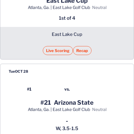
East Lake Cup
Atlanta, Ga. | East Lake Golf Club
neutral
1st of 4
East Lake Cup
Live Scoring
Recap
Opens in a new window
Tue
OCT 28
#1
vs.
#21
Arizona State
Atlanta, Ga. | East Lake Golf Club
neutral
Win
-
W, 3.5-1.5