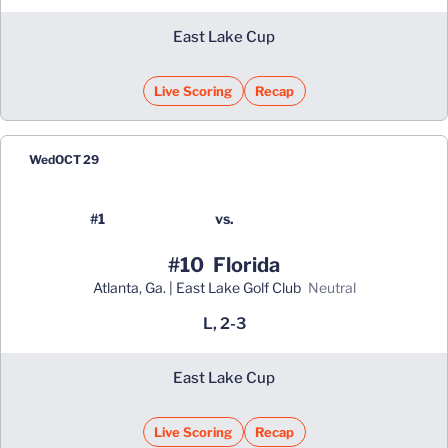
East Lake Cup
Live Scoring
Recap
Opens in a new window
Wed
OCT 29
#1
vs.
#10
Florida
Atlanta, Ga. | East Lake Golf Club
neutral
L, 2-3
East Lake Cup
Live Scoring
Recap
Opens in a new window