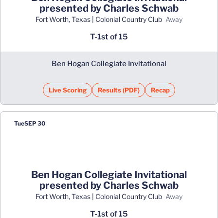
presented by Charles Schwab
Fort Worth, Texas | Colonial Country Club
away
T-1st of 15
Ben Hogan Collegiate Invitational
Live Scoring
Results (PDF)
Recap
Opens in a new window
Opens in a new window
Tue
SEP 30
Ben Hogan Collegiate Invitational
presented by Charles Schwab
Fort Worth, Texas | Colonial Country Club
away
T-1st of 15