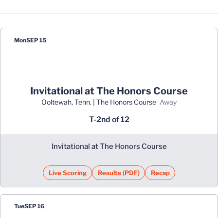
Schedule Events
Mon
SEP 15
Invitational at The Honors Course
Ooltewah, Tenn. | The Honors Course
away
T-2nd of 12
Invitational at The Honors Course
Live Scoring
Results (PDF)
Recap
Opens in a new window
Opens in a new window
Tue
SEP 16