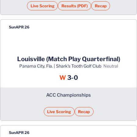
Live Scoring
Results (PDF)
Recap
Opens in a new window
Opens in a new window
Sun
APR 26
Louisville (Match Play Quarterfinal)
Panama City, Fla. | Shark's Tooth Golf Club
neutral
Win
W
3-0
ACC Championships
Live Scoring
Recap
Opens in a new window
Sun
APR 26