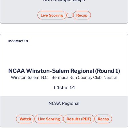
Live Scoring
Recap
Opens in a new window
Opens in a new window
Mon
MAY 18
NCAA Winston-Salem Regional (Round 1)
Winston-Salem, N.C. | Bermuda Run Country Club
neutral
T-1st of 14
NCAA Regional
Watch
Live Scoring
Results (PDF)
Recap
Opens in a new window
Opens in a new window
Opens in a new win