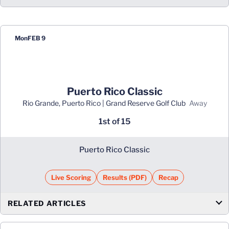
Mon
FEB 9
Puerto Rico Classic
Rio Grande, Puerto Rico | Grand Reserve Golf Club
away
1st of 15
Puerto Rico Classic
Live Scoring
Results (PDF)
Recap
Opens in a new window
Opens in a new window
RELATED ARTICLES