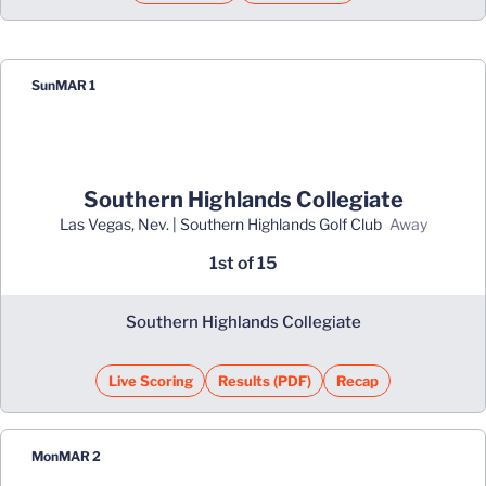
Sun
MAR 1
Southern Highlands Collegiate
Las Vegas, Nev. | Southern Highlands Golf Club
away
1st of 15
Southern Highlands Collegiate
Live Scoring
Results (PDF)
Recap
Opens in a new window
Opens in a new window
Mon
MAR 2