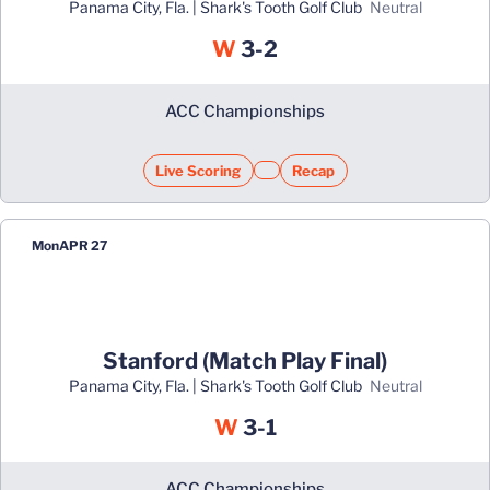
Panama City, Fla. | Shark's Tooth Golf Club
neutral
Win
W
3-2
ACC Championships
Live Scoring
Recap
Opens in a new window
Opens in a new window
Mon
APR 27
Stanford (Match Play Final)
Panama City, Fla. | Shark's Tooth Golf Club
neutral
Win
W
3-1
ACC Championships