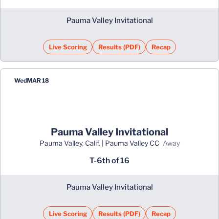
Pauma Valley Invitational
Live Scoring
Results (PDF)
Recap
Opens in a new window
Opens in a new window
Wed
MAR 18
Pauma Valley Invitational
Pauma Valley, Calif. | Pauma Valley CC
away
T-6th of 16
Pauma Valley Invitational
Live Scoring
Results (PDF)
Recap
Opens in a new window
Opens in a new window