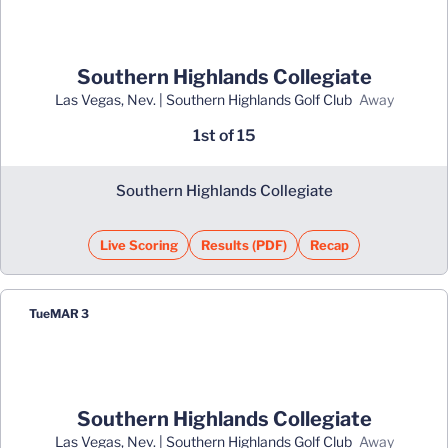
Southern Highlands Collegiate
Las Vegas, Nev. | Southern Highlands Golf Club
away
1st of 15
Southern Highlands Collegiate
Live Scoring
Results (PDF)
Recap
Opens in a new window
Opens in a new window
Tue
MAR 3
Southern Highlands Collegiate
Las Vegas, Nev. | Southern Highlands Golf Club
away