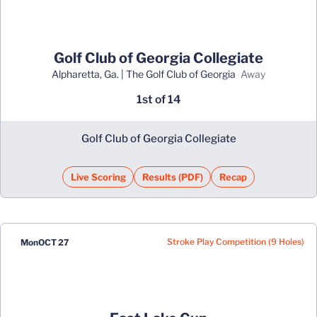
Golf Club of Georgia Collegiate
Alpharetta, Ga. | The Golf Club of Georgia
away
1st of 14
Golf Club of Georgia Collegiate
Live Scoring
Results (PDF)
Recap
Opens in a new window
Opens in a new window
Stroke Play Competition (9 Holes)
Mon
OCT 27