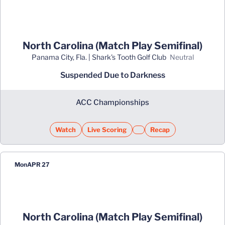
North Carolina (Match Play Semifinal)
Panama City, Fla. | Shark's Tooth Golf Club
neutral
Suspended Due to Darkness
ACC Championships
Watch
Live Scoring
Recap
Opens in a new window
Opens in a new window
Opens in a new window
Mon
APR 27
North Carolina (Match Play Semifinal)