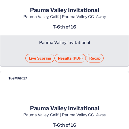
Pauma Valley Invitational
Pauma Valley, Calif. | Pauma Valley CC
away
T-6th of 16
Pauma Valley Invitational
Live Scoring
Results (PDF)
Recap
Opens in a new window
Opens in a new window
Tue
MAR 17
Pauma Valley Invitational
Pauma Valley, Calif. | Pauma Valley CC
away
T-6th of 16