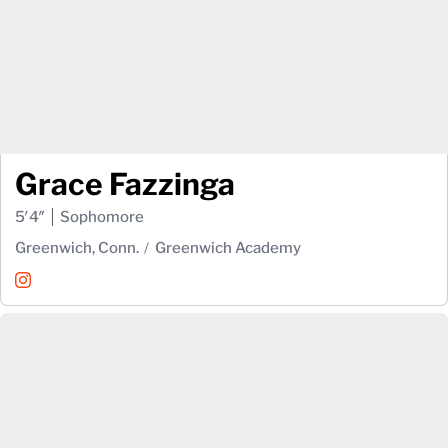
Grace Fazzinga
5′4″
Sophomore
Greenwich, Conn.
Greenwich Academy
Grace Fazzinga
Instagram
Opens in a new window