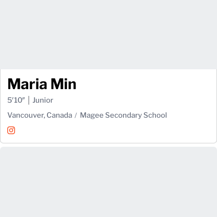
Maria Min
5′10″
Junior
Vancouver, Canada
Magee Secondary School
Maria Min
Instagram
Opens in a new window