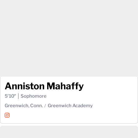
Anniston Mahaffy
5′10″
Sophomore
Greenwich, Conn.
Greenwich Academy
Anniston Mahaffy
Instagram
Opens in a new window