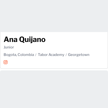
Ana Quijano
Junior
Bogota, Colombia
Tabor Academy
Georgetown
Ana Quijano
Instagram
Opens in a new window