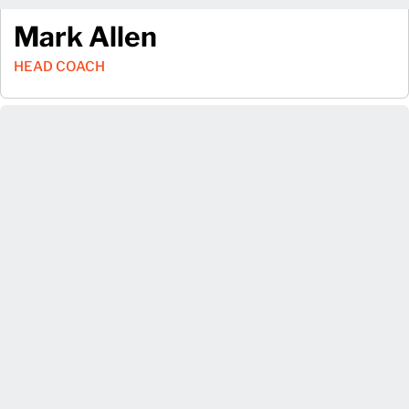
Mark Allen
HEAD COACH