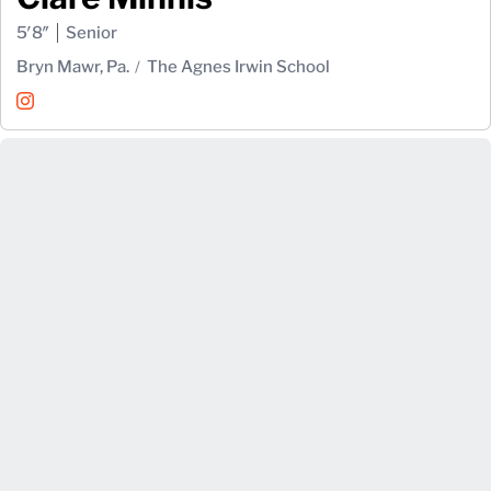
5′8″
Senior
Bryn Mawr, Pa.
The Agnes Irwin School
Clare Minnis
Instagram
Opens in a new window