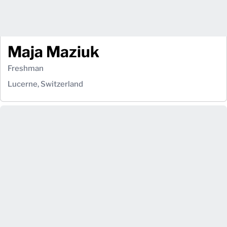
Maja Maziuk
Freshman
Lucerne, Switzerland