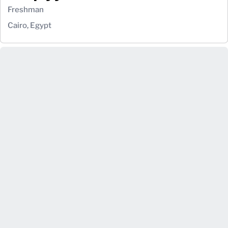
Freshman
Cairo, Egypt