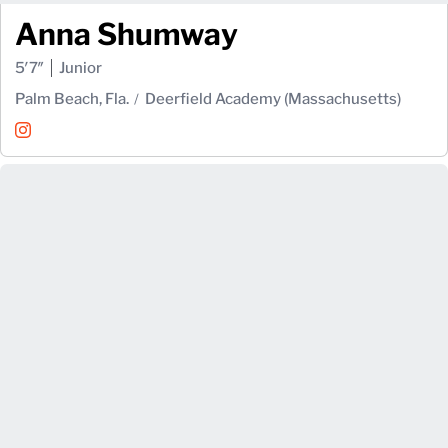
Anna Shumway
5′7″
Junior
Palm Beach, Fla.
Deerfield Academy (Massachusetts)
Anna Shumway
Instagram
Opens in a new window