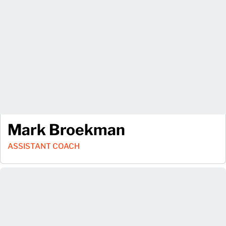
Mark Broekman
ASSISTANT COACH