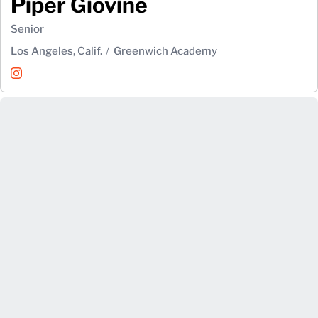
Piper Giovine
Senior
Los Angeles, Calif.
Greenwich Academy
Piper Giovine
Instagram
Opens in a new window