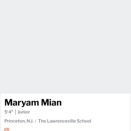
Maryam Mian
5′4″
Junior
Princeton, N.J.
The Lawrenceville School