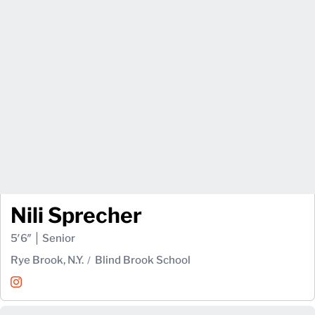
Nili Sprecher
5′6″
Senior
Rye Brook, N.Y.
Blind Brook School
Nili Sprecher
Instagram
Opens in a new window