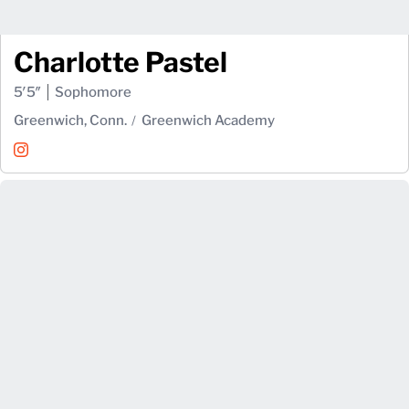
Charlotte Pastel
5′5″
Sophomore
Greenwich, Conn.
Greenwich Academy
Charlotte Pastel
Instagram
Opens in a new window