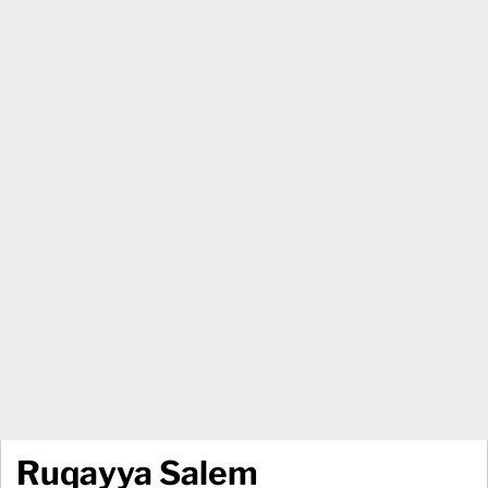
Ruqayya Salem