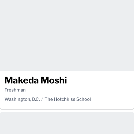
Makeda Moshi
Freshman
Washington, D.C.
The Hotchkiss School