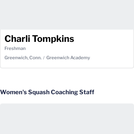
Charli Tompkins
Freshman
Greenwich, Conn.
Greenwich Academy
Women's Squash Coaching Staff