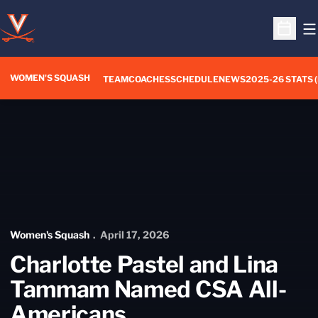
O
Open S
WOMEN'S SQUASH
TEAM
COACHES
SCHEDULE
NEWS
2025-26 STATS 
Home Page - Women's Squash
Women's Squash
April 17, 2026
Charlotte Pastel and Lina
Tammam Named CSA All-
Americans