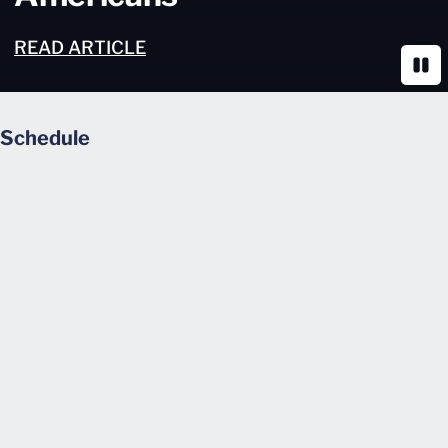
READ ARTICLE
Paus
Schedule