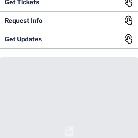
Get Tickets
Request Info
Get Updates
Loading YouTube Video...