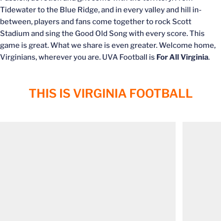
Tidewater to the Blue Ridge, and in every valley and hill in-
between, players and fans come together to rock Scott
Stadium and sing the Good Old Song with every score. This
game is great. What we share is even greater. Welcome home,
Virginians, wherever you are. UVA Football is
For All Virginia
.
THIS IS VIRGINIA FOOTBALL