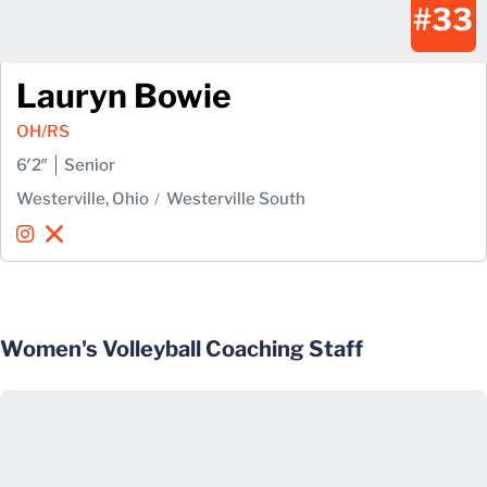
#33
Lauryn Bowie
OH/RS
6′2″
Senior
Westerville, Ohio
Westerville South
Lauryn Bowie
Lauryn Bowie
Instagram
Opens in a new window
X
Opens in a new window
Women's Volleyball Coaching Staff