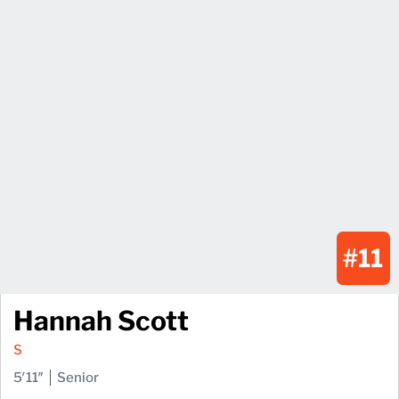
#11
Hannah Scott
S
5′11″
Senior