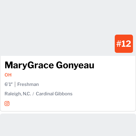
#12
MaryGrace Gonyeau
OH
6′1″
Freshman
Raleigh, N.C.
Cardinal Gibbons
MaryGrace Gonyeau
Instagram
Opens in a new window