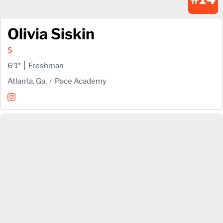
Olivia Siskin
S
6′1″
Freshman
Atlanta, Ga.
Pace Academy
Olivia Siskin
Instagram
Opens in a new window