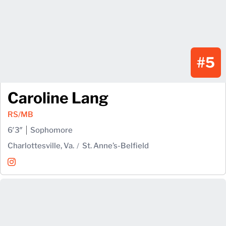
#5
Caroline Lang
RS/MB
6′3″
Sophomore
Charlottesville, Va.
St. Anne’s-Belfield
Caroline Lang
Instagram
Opens in a new window