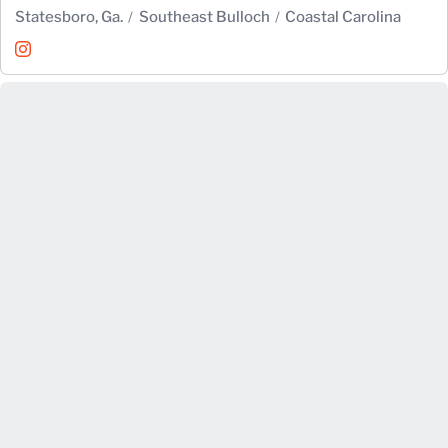
Statesboro, Ga.
Southeast Bulloch
Coastal Carolina
Emily Fowler
Instagram
Opens in a new window