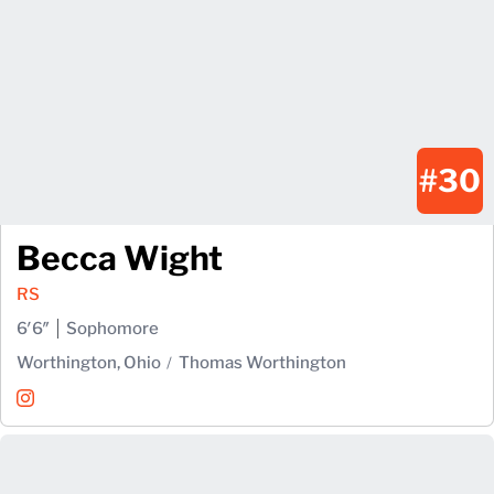
#30
Becca Wight
RS
6′6″
Sophomore
Worthington, Ohio
Thomas Worthington
Becca Wight
Instagram
Opens in a new window