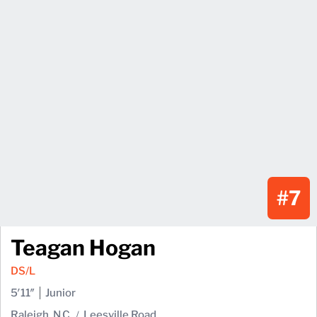
#7
Teagan Hogan
DS/L
5′11″
Junior
Raleigh, N.C.
Leesville Road