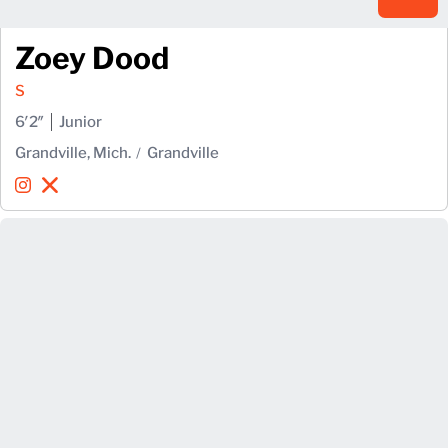
Zoey Dood
S
6′2″
Junior
Grandville, Mich.
Grandville
Zoey Dood
Zoey Dood
Instagram
Opens in a new window
X
Opens in a new window