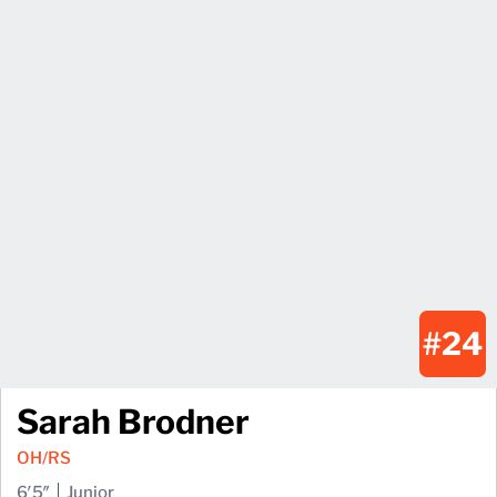
#24
Sarah Brodner
OH/RS
6′5″
Junior