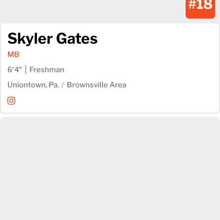
#18
Skyler Gates
MB
6′4″
Freshman
Uniontown, Pa.
Brownsville Area
Skyler Gates
Instagram
Opens in a new window