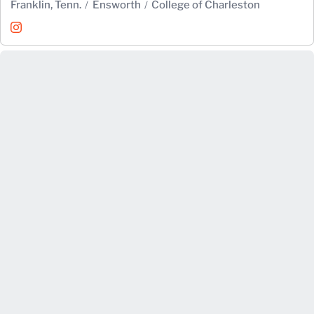
Franklin, Tenn.
Ensworth
College of Charleston
Hannah Scott
Instagram
Opens in a new window