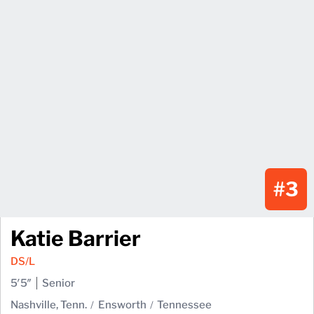
#3
Katie Barrier
DS/L
5′5″
Senior
Nashville, Tenn.
Ensworth
Tennessee