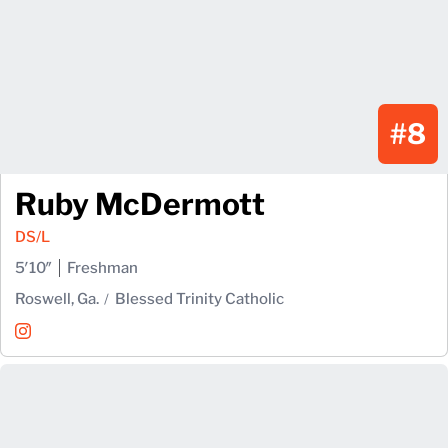
#8
Ruby McDermott
DS/L
5′10″
Freshman
Roswell, Ga.
Blessed Trinity Catholic
Ruby McDermott
Instagram
Opens in a new window