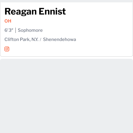
Reagan Ennist
OH
6′3″
Sophomore
Clifton Park, N.Y.
Shenendehowa
Reagan Ennist
Instagram
Opens in a new window