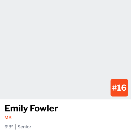
#16
Emily Fowler
MB
6′3″
Senior