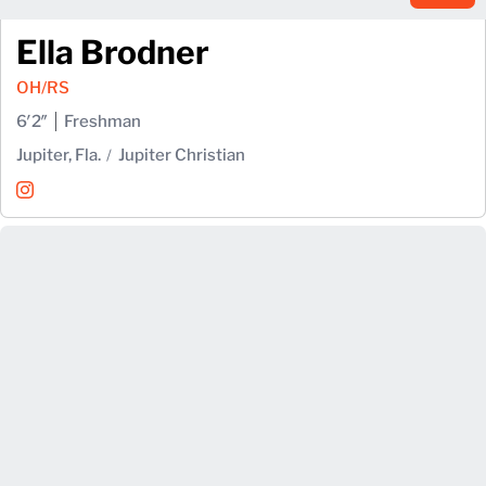
Ella Brodner
OH/RS
6′2″
Freshman
Jupiter, Fla.
Jupiter Christian
Ella Brodner
Instagram
Opens in a new window