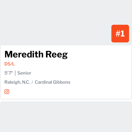
#1
Meredith Reeg
DS/L
5′7″
Senior
Raleigh, N.C.
Cardinal Gibbons
Meredith Reeg
Instagram
Opens in a new window