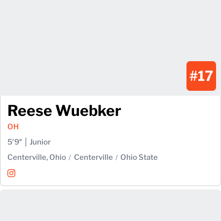
#17
Reese Wuebker
OH
5′9″
Junior
Centerville, Ohio
Centerville
Ohio State
Reese Wuebker
Instagram
Opens in a new window