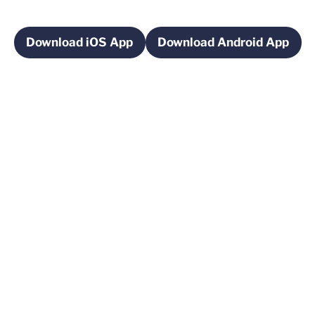
Download iOS App
Download Android App
Opens in a new window
Opens in a new