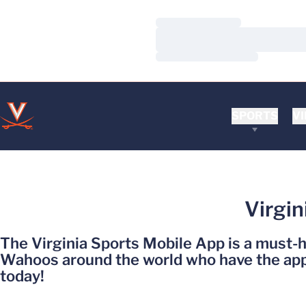
Loading…
Loading…
Loading…
SPORTS
VI
Virgin
The Virginia Sports Mobile App is a must-
Wahoos around the world who have the app 
today!