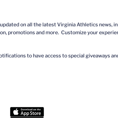
updated on all the latest Virginia Athletics news, i
tion, promotions and more. Customize your experie
tifications to have access to special giveaways a