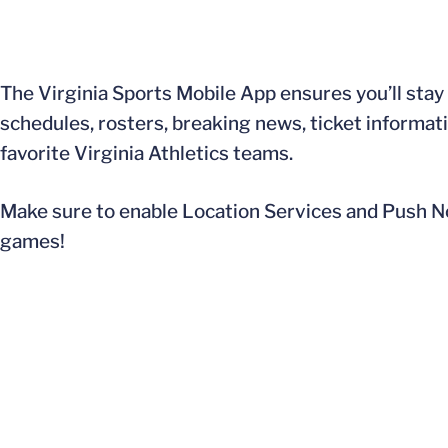
The Virginia Sports Mobile App ensures you’ll stay 
schedules, rosters, breaking news, ticket informa
favorite Virginia Athletics teams.
Make sure to enable Location Services and Push No
games!