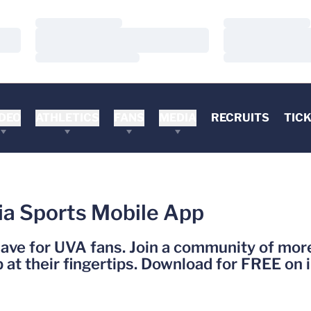
Loading…
Loading…
Loading…
Loading…
Loading…
Loading…
DEO
ATHLETICS
FANS
MEDIA
RECRUITS
TIC
ia Sports Mobile App
have for UVA fans. Join a community of mo
at their fingertips. Download for FREE on 