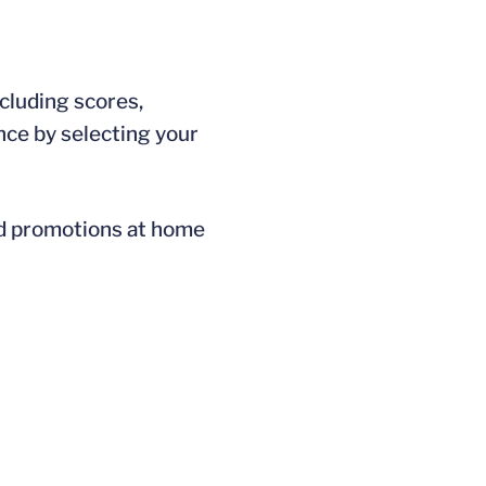
ncluding scores,
nce by selecting your
nd promotions at home