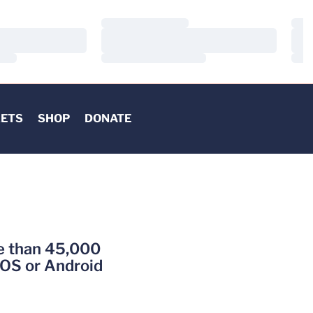
Loading…
Load
Loading…
Load
Loading…
Load
KETS
SHOP
DONATE
re than 45,000
iOS or Android