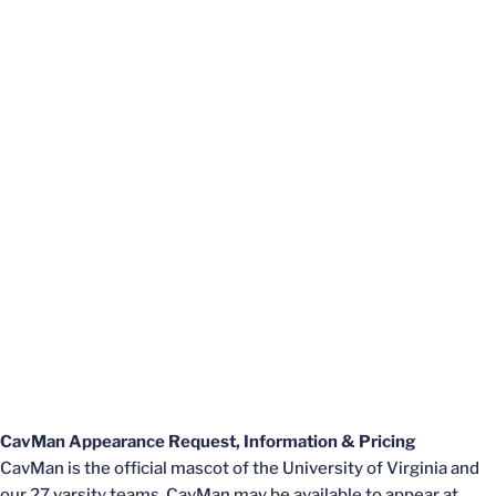
CavM
an Appearance Request, Information & Pricing
CavMan is the official mascot of the University of Virginia and
our 27 varsity teams. ​​​​​CavMan may be available to appear at