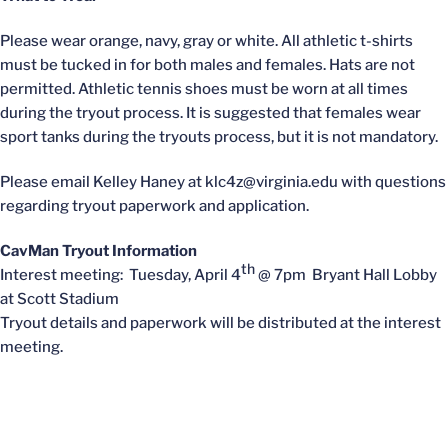
Please wear orange, navy, gray or white. All athletic t-shirts
must be tucked in for both males and females. Hats are not
permitted. Athletic tennis shoes must be worn at all times
during the tryout process. It is suggested that females wear
sport tanks during the tryouts process, but it is not mandatory.
Please email Kelley Haney at klc4z@virginia.edu with questions
regarding tryout paperwork and application.
CavMan Tryout Information
th
Interest meeting: Tuesday, April 4
@ 7pm Bryant Hall Lobby
at Scott Stadium
Tryout details and paperwork will be distributed at the interest
meeting.