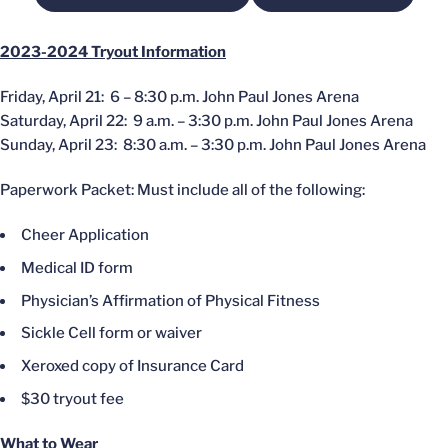
2023-2024 Tryout Information
Friday, April 21: 6 – 8:30 p.m. John Paul Jones Arena
Saturday, April 22: 9 a.m. – 3:30 p.m. John Paul Jones Arena
Sunday, April 23: 8:30 a.m. – 3:30 p.m. John Paul Jones Arena
Paperwork Packet: Must include all of the following:
Cheer Application
Medical ID form
Physician’s Affirmation of Physical Fitness
Sickle Cell form or waiver
Xeroxed copy of Insurance Card
$30 tryout fee
What to Wear