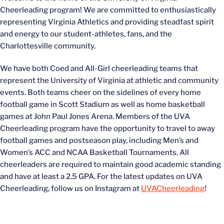
Cheerleading program! We are committed to enthusiastically
representing Virginia Athletics and providing steadfast spirit
and energy to our student-athletes, fans, and the
Charlottesville community.
We have both Coed and All-Girl cheerleading teams that
represent the University of Virginia at athletic and community
events. Both teams cheer on the sidelines of every home
football game in Scott Stadium as well as home basketball
games at John Paul Jones Arena. Members of the UVA
Cheerleading program have the opportunity to travel to away
football games and postseason play, including Men’s and
Women’s ACC and NCAA Basketball Tournaments. All
cheerleaders are required to maintain good academic standing
and have at least a 2.5 GPA. For the latest updates on UVA
Cheerleading, follow us on Instagram at
UVACheerleading
!