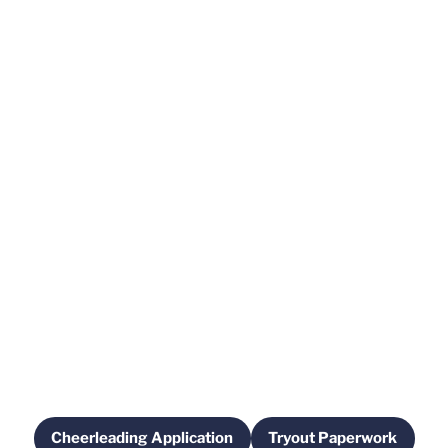
Cheerleading Application
Tryout Paperwork
Opens in a new window
Opens in a new