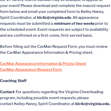
your event! Please download and complete the mascot request
form below and email your completed form to Kelley Haney,
Spirit Coordinator, at
klc4z@virginia.edu
. All appearance
requests must be submitted a
minimum of two weeks
prior to
the scheduled event. Event requests are subject to availability
and are confirmed on a first-come, first-served basis.
Before filling out the CavMan Request Form, you must review
the CavMan Appearance Information & Pricing sheet.
CavMan Appearance Information & Pricing Sheet
CavMan Appearance Request Form
Coaching Staff
Contact:
For questions regarding the Virginia Cheerleading
program, including possible event requests, please
contact Kelley Haney, Spirit Coordinator, at
klc4z@virginia.edu.