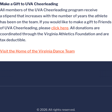
Make a Gift to UVA Cheerleading
All members of the UVA Cheerleading program receive
a stipend that increases with the number of years the athlete
has been on the team. If you would like to make a gift to Friends
of UVA Cheerleading, please
click here
. All donations are
coordinated through the Virginia Athletics Foundation and are
tax deductible.
Visit the Home of the Virginia Dance Team
© 2026 All rights reserved.