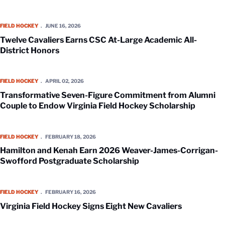
Twelve Cavaliers Earns CSC At-Large Academic All-District Honors
FIELD HOCKEY
JUNE 16, 2026
Twelve Cavaliers Earns CSC At-Large Academic All-
District Honors
Transformative Seven-Figure Commitment from Alumni Couple to Endo
FIELD HOCKEY
APRIL 02, 2026
Transformative Seven-Figure Commitment from Alumni
Couple to Endow Virginia Field Hockey Scholarship
Hamilton and Kenah Earn 2026 Weaver-James-Corrigan-Swofford Pos
FIELD HOCKEY
FEBRUARY 18, 2026
Hamilton and Kenah Earn 2026 Weaver-James-Corrigan-
Swofford Postgraduate Scholarship
Virginia Field Hockey Signs Eight New Cavaliers
FIELD HOCKEY
FEBRUARY 16, 2026
Virginia Field Hockey Signs Eight New Cavaliers