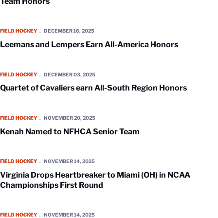
Team Honors
Leemans and Lempers Earn All-America Honors
FIELD HOCKEY
DECEMBER 16, 2025
Leemans and Lempers Earn All-America Honors
Quartet of Cavaliers earn All-South Region Honors
FIELD HOCKEY
DECEMBER 03, 2025
Quartet of Cavaliers earn All-South Region Honors
Kenah Named to NFHCA Senior Team
FIELD HOCKEY
NOVEMBER 20, 2025
Kenah Named to NFHCA Senior Team
Virginia Drops Heartbreaker to Miami (OH) in NCAA Championships Fi
FIELD HOCKEY
NOVEMBER 14, 2025
Virginia Drops Heartbreaker to Miami (OH) in NCAA
Championships First Round
Virginia Faces Miami (OH) in NCAA Championship First Round
FIELD HOCKEY
NOVEMBER 14, 2025