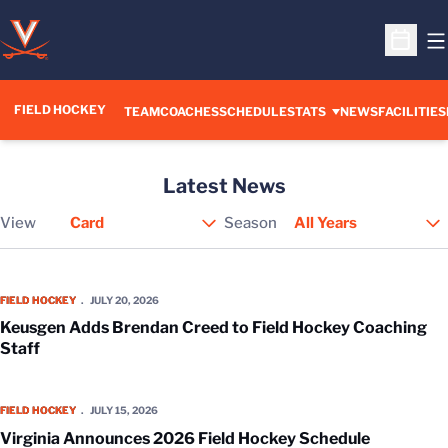
O
Open S
FIELD HOCKEY
TEAM
COACHES
SCHEDULE
STATS
NEWS
FACILITIES
Latest News
View
Season
Open View Dropdown
Keusgen Adds Brendan Creed to Field Hockey Coaching Staff
FIELD HOCKEY
JULY 20, 2026
Keusgen Adds Brendan Creed to Field Hockey Coaching
Staff
Virginia Announces 2026 Field Hockey Schedule
FIELD HOCKEY
JULY 15, 2026
Virginia Announces 2026 Field Hockey Schedule