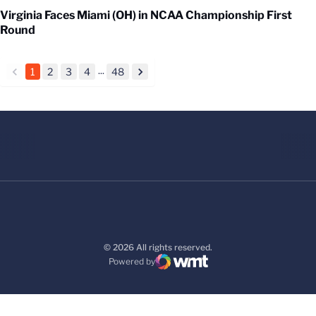
Virginia Faces Miami (OH) in NCAA Championship First
Round
...
1
2
3
4
48
back
forward
© 2026 All rights reserved.
Powered by
WMT Digital
Opens in a new window