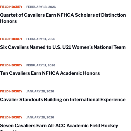
Quartet of Cavaliers Earn NFHCA Scholars of Distinction Honors
FIELD HOCKEY
FEBRUARY 13, 2026
Quartet of Cavaliers Earn NFHCA Scholars of Distinction
Honors
Six Cavaliers Named to U.S. U21 Women’s National Team
FIELD HOCKEY
FEBRUARY 11, 2026
Six Cavaliers Named to U.S. U21 Women’s National Team
Ten Cavaliers Earn NFHCA Academic Honors
FIELD HOCKEY
FEBRUARY 11, 2026
Ten Cavaliers Earn NFHCA Academic Honors
Cavalier Standouts Building on International Experience
FIELD HOCKEY
JANUARY 28, 2026
Cavalier Standouts Building on International Experience
Seven Cavaliers Earn All-ACC Academic Field Hockey Team Honors
FIELD HOCKEY
JANUARY 28, 2026
Seven Cavaliers Earn All-ACC Academic Field Hockey