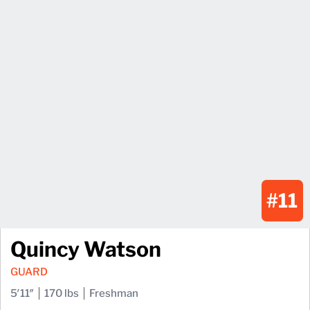
#11
Quincy Watson
GUARD
5′11″
170 lbs
Freshman