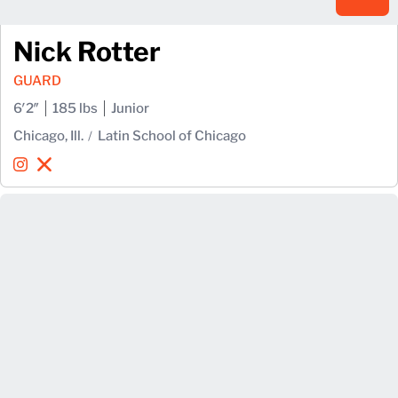
Nick Rotter
GUARD
6′2″
185 lbs
Junior
Chicago, Ill.
Latin School of Chicago
Nick Rotter
Nick Rotter
Instagram
Opens in a new window
X
Opens in a new window