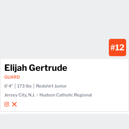
#12
Elijah Gertrude
GUARD
6′4″
173 lbs
Redshirt Junior
Jersey City, N.J.
Hudson Catholic Regional
Elijah Gertrude
Elijah Gertrude
Instagram
Opens in a new window
X
Opens in a new window