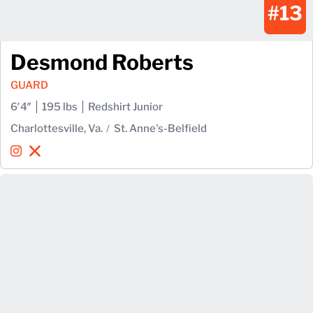
#13
Desmond Roberts
GUARD
6′4″
195 lbs
Redshirt Junior
Charlottesville, Va.
St. Anne's-Belfield
Desmond Roberts
Desmond Roberts
Instagram
Opens in a new window
X
Opens in a new window