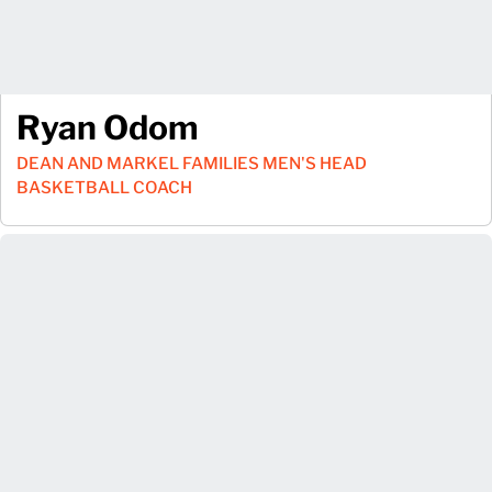
Ryan Odom
DEAN AND MARKEL FAMILIES MEN'S HEAD
BASKETBALL COACH