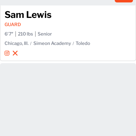
Sam Lewis
GUARD
6′7″
210 lbs
Senior
Chicago, Ill.
Simeon Academy
Toledo
Sam Lewis
Sam Lewis
Instagram
Opens in a new window
X
Opens in a new window