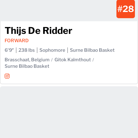
#28
Thijs De Ridder
FORWARD
6′9″
238 lbs
Sophomore
Surne Bilbao Basket
Brasschaat, Belgium
Gitok Kalmthout
Surne Bilbao Basket
Thijs De Ridder
Instagram
Opens in a new window