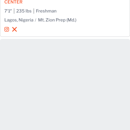
CENTER
7′1″
235 lbs
Freshman
Lagos, Nigeria
Mt. Zion Prep (Md.)
Favour Ibe
Favour Ibe
Instagram
Opens in a new window
X
Opens in a new window