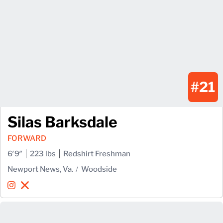
#21
Silas Barksdale
FORWARD
6′9″
223 lbs
Redshirt Freshman
Newport News, Va.
Woodside
Silas Barksdale
Silas Barksdale
Instagram
Opens in a new window
X
Opens in a new window