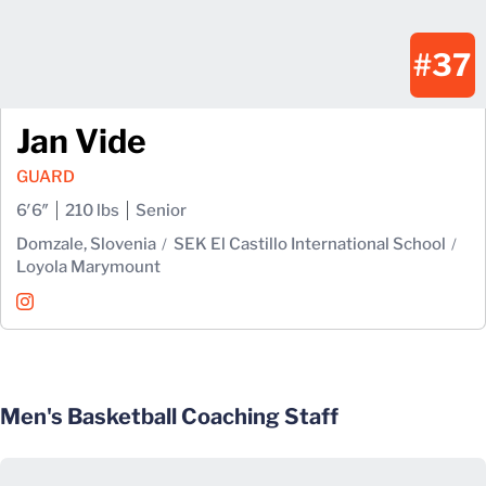
#37
Jan Vide
GUARD
6′6″
210 lbs
Senior
Domzale, Slovenia
SEK El Castillo International School
Loyola Marymount
Jan Vide
Instagram
Opens in a new window
Men's Basketball Coaching Staff