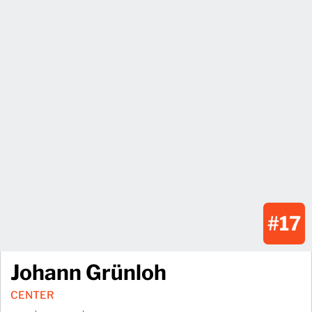
#17
Johann Grünloh
CENTER