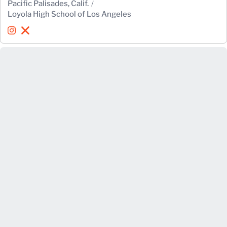
Pacific Palisades, Calif.
Loyola High School of Los Angeles
Quincy Watson
Quincy Watson
Instagram
Opens in a new window
X
Opens in a new window