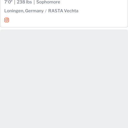
7′0″
238 lbs
Sophomore
Loningen, Germany
RASTA Vechta
Johann Grünloh
Instagram
Opens in a new window