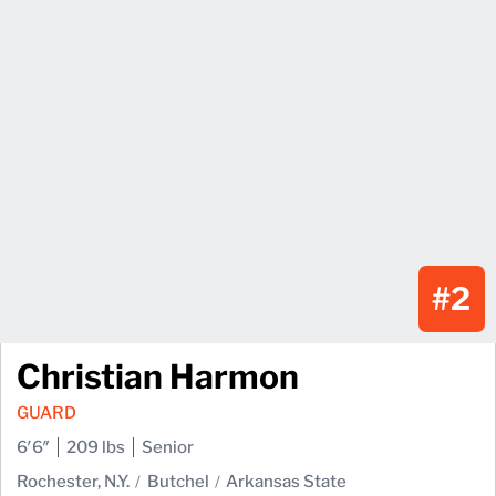
#2
Christian Harmon
GUARD
6′6″
209 lbs
Senior
Rochester, N.Y.
Butchel
Arkansas State