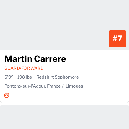
#7
Martin Carrere
GUARD/FORWARD
6′9″
198 lbs
Redshirt Sophomore
Pontonx-sur-l'Adour, France
Limoges
Martin Carrere
Instagram
Opens in a new window