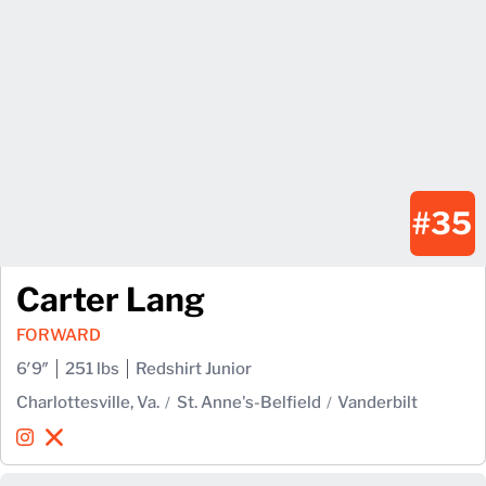
#35
Carter Lang
FORWARD
6′9″
251 lbs
Redshirt Junior
Charlottesville, Va.
St. Anne's-Belfield
Vanderbilt
Carter Lang
Carter Lang
Instagram
Opens in a new window
X
Opens in a new window