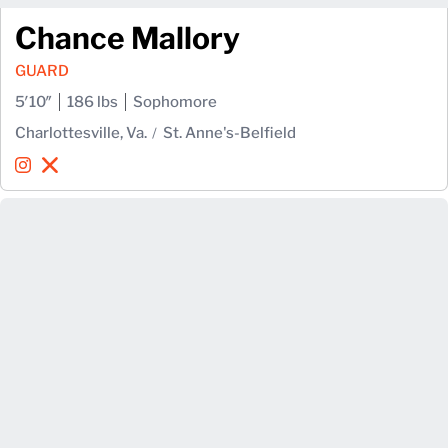
Chance Mallory
GUARD
5′10″
186 lbs
Sophomore
Charlottesville, Va.
St. Anne's-Belfield
Chance Mallory
Chance Mallory
Instagram
Opens in a new window
X
Opens in a new window