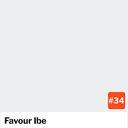
#34
Favour Ibe