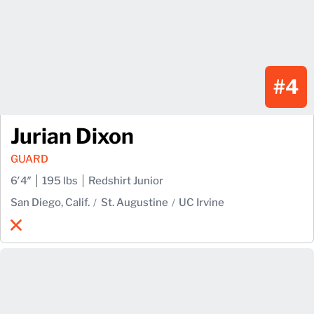
#4
Jurian Dixon
GUARD
6′4″
195 lbs
Redshirt Junior
San Diego, Calif.
St. Augustine
UC Irvine
Jurian Dixon
X
Opens in a new window