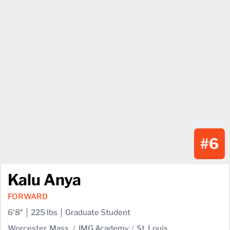
#6
Kalu Anya
FORWARD
6′8″
225 lbs
Graduate Student
Worcester, Mass.
IMG Academy
St. Louis