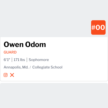
#00
Owen Odom
GUARD
6′1″
171 lbs
Sophomore
Annapolis, Md.
Collegiate School
Owen Odom
Owen Odom
Instagram
Opens in a new window
X
Opens in a new window