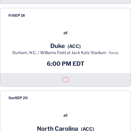
Fri
SEP 18
at
Duke
(ACC)
Durham, N.C. / Williams Field at Jack Katz Stadium
away
6:00 PM EDT
Opens in a new window
Sun
SEP 20
at
North Carolina
(ACC)