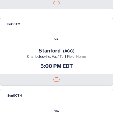
Opens in a new window
Fri
OCT 2
vs.
Stanford
(ACC)
Charlottesville, Va. / Turf Field
home
5:00 PM EDT
Opens in a new window
Sun
OCT 4
vs.