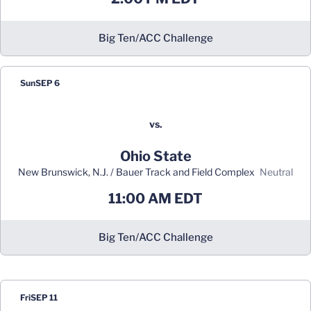
Big Ten/ACC Challenge
Sun
SEP 6
vs.
Ohio State
New Brunswick, N.J. / Bauer Track and Field Complex
neutral
11:00 AM EDT
Big Ten/ACC Challenge
Fri
SEP 11