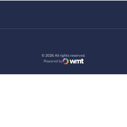
© 2026 All rights reserved.
Powered by
WMT Digital
Opens in a new window