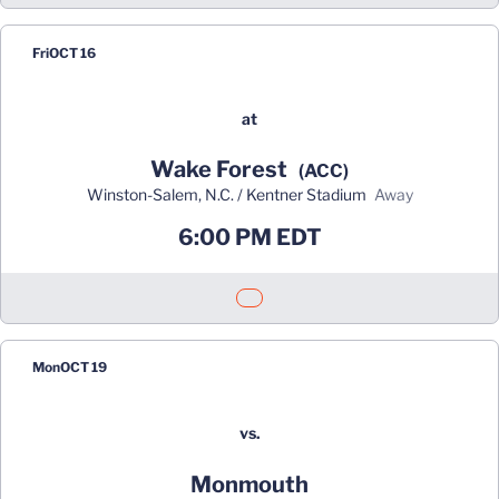
Fri
OCT 16
at
Wake Forest
(ACC)
Winston-Salem, N.C. / Kentner Stadium
away
6:00 PM EDT
Opens in a new window
Mon
OCT 19
vs.
Monmouth