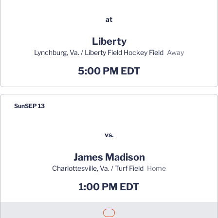
at
Liberty
Lynchburg, Va. / Liberty Field Hockey Field
away
5:00 PM EDT
Sun
SEP 13
vs.
James Madison
Charlottesville, Va. / Turf Field
home
1:00 PM EDT
Opens in a new window