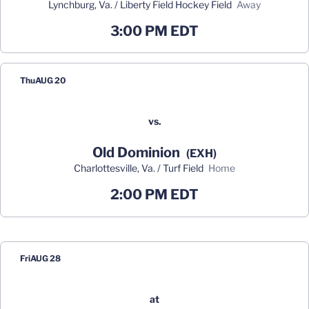
Lynchburg, Va. / Liberty Field Hockey Field
away
3:00 PM EDT
Thu
AUG 20
vs.
Old Dominion
(EXH)
Charlottesville, Va. / Turf Field
home
2:00 PM EDT
Fri
AUG 28
at