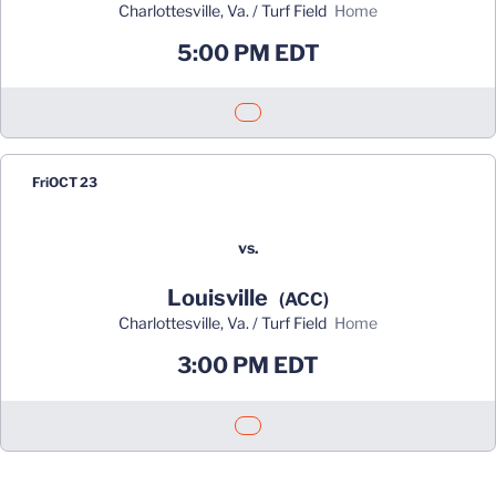
Charlottesville, Va. / Turf Field
home
5:00 PM EDT
Opens in a new window
Fri
OCT 23
vs.
Louisville
(ACC)
Charlottesville, Va. / Turf Field
home
3:00 PM EDT
Opens in a new window