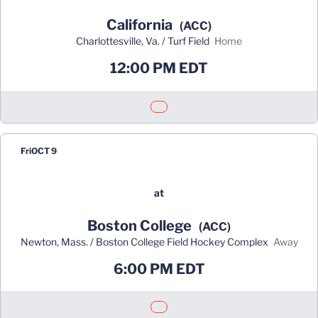
California
(ACC)
Charlottesville, Va. / Turf Field
home
12:00 PM EDT
Opens in a new window
Fri
OCT 9
at
Boston College
(ACC)
Newton, Mass. / Boston College Field Hockey Complex
away
6:00 PM EDT
Opens in a new window