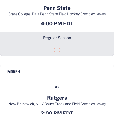
Penn State
State College, Pa. / Penn State Field Hockey Complex
away
4:00 PM EDT
Regular Season
Opens in a new window
Fri
SEP 4
at
Rutgers
New Brunswick, N.J. / Bauer Track and Field Complex
away
2:00 PM EDT