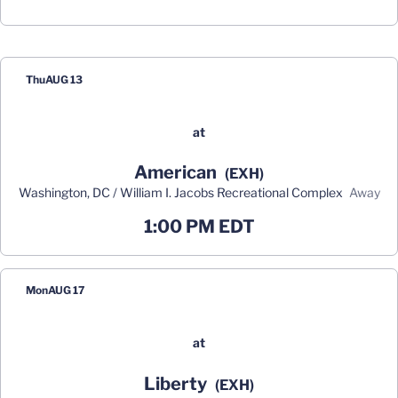
Schedule Events
Thu
AUG 13
at
American
(EXH)
Washington, DC / William I. Jacobs Recreational Complex
away
1:00 PM EDT
Mon
AUG 17
at
Liberty
(EXH)