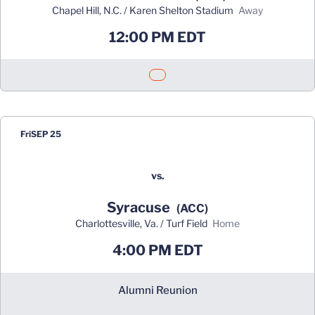
Chapel Hill, N.C. / Karen Shelton Stadium
away
12:00 PM EDT
Opens in a new window
Fri
SEP 25
vs.
Syracuse
(ACC)
Charlottesville, Va. / Turf Field
home
4:00 PM EDT
Alumni Reunion