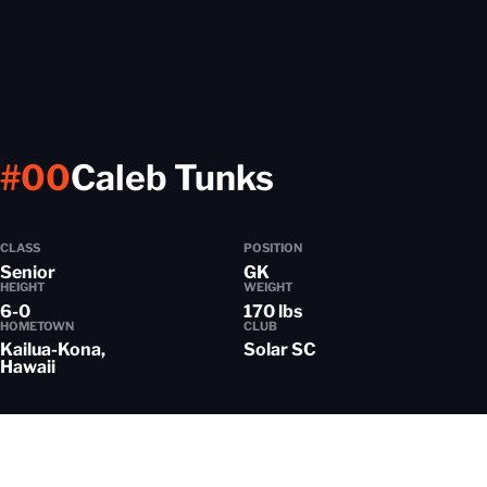
Season 202
#00
Caleb Tunks
CLASS
POSITION
Senior
GK
HEIGHT
WEIGHT
6-0
170 lbs
HOMETOWN
CLUB
Kailua-Kona,
Solar SC
Hawaii