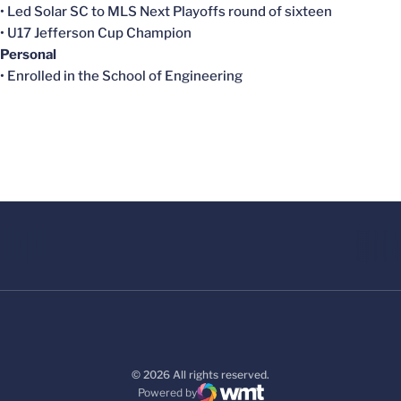
• Led Solar SC to MLS Next Playoffs round of sixteen
• U17 Jefferson Cup Champion
Personal
• Enrolled in the School of Engineering
© 2026 All rights reserved.
Powered by