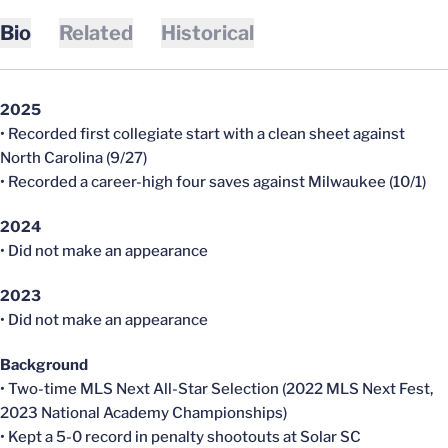
Bio
Related
Historical
2025
• Recorded first collegiate start with a clean sheet against
North Carolina (9/27)
• Recorded a career-high four saves against Milwaukee (10/1)
2024
• Did not make an appearance
2023
• Did not make an appearance
Background
• Two-time MLS Next All-Star Selection (2022 MLS Next Fest,
2023 National Academy Championships)
• Kept a 5-0 record in penalty shootouts at Solar SC