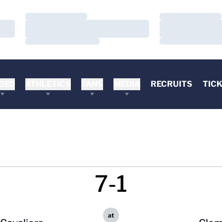
Loading…
Loading…
Loading…
Loading…
Loading…
Loading…
DEO
ATHLETICS
FANS
MEDIA
RECRUITS
TIC
7-1
at