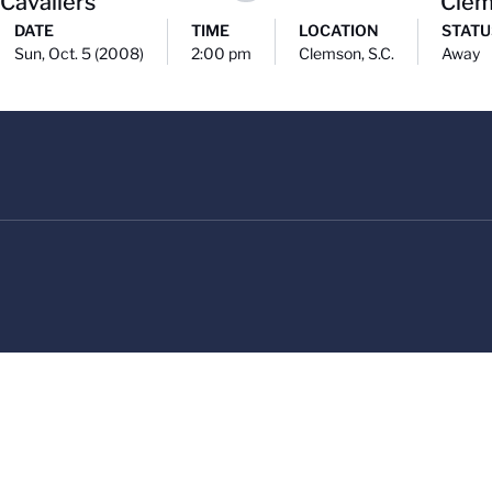
 Cavaliers
Cle
DATE
TIME
LOCATION
STATU
Sun, Oct. 5 (2008)
2:00 pm
Clemson, S.C.
Away