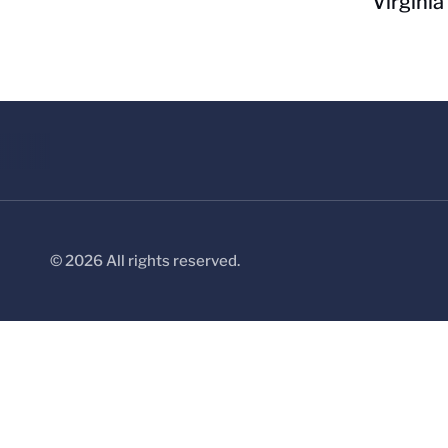
Virginia
© 2026 All rights reserved.