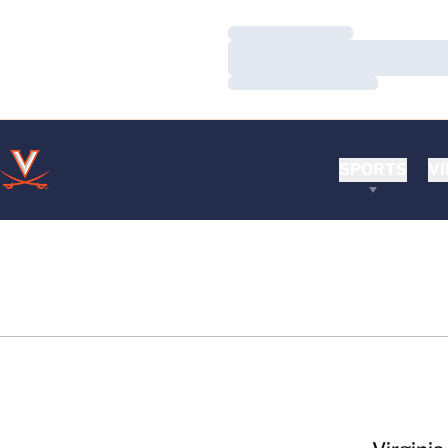
Loading…
Loading…
Loading…
SPORTS
VI