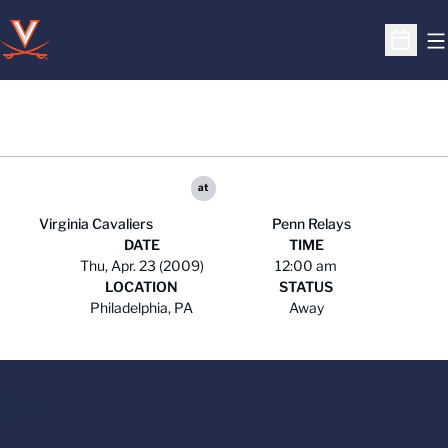
O
Open S
at
Virginia Cavaliers
Penn Relays
DATE
TIME
Thu, Apr. 23 (2009)
12:00 am
LOCATION
STATUS
Philadelphia, PA
Away