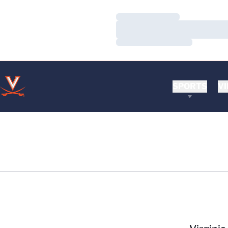
Loading…
Loading…
Loading…
SPORTS
VI