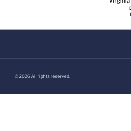
Virginia
© 2026 All rights reserved.