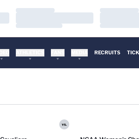
Loading…
Loading…
Loading…
Loading…
Loading…
Loading…
DEO
ATHLETICS
FANS
MEDIA
RECRUITS
TIC
vs.