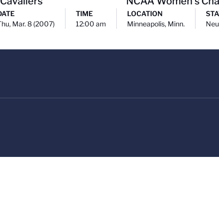
 Cavaliers
NCAA Women's Cha
DATE
TIME
LOCATION
STA
Thu, Mar. 8 (2007)
12:00 am
Minneapolis, Minn.
Neu