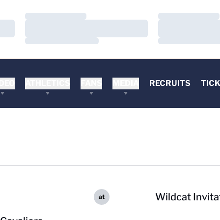
Loading…
Loading…
Loading…
Loading…
Loading…
Loading…
DEO
ATHLETICS
FANS
MEDIA
RECRUITS
TIC
Wildcat Invita
at