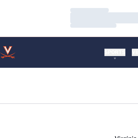
Loading…
Loading…
Loading…
SPORTS
VI