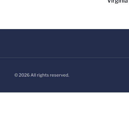
Virginia
© 2026 All rights reserved.