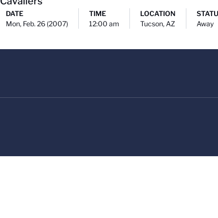
 Cavaliers
DATE
TIME
LOCATION
STAT
Mon, Feb. 26 (2007)
12:00 am
Tucson, AZ
Away