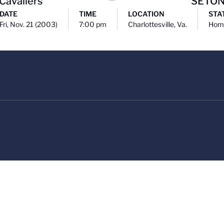
 Cavaliers
SETON
DATE
TIME
LOCATION
STA
Fri, Nov. 21 (2003)
7:00 pm
Charlottesville, Va.
Hom