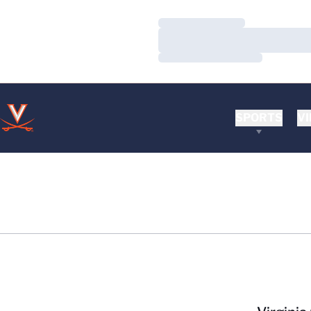
Loading…
Loading…
Loading…
SPORTS
VI