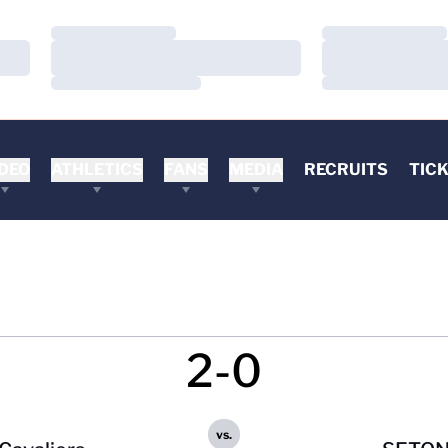
Loading…
Loading…
Loading…
Loading…
Loading…
Loading…
DEO
ATHLETICS
FANS
MEDIA
RECRUITS
TIC
2-0
vs.