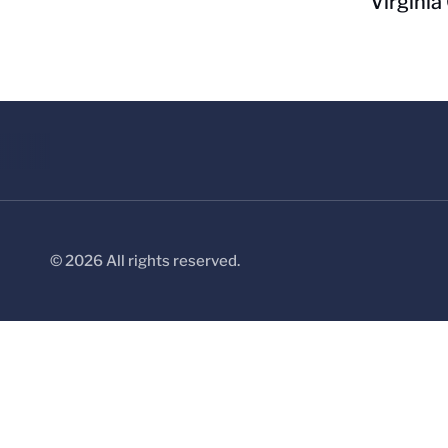
Virginia
© 2026 All rights reserved.