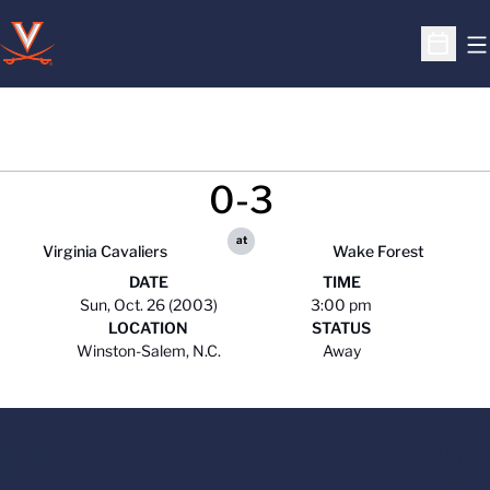
O
Open S
0-3
at
Virginia Cavaliers
Wake Forest
DATE
TIME
Sun, Oct. 26 (2003)
3:00 pm
LOCATION
STATUS
Winston-Salem, N.C.
Away