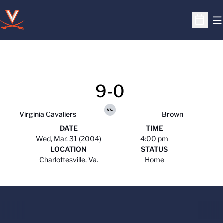
O
Open S
9-0
vs.
Virginia Cavaliers
Brown
DATE
TIME
Wed, Mar. 31 (2004)
4:00 pm
LOCATION
STATUS
Charlottesville, Va.
Home