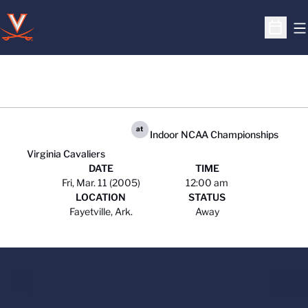
O
Open S
at
Indoor NCAA Championships
Virginia Cavaliers
DATE
TIME
Fri, Mar. 11 (2005)
12:00 am
LOCATION
STATUS
Fayetville, Ark.
Away