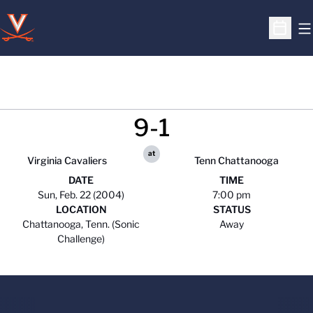
O
Open S
9-1
at
Virginia Cavaliers
Tenn Chattanooga
DATE
TIME
Sun, Feb. 22 (2004)
7:00 pm
LOCATION
STATUS
Chattanooga, Tenn. (Sonic
Away
Challenge)