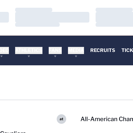
Loading…
Loading…
Loading…
Loading…
Loading…
Loading…
DEO
ATHLETICS
FANS
MEDIA
RECRUITS
TIC
All-American Cha
at