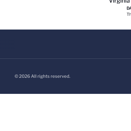
Virginia
D
Th
© 2026 All rights reserved.