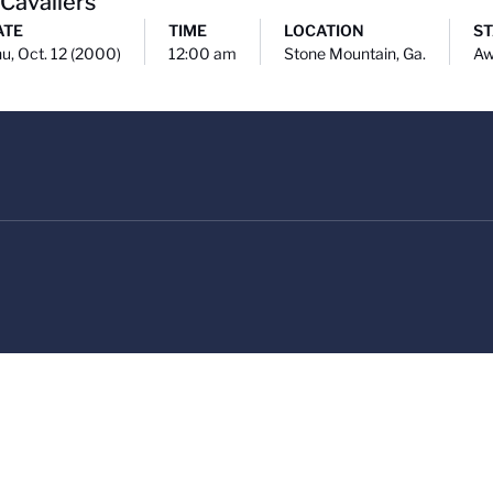
 Cavaliers
ATE
TIME
LOCATION
ST
u, Oct. 12 (2000)
12:00 am
Stone Mountain, Ga.
Aw