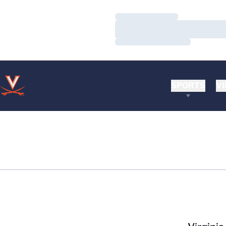
Loading…
Loading…
Loading…
SPORTS
VI