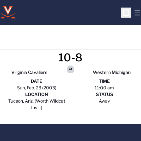
O
Open S
10-8
at
Virginia Cavaliers
Western Michigan
DATE
TIME
Sun, Feb. 23 (2003)
11:00 am
LOCATION
STATUS
Tucson, Ariz. (Worth Wildcat
Away
Invit.)