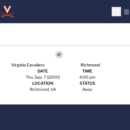
O
Open S
at
Virginia Cavaliers
Richmond
DATE
TIME
Thu, Sep. 7 (2000)
4:00 pm
LOCATION
STATUS
Richmond, VA
Away